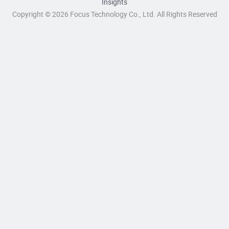
Insights
Copyright © 2026 Focus Technology Co., Ltd. All Rights Reserved