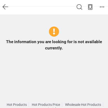
The information you are looking for is not available
currently.
Hot Products
Hot Products Price
Wholesale Hot Products