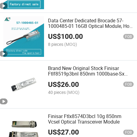
Data Center Dedicated Brocade 57-
1000485-01 16GB Optical Module, Hot-
Swappable Supported
US$
100.00
FOB
8 pieces
(MOQ)
Brand New Original Stock Finisar
Ftlf8519p3bnl 850nm 1000base-Sx
SFP Fiber Optic Transceiver Module
US$
26.00
FOB
40 pieces
(MOQ)
Finisar Ftlx8574D3bcl 10g 850nm
Vcsel Optical Transceiver Module
US$
27.00
FOB