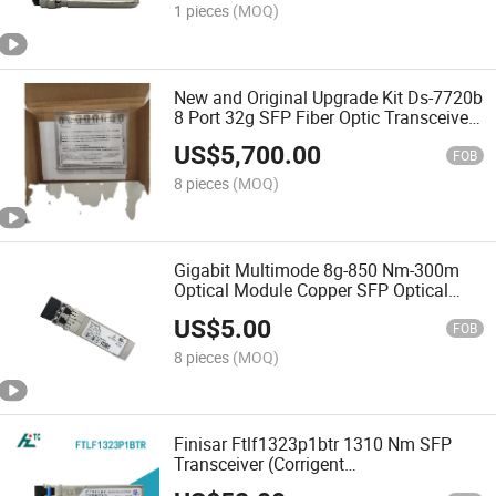
1 pieces
(MOQ)
New and Original Upgrade Kit Ds-7720b
8 Port 32g SFP Fiber Optic Transceiver
Module 100-652-976-00
US$
5,700.00
FOB
8 pieces
(MOQ)
Gigabit Multimode 8g-850 Nm-300m
Optical Module Copper SFP Optical
Fiber Transceiver 57-1000117-01
US$
5.00
FOB
8 pieces
(MOQ)
Finisar Ftlf1323p1btr 1310 Nm SFP
Transceiver (Corrigent
FTLF1323P1BTR-CR)