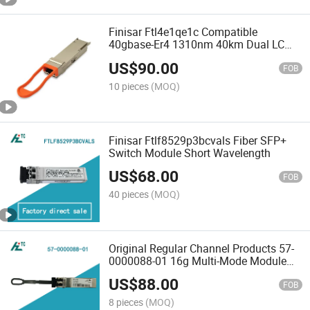
Finisar Ftl4e1qe1c Compatible
40gbase-Er4 1310nm 40km Dual LC
Single Mode Qsfp+ Optical Transceiver
US$
90.00
Module Brand New Original
FOB
10 pieces
(MOQ)
Finisar Ftlf8529p3bcvals Fiber SFP+
Switch Module Short Wavelength
US$
68.00
FOB
40 pieces
(MOQ)
Original Regular Channel Products 57-
0000088-01 16g Multi-Mode Module
Fiber Optic Transceiver Module
US$
88.00
FOB
8 pieces
(MOQ)