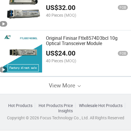
300m
US$
32.00
FOB
40 Pieces
(MOQ)
Original Finisar Ftlx8574D3bcl 10g
Optical Transceiver Module
US$
24.00
FOB
40 Pieces
(MOQ)
View More
Hot Products
Hot Products Price
Wholesale Hot Products
Insights
Copyright © 2026 Focus Technology Co., Ltd. All Rights Reserved