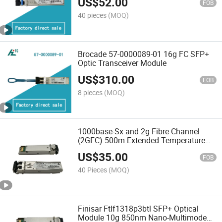
US$
52.00
FOB
40 pieces
(MOQ)
Brocade 57-0000089-01 16g FC SFP+
Optic Transceiver Module
US$
310.00
FOB
8 pieces
(MOQ)
1000base-Sx and 2g Fibre Channel
(2GFC) 500m Extended Temperature
SFP Optical Transceiver
US$
35.00
FOB
40 Pieces
(MOQ)
Finisar Ftlf1318p3btl SFP+ Optical
Module 10g 850nm Nano-Multimode