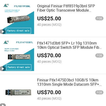
Original Finisar Ftlf8519p3bnl SFP
Fiber Optic Transceiver Module
2.67gbps 500m Mmf Ddm 850nm
US$
25.00
1000base-Sx New Duplex Network Use
FOB
40 pieces
(MOQ)
Ftlx1471d3btl SFP+ Lr 10g 1310nm
10km Optical Switch SFP Module Fiber
Optic Transceiver Module
US$
70.00
FOB
40 pieces
(MOQ)
Finisar Ftlx1475D3bcl 10GB/S 10km
1310nm Single Mode Datacom SFP+
Fiber Optic Transceiver Module Sent
US$
70.00
Spot Optical Equipment
FOB
40 pieces
(MOQ)