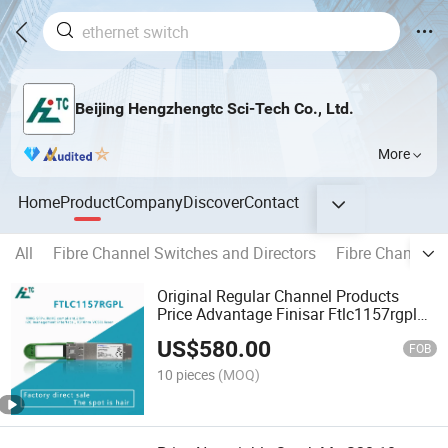
Beijing Hengzhengtc Sci-Tech Co., Ltd.
More
Home
Product
Company
Discover
Contact
All
Fibre Channel Switches and Directors
Fibre Channel 
Original Regular Channel Products
Price Advantage Finisar Ftlc1157rgpl
100g CWDM4 2km Optical Module
US$
580.00
Copper SFP Transceiver
FOB
10 pieces
(MOQ)