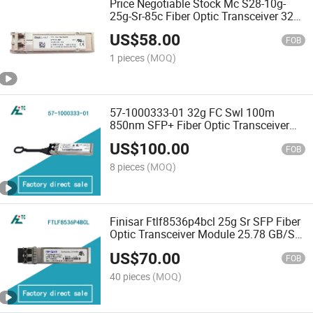
Price Negotiable Stock Mc S28-10g-
25g-Sr-85c Fiber Optic Transceiver 32g
FC Swl 850nm 100m 850nm SFP+
US$
58.00
FOB
1 pieces
(MOQ)
57-1000333-01 32g FC Swl 100m
850nm SFP+ Fiber Optic Transceiver
Module
US$
100.00
FOB
8 pieces
(MOQ)
Finisar Ftlf8536p4bcl 25g Sr SFP Fiber
Optic Transceiver Module 25.78 GB/S
LC Connector RoHS Compliant for 4G
US$
70.00
Network
FOB
40 pieces
(MOQ)