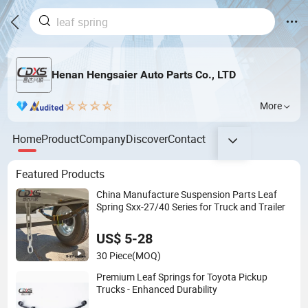
Henan Hengsaier Auto Parts Co., LTD
More
Home
Product
Company
Discover
Contact
Featured Products
China Manufacture Suspension Parts Leaf
Spring Sxx-27/40 Series for Truck and Trailer
US$ 5-28
30 Piece
(MOQ)
Premium Leaf Springs for Toyota Pickup
Trucks - Enhanced Durability