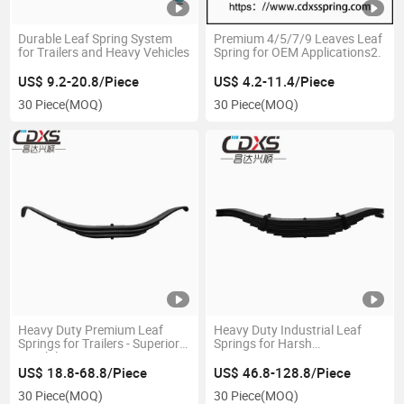
Durable Leaf Spring System
Premium 4/5/7/9 Leaves Leaf
for Trailers and Heavy Vehicles
Spring for OEM Applications2.
US$ 9.2-20.8/Piece
US$ 4.2-11.4/Piece
30 Piece
(MOQ)
30 Piece
(MOQ)
Heavy Duty Premium Leaf
Heavy Duty Industrial Leaf
Springs for Trailers - Superior
Springs for Harsh
Durability
Environments
US$ 18.8-68.8/Piece
US$ 46.8-128.8/Piece
30 Piece
(MOQ)
30 Piece
(MOQ)