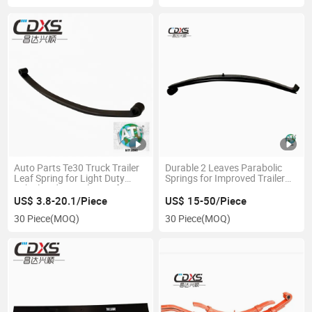
Auto Parts Te30 Truck Trailer
Durable 2 Leaves Parabolic
Leaf Spring for Light Duty
Springs for Improved Trailer
Vehicle Cdxs Trailer Leaf
Support
Spring Suspension Parts
US$ 3.8-20.1/Piece
US$ 15-50/Piece
Laminated Carriage Spring
30 Piece
(MOQ)
30 Piece
(MOQ)
Factory Sales