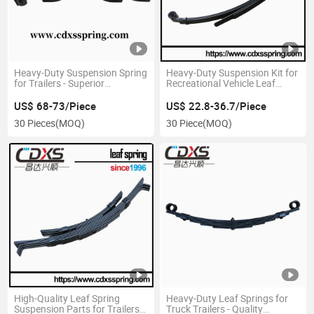
Heavy-Duty Suspension Spring
Heavy-Duty Suspension Kit for
for Trailers - Superior
Recreational Vehicle Leaf
Durability
Springs
US$ 68-73/Piece
US$ 22.8-36.7/Piece
30 Pieces
(MOQ)
30 Piece
(MOQ)
High-Quality Leaf Spring
Heavy-Duty Leaf Springs for
Suspension Parts for Trailers
Truck Trailers - Quality