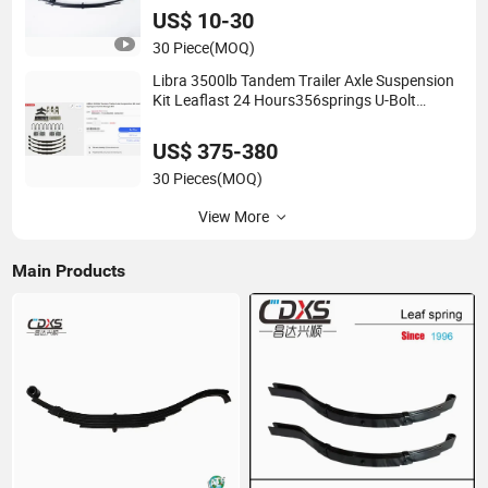
US$ 10-30
30 Piece
(MOQ)
Libra 3500lb Tandem Trailer Axle Suspension
Kit Leaflast 24 Hours356springs U-Bolt
&Hanger Kit
US$ 375-380
30 Pieces
(MOQ)
View More
Main Products