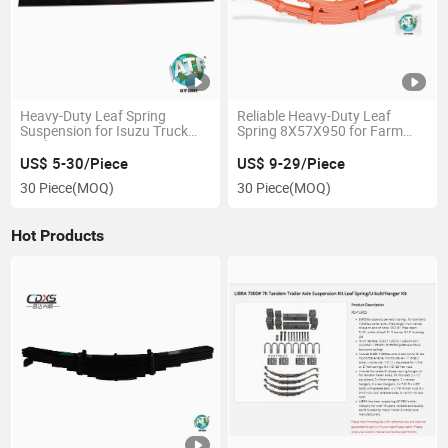
Heavy-Duty Leaf Spring
Reliable Heavy-Duty Leaf
Suspension for Isuzu Truck
Spring 8X57X950 for Farm
Trailers
Use
US$ 5-30/Piece
US$ 9-29/Piece
30 Piece
(MOQ)
30 Piece
(MOQ)
Hot Products