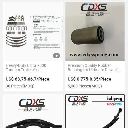
Heavy-Duty Libra 7000
Premium Quality Rubber
Tandem Trailer Axle
Bushing for Ultimate Durability
Suspension Kit
and Performance
US$ 63.75-66.7/Piece
US$ 0.775-0.85/Piece
30 Pieces
(MOQ)
5,000 Pieces
(MOQ)