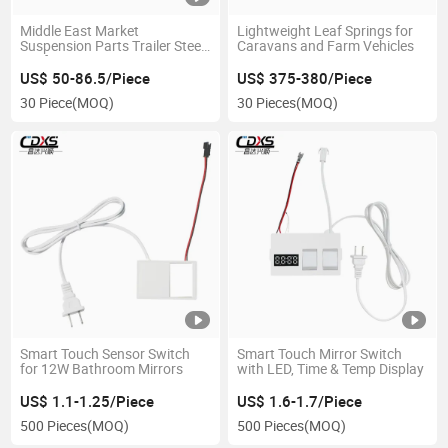
Middle East Market
Lightweight Leaf Springs for
Suspension Parts Trailer Steel
Caravans and Farm Vehicles
Leaf Spring 11436
US$ 50-86.5/Piece
US$ 375-380/Piece
30 Piece
(MOQ)
30 Pieces
(MOQ)
Smart Touch Sensor Switch
Smart Touch Mirror Switch
for 12W Bathroom Mirrors
with LED, Time & Temp Display
US$ 1.1-1.25/Piece
US$ 1.6-1.7/Piece
500 Pieces
(MOQ)
500 Pieces
(MOQ)