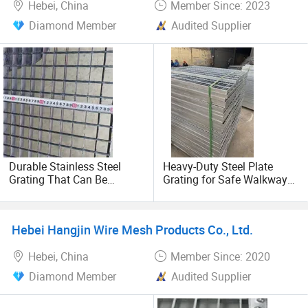
Hebei, China
Member Since: 2023
technology as its sail and management as its soul, it
Diamond Member
Audited Supplier
always adheres to the development tenet of "first-class
products and first-class service" and strives hard.
Constantly innovate and make unremitting efforts to
create a solid, reliable and excellent enterprise.
Durable Stainless Steel
Heavy-Duty Steel Plate
Grating That Can Be
Grating for Safe Walkway
Customized Hot DIP
Construction
Galvanized Mesh Steel
Grating
Hebei Hangjin Wire Mesh Products Co., Ltd.
Hebei, China
Member Since: 2020
Diamond Member
Audited Supplier