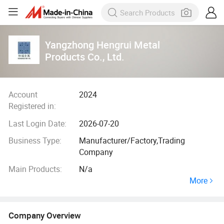
Yangzhong Hengrui Metal
Products Co., Ltd.
Account
2024
Registered in:
Last Login Date:
2026-07-20
Business Type:
Manufacturer/Factory,Trading
Company
Main Products:
N/a
More
Company Overview