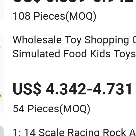
108 Pieces
(MOQ)
Wholesale Toy Shopping 
Simulated Food Kids Toy
US$ 4.342-4.731
54 Pieces
(MOQ)
1: 14 Scale Racing Rock Al