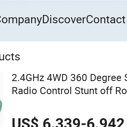
Company
Discover
Contact
ucts
2.4GHz 4WD 360 Degree S
Radio Control Stunt off Ro
Brushless Double Sided H
Vehicles RC Toy
US$ 6.339-6.942