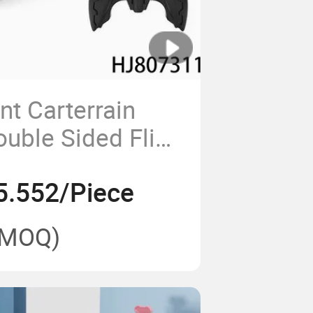
unt Carterrain
ouble Sided Flips
h 360 Degree
5.552/Piece
(MOQ)