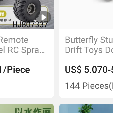
 Remote
Butterfly St
el RC Spray
Drift Toys D
 Climbing
RC Cars wit
1/Piece
US$ 5.070-
Rotating
144 Pieces