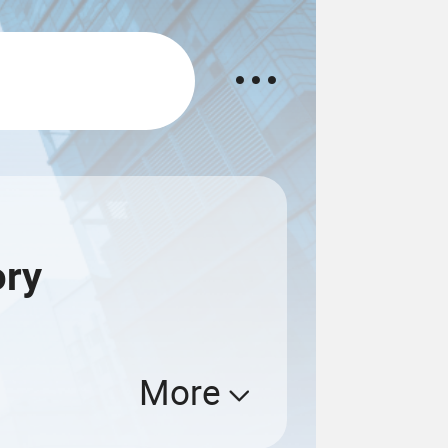
ory
More