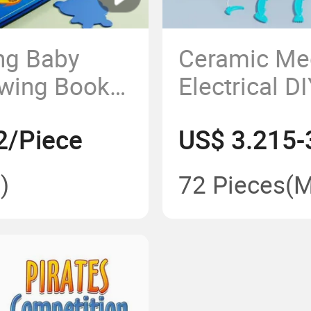
ing Baby
Ceramic Me
wing Books
Electrical D
ng Clear
Toys, Parent
2/Piece
US$ 3.215-
Water Canvas
Soft Clay To
)
72 Pieces
(