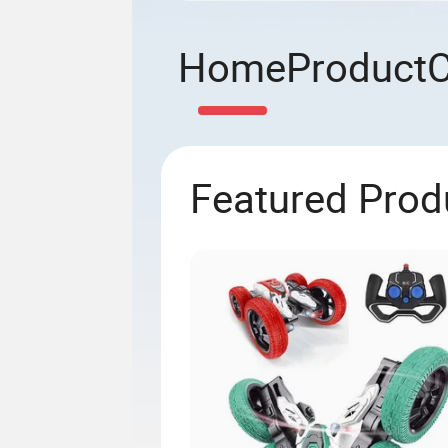
Home
Product
Featured Prod