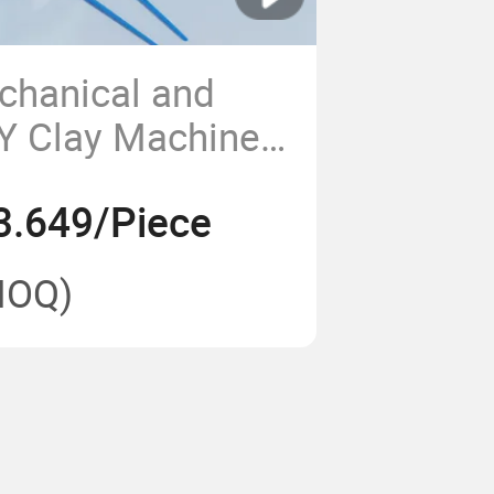
chanical and
IY Clay Machine
-Child Interactive
3.649/Piece
ols
MOQ)