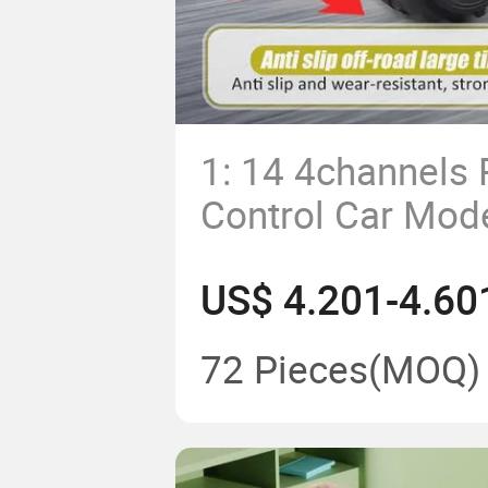
1: 14 4channels
Control Car Mod
off Road Vehicle
US$ 4.201-4.60
Car Toy
72 Pieces
(MOQ)