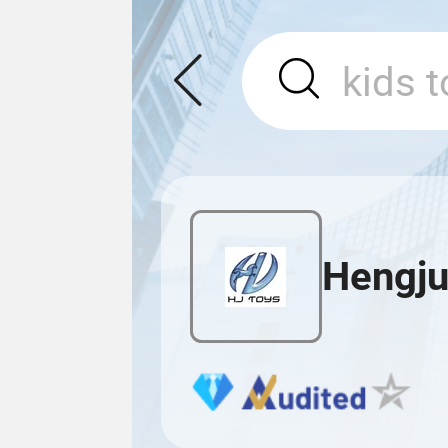
Hengju