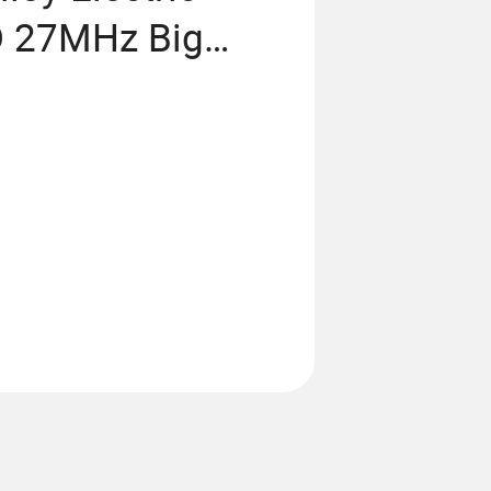
D 27MHz Big
 off-Road Car