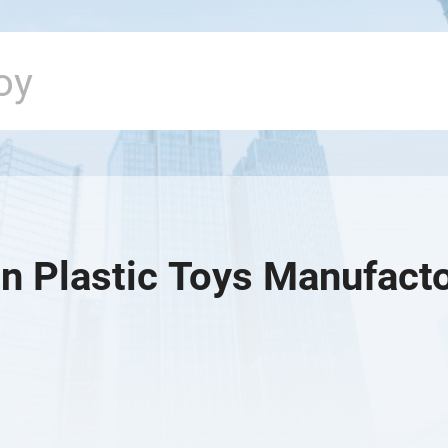
n Plastic Toys Manufact