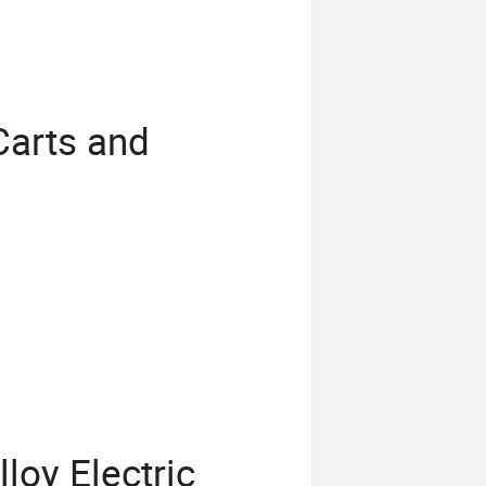
Carts and
s
loy Electric