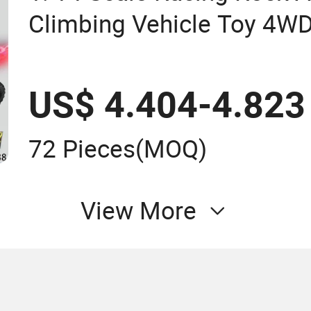
Climbing Vehicle Toy 4W
Wheel Remote Control RC
US$ 4.404-4.823
72 Pieces
(MOQ)
View More