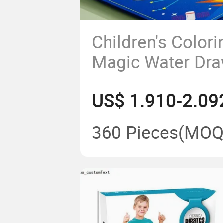
Children's Color
Magic Water Dra
Repeated Doodli
US$ 1.910-2.09
Water Painting 
Blanket Rolls
360 Pieces
(MOQ