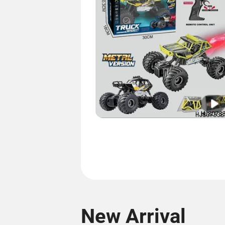
New Arrival