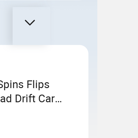
pins Flips
ad Drift Car
igh Speed Stunt