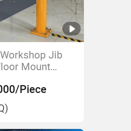
 Workshop Jib
Floor Mount
000/Piece
Q)