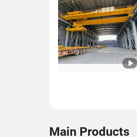
Main Products