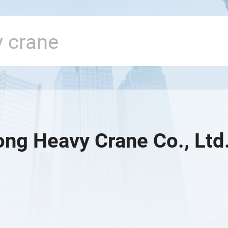
ng Heavy Crane Co., Ltd