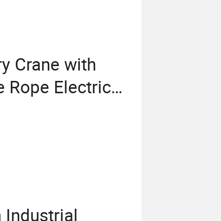
y Crane with
 Rope Electric
Industrial