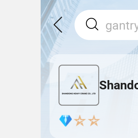
Shando