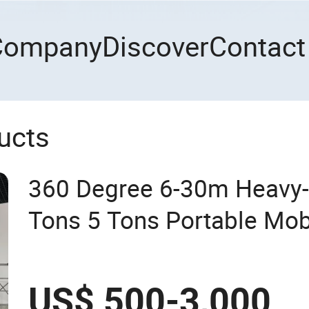
Company
Discover
Contact
ucts
360 Degree 6-30m Heavy-
Tons 5 Tons Portable Mob
Use for Efficient Lifting 
Crane
US$ 500-3,000