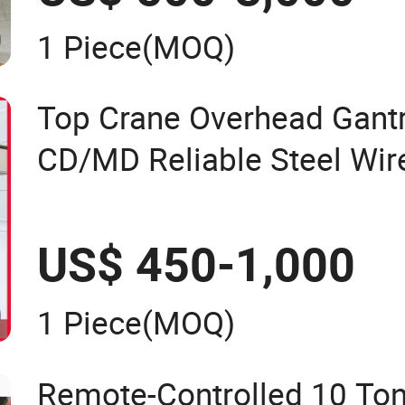
1 Piece
(MOQ)
Top Crane Overhead Gantr
CD/MD Reliable Steel Wire
Hoists
US$ 450-1,000
1 Piece
(MOQ)
Remote-Controlled 10 Ton 