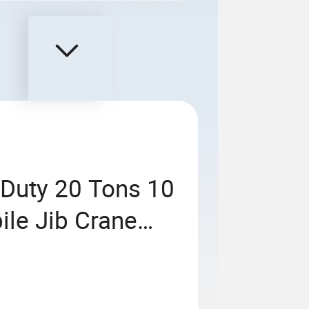
Duty 20 Tons 10
ile Jib Crane
Workshop Jib