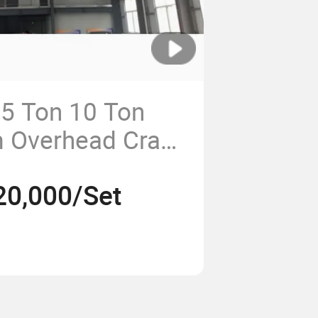
 5 Ton 10 Ton
m Overhead Crane
tion
20,000/Set