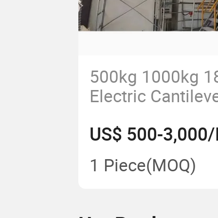
500kg 1000kg 1
Electric Cantileve
Machine Wall Mo
US$ 500-3,000/
Crane for Works
Crane Jib Crane
1 Piece
(MOQ)
with Accessorie