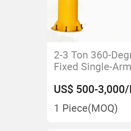
2-3 Ton 360-Deg
Fixed Single-Ar
Workshop Floor 
US$ 500-3,000/
Crane
1 Piece
(MOQ)