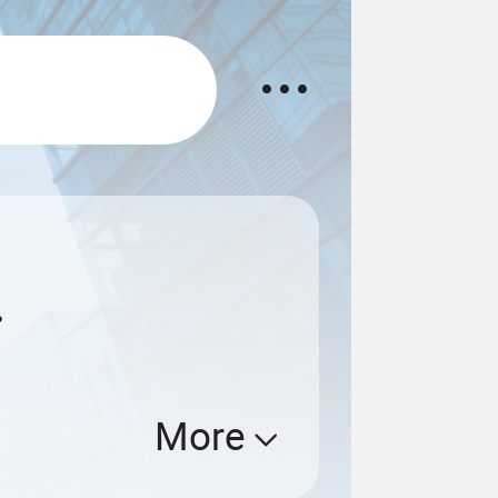
.
More