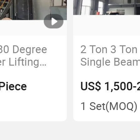
80 Degree
2 Ton 3 Ton
r Lifting
Single Bea
unted Jib
for Work Sta
Piece
US$ 1,500-
hop Top
 380V/240V
1 Set
(MOQ)
s