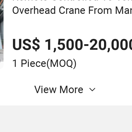
Overhead Crane From Man
US$ 1,500-20,00
1 Piece
(MOQ)
View More