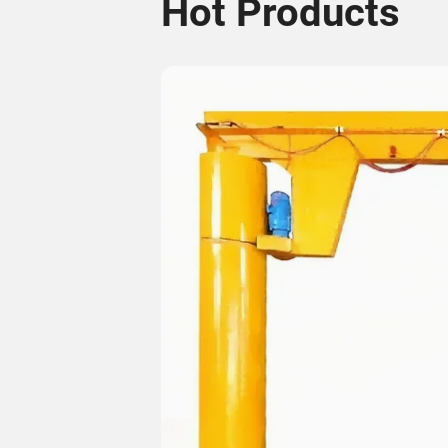
Hot Products