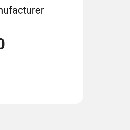
ufacturer
0