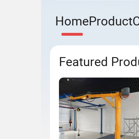
Home
Product
Featured Prod