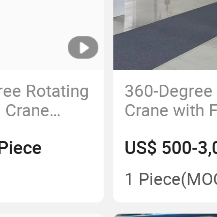
ree Rotating
360-Degree
m Crane
Crane with 
Mounted Jib
Stability
Piece
US$ 500-3,
1 Piece
(MO