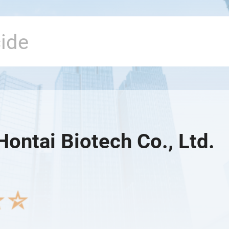
Hontai Biotech Co., Ltd.