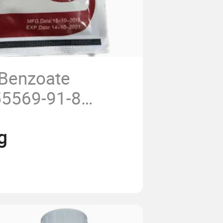
Benzoate
5569-91-8
0%Tc, 70% Tc
g
, 5%Sg