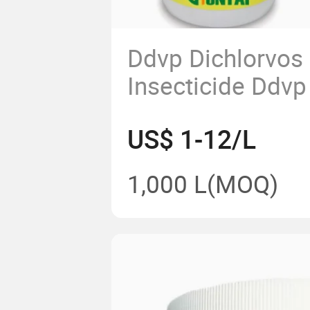
Ddvp Dichlorvos
Insecticide Ddv
77.5%Ec 500g/L
US$ 1-12/L
Ec Ddvp 50 Ec Pr
1,000 L
(MOQ)