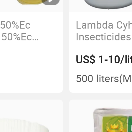
 50%Ec
Lambda Cyh
p 50%Ec
Insecticide
 Ec 800g/L
Cyhalothrin
US$ 1-10/li
ice
91465-08-6
500 liters
(M