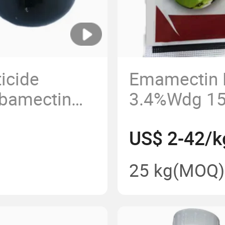
ticide
Emamectin 
Abamectin
3.4%Wdg 15
 High Purity
Pesticide 9
US$ 2-42/k
 Ec 95%Tc
1%Ec, 2%Ec
25 kg
(MOQ)