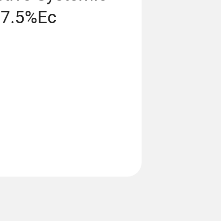
77.5%Ec