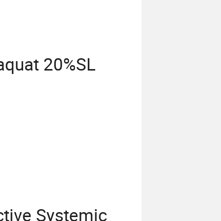
raquat 20%SL
ctive Systemic