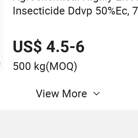
Insecticide Ddvp 50%Ec, 
US$ 4.5-6
500 kg
(MOQ)
View More