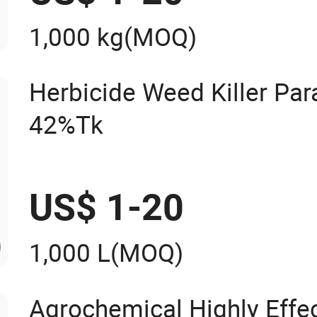
1,000 kg
(MOQ)
Herbicide Weed Killer Pa
42%Tk
US$ 1-20
1,000 L
(MOQ)
Agrochemical Highly Effe