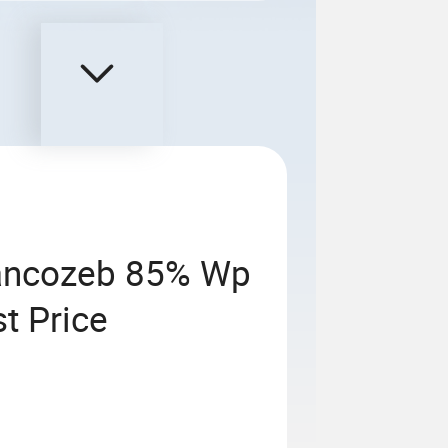
Mancozeb 85% Wp
t Price