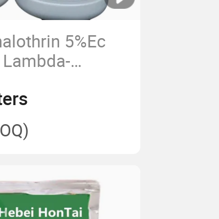
alothrin 5%Ec
s Lambda-
 2.5%Ec CAS
ters
OQ)