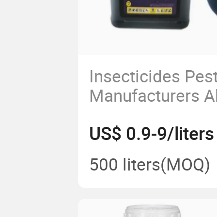
Insecticides Pes
Manufacturers 
Technical Supply
US$ 0.9-9/liters
Abamectin 1.8%
CAS 71751-41-2
500 liters
(MOQ)