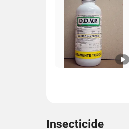
Insecticide