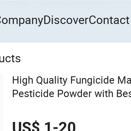
Company
Discover
Contact
ucts
High Quality Fungicide 
Pesticide Powder with Bes
US$ 1-20