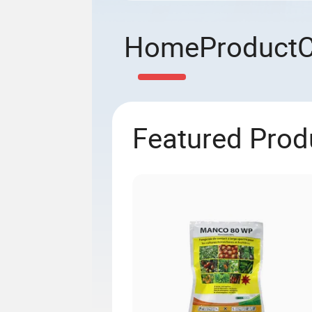
Home
Product
Featured Prod