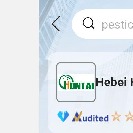
Hebei 