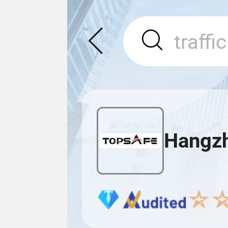
Hangzho