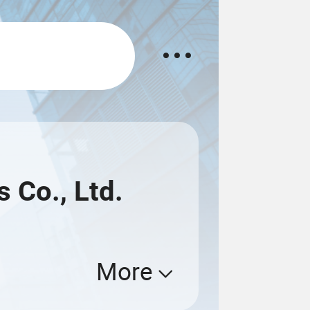
s Co., Ltd.
More