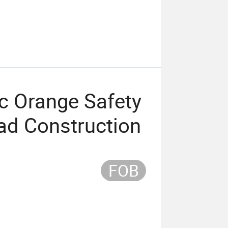
c Orange Safety
oad Construction
FOB