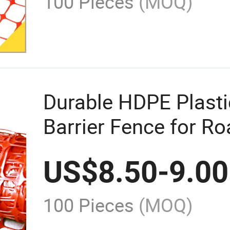
100 Pieces
(MOQ)
Durable HDPE Plasti
Barrier Fence for R
US$
8.50
-
9.00
100 Pieces
(MOQ)