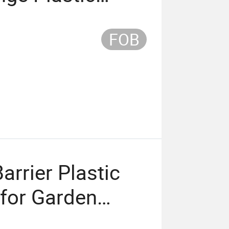
for Safety
FOB
rrier Plastic
for Garden