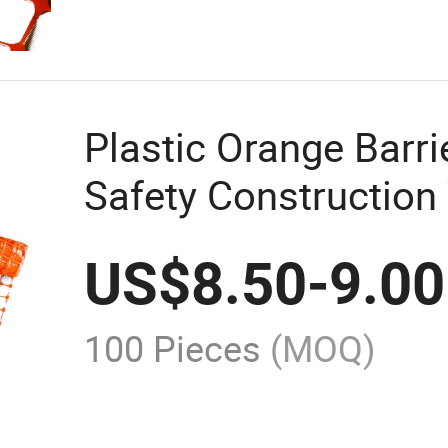
Plastic Orange Barri
Safety Construction 
US$
8.50
-
9.00
100 Pieces
(MOQ)