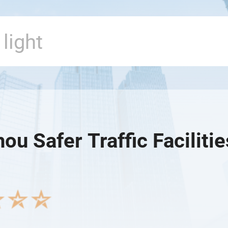
u Safer Traffic Facilitie