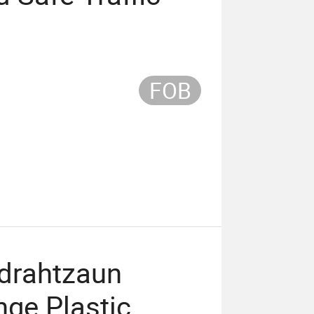
FOB
drahtzaun
nge Plastic