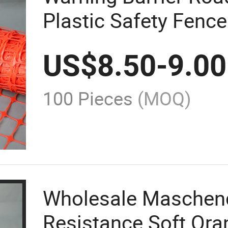
Plastic Safety Fence
US$
8.50
-
9.00
100 Pieces
(MOQ)
Wholesale Maschen
Resistance Soft Ora