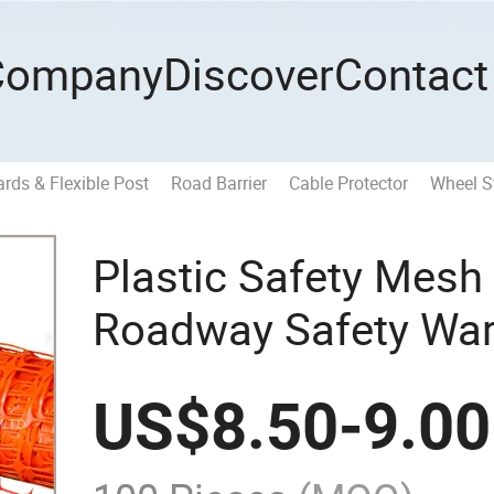
Company
Discover
Contact
ards & Flexible Post
Road Barrier
Cable Protector
Wheel S
Plastic Safety Mesh
Roadway Safety War
Construction
US$
8.50
-
9.00