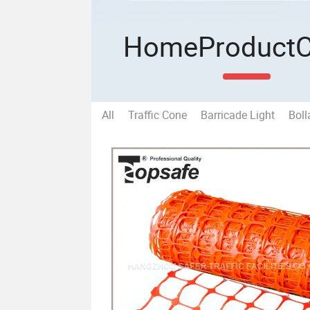
Home
Product
All
Traffic Cone
Barricade Light
Boll