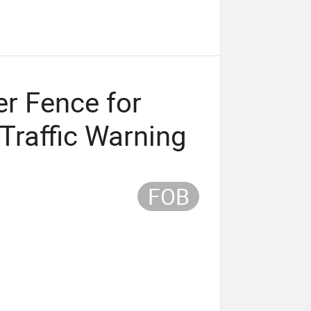
er Fence for
Traffic Warning
FOB