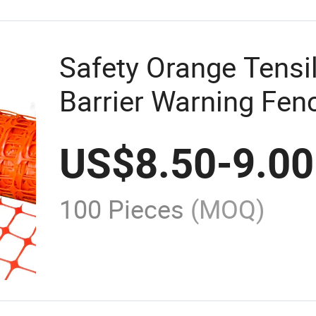
Safety Orange Tensi
Barrier Warning Fenc
Construction
US$
8.50
-
9.00
100 Pieces
(MOQ)