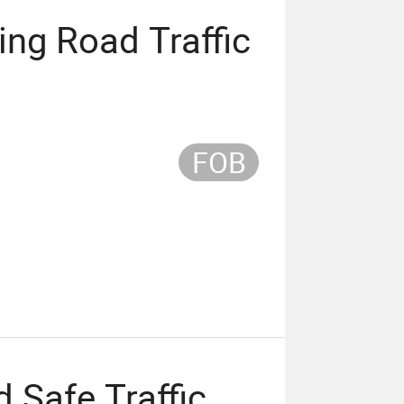
ing Road Traffic
FOB
 Safe Traffic