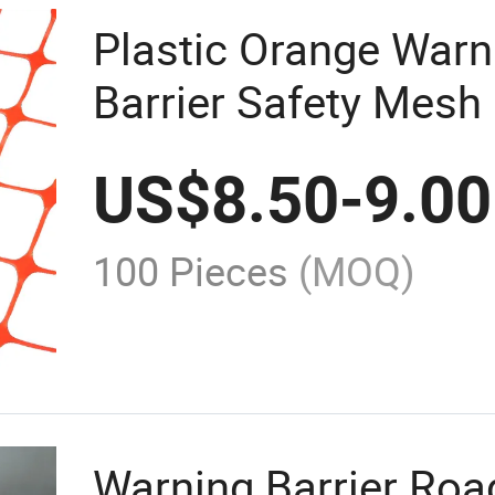
Plastic Orange Warn
Barrier Safety Mesh
US$
8.50
-
9.00
100 Pieces
(MOQ)
Warning Barrier Road