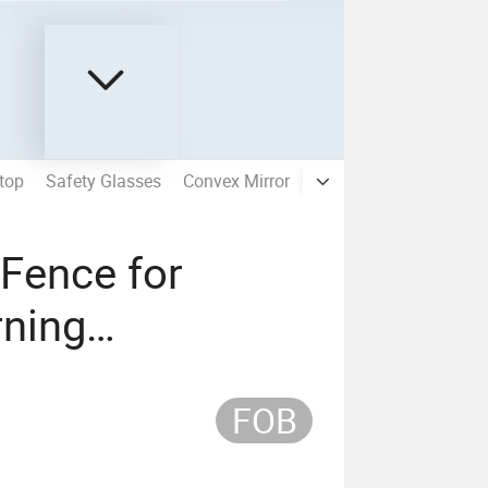
top
Safety Glasses
Convex Mirror
Plastic Chain
Speed
 Fence for
ning
FOB