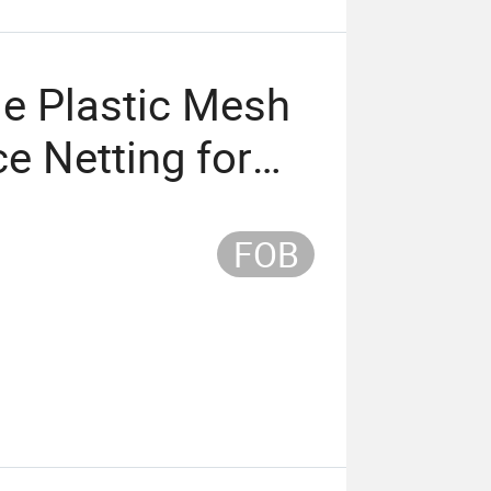
le Plastic Mesh
e Netting for
FOB