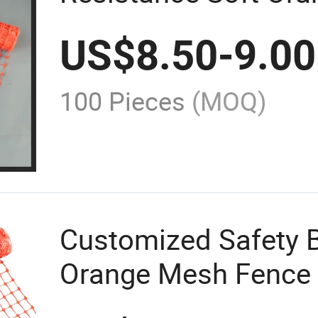
Mesh Barrier Fence 
US$
8.50
-
9.00
Construction
100 Pieces
(MOQ)
Customized Safety Ba
Orange Mesh Fence 
Construction