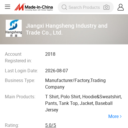
Jiangxi Hangsheng Industry and
Trade Co., Ltd.
Account
2018
Registered in:
Last Login Date:
2026-08-07
Business Type:
Manufacturer/Factory,Trading
Company
Main Products:
T Shirt, Polo Shirt, Hoodie&Sweatshirt,
Pants, Tank Top, Jacket, Baseball
Jersey
More
Rating:
5.0/5