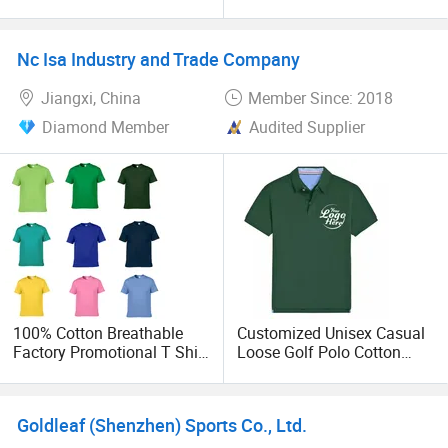
T-Shirts with Patchwork at
Golf T-Shirts Oversized
strong designers to help customers design their clothing.
Neck and Cuff Fitness T
Summer Short Sleeve Polo
Shirt Unisex T-Shirt Custom
Tee Shirts for Sports Gym
Nc Isa Industry and Trade Company
Logo Streetwear
Club Clothes
Jiangxi, China
Member Since: 2018
Diamond Member
Audited Supplier
100% Cotton Breathable
Customized Unisex Casual
Factory Promotional T Shirt
Loose Golf Polo Cotton
Wholesale Low MOQ
Workwear Men's Polo Shirt
Custom Your Own Logo
Printing or Embroidery
Goldleaf (Shenzhen) Sports Co., Ltd.
Men's Round Neck Normal
Sleeve T Shirt