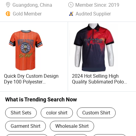
Guangdong, China
Member Since: 2019
Gold Member
Audited Supplier
Quick Dry Custom Design
2024 Hot Selling High
Dye 100 Polyester
Quality Sublimated Polo
Sublimation Printing T Shirt
Shirt Custom
What is Trending Search Now
Shirt Sets
color shirt
Custom Shirt
Garment Shirt
Wholesale Shirt