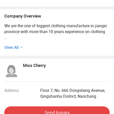
Company Overview
We are the one of biggest clothing manufacture in jiangxi
province with more than 10 years experience on clothing
We are good at printing, embroidery, sublimation and so on
View All
Our main market is: USA, Australia, European
Miss Cherry
Our main products: T shirt, polo shirt, tank top, pants,
hoodie, tracksuit, sweatsuit, baseball cap and so on
Our advantage: Quick and good service, product line is
wide, fast shipping, good quality
Address:
Floor 7, No. 666 Dongsheng Avenue,
Qingshanhu District, Nanchang
Material and colors also can be customized as your
sample, a lot of different material in stock
Send Inquiry