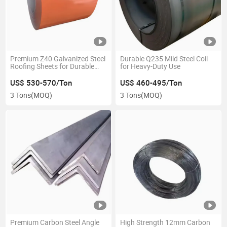
Premium Z40 Galvanized Steel
Durable Q235 Mild Steel Coil
Roofing Sheets for Durable
for Heavy-Duty Use
Construction
US$ 530-570/Ton
US$ 460-495/Ton
3 Tons
(MOQ)
3 Tons
(MOQ)
Premium Carbon Steel Angle
High Strength 12mm Carbon