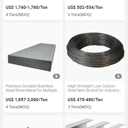
Lasting Protection
Buyers
US$ 1,740-1,760/Ton
US$ 502-554/Ton
4 Tons
(MOQ)
5 Tons
(MOQ)
Premium Durable Stainless
High-Strength Low Carbon
Steel Sheet Metal for Multiple
Steel Wire Strand for Industry
Uses
Use
US$ 1,957-2,060/Ton
US$ 470-480/Ton
4 Tons
(MOQ)
3 Tons
(MOQ)