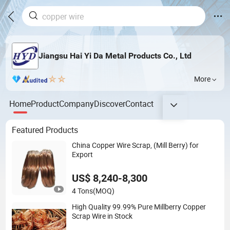
Jiangsu Hai Yi Da Metal Products Co., Ltd
More
Home
Product
Company
Discover
Contact
Featured Products
China Copper Wire Scrap, (Mill Berry) for
Export
US$ 8,240-8,300
4 Tons
(MOQ)
High Quality 99.99% Pure Millberry Copper
Scrap Wire in Stock