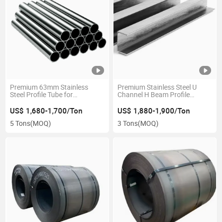
Premium 63mm Stainless
Premium Stainless Steel U
Steel Profile Tube for
Channel H Beam Profile
Construction
100X50mm
US$ 1,680-1,700/Ton
US$ 1,880-1,900/Ton
5 Tons
(MOQ)
3 Tons
(MOQ)