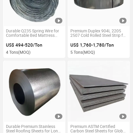
Durable Q235 Spring Wire for
Premium Duplex 904L 2205
Comfortable Bed Mattress
2507 Cold Rolled Steel Strip for
Production
Global Distribution
US$ 494-520/Ton
US$ 1,760-1,780/Ton
4 Tons
(MOQ)
5 Tons
(MOQ)
Durable Premium Stainless
Premium ASTM Certified
Steel Roofing Sheets for Long-
Carbon Steel Sheets for Global