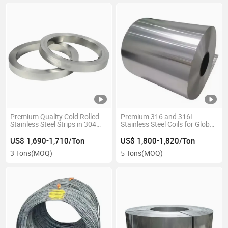
Premium Quality Cold Rolled
Premium 316 and 316L
Stainless Steel Strips in 304
Stainless Steel Coils for Global
and 316
Distribution
US$ 1,690-1,710/Ton
US$ 1,800-1,820/Ton
3 Tons
(MOQ)
5 Tons
(MOQ)