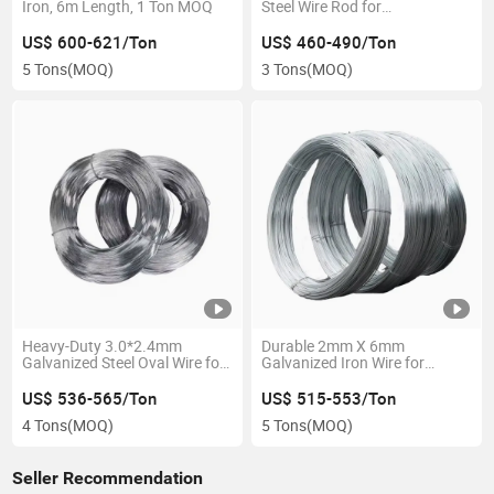
Iron, 6m Length, 1 Ton MOQ
Steel Wire Rod for
Construction
US$ 600-621/Ton
US$ 460-490/Ton
5 Tons
(MOQ)
3 Tons
(MOQ)
Heavy-Duty 3.0*2.4mm
Durable 2mm X 6mm
Galvanized Steel Oval Wire for
Galvanized Iron Wire for
Industrial Use
Fencing
US$ 536-565/Ton
US$ 515-553/Ton
4 Tons
(MOQ)
5 Tons
(MOQ)
Seller Recommendation