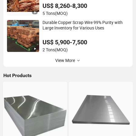
US$ 8,260-8,300
5 Tons
(MOQ)
Durable Copper Scrap Wire 99% Purity with
Large Inventory for Various Uses
US$ 5,900-7,500
2 Tons
(MOQ)
View More
Hot Products