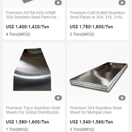
Premium ASTM/AISI/ASME
Premium Cold Rolled Stainless
304 Stainless Steel Plate for
Steel Plates in 304, 316, 316L
Industrial Use
US$ 1,400-1,420/Ton
US$ 1,780-1,800/Ton
4 Tons
(MOQ)
5 Tons
(MOQ)
Premium Tisco Stainless Steel
Premium 304 Stainless Steel
Sheets for Global Distribution
Sheet for Multiple Uses
US$ 1,580-1,600/Ton
US$ 1,540-1,560/Ton
1 Ton
(MOQ)
5 Tons
(MOQ)