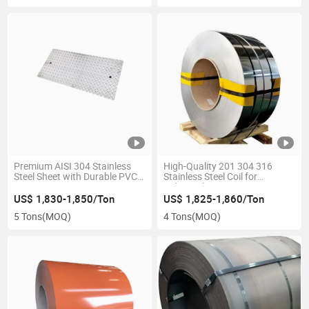
Premium AISI 304 Stainless
High-Quality 201 304 316
Steel Sheet with Durable PVC
Stainless Steel Coil for
Coating
Industrial Use2.
US$ 1,830-1,850/Ton
US$ 1,825-1,860/Ton
5 Tons
(MOQ)
4 Tons
(MOQ)