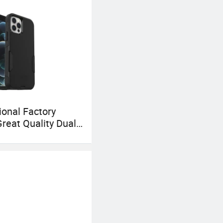
onal Factory
Great Quality Dual
Cheap
bonate Shell
Accessories