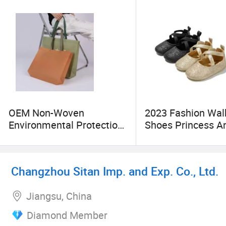
OEM Non-Woven
2023 Fashion Wal
Environmental Protection
Shoes Princess An
Clothing Advertising
Bacterial Warm
Promotional Bags
Breathable Organ
Dress Shoes
Changzhou Sitan Imp. and Exp. Co., Ltd.
Jiangsu, China
Diamond Member