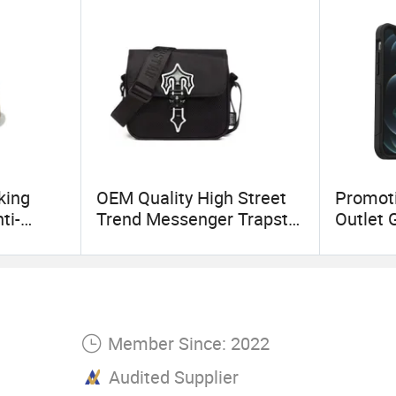
king
OEM Quality High Street
Promoti
ti-
Trend Messenger Trapstar
Outlet 
Promotional School Gift
Layer 
ic Baby
Men Tote Ladies Women
Polycar
Shopping Travel One
Phone 
Shoulder Fashion Bag
Member Since: 2022
Audited Supplier