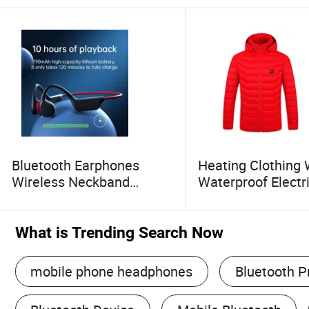
Bluetooth Earphones
Heating Clothing 
Wireless Neckband
Waterproof Electr
Running Bluetooth
Puffer Heated Jac
Headset Bone Conduction
Men Women
Headphone
What is Trending Search Now
mobile phone headphones
Bluetooth P