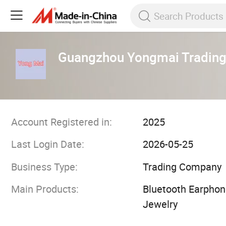
Guangzhou Yongmai Trading 
Account Registered in:
2025
Last Login Date:
2026-05-25
Business Type:
Trading Company
Main Products:
Bluetooth Earphone
Jewelry