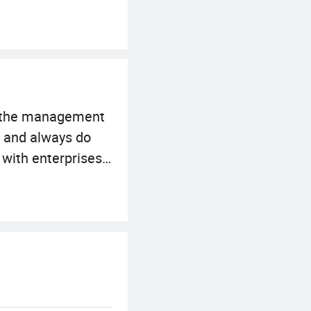
o the management
y and always do
 with enterprises
tion has
nt of the
ry our best to meet
any is sincerely