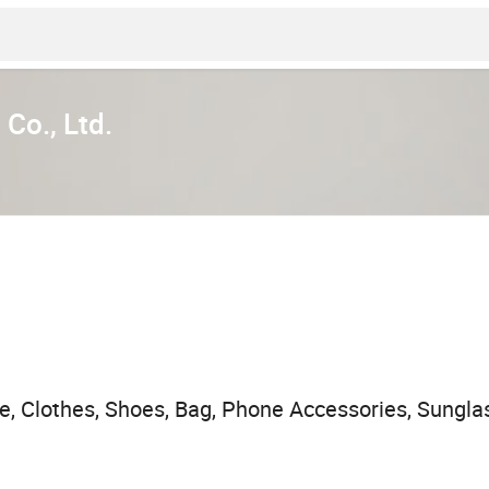
Co., Ltd.
, Clothes, Shoes, Bag, Phone Accessories, Sunglass