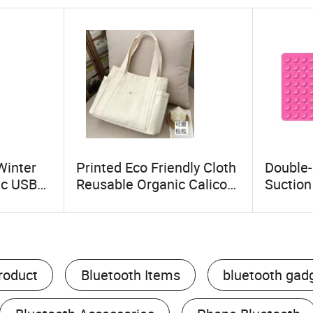
Winter
Printed Eco Friendly Cloth
Double-
ic USB
Reusable Organic Calico
Suctio
ket for
Canvas Tote Bag Grocery
Phone 
Cotton Shopping Bags
Accesso
Cups
roduct
Bluetooth Items
bluetooth gad