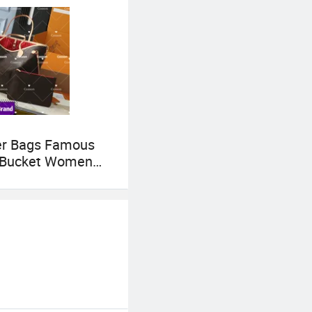
er Bags Famous
 Bucket Women
gs Wholesale
s 5AAA Luxury
omen Crossbody
r Tote Neverfull
Brand 1: 1
s Bags