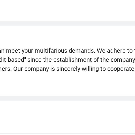
 can meet your multifarious demands. We adhere t
 credit-based" since the establishment of the compan
mers. Our company is sincerely willing to cooperate
-win situation since the trend of economic globaliza
an meet your various needs. Since the establishme
r first, credit-based" business principles, always t
d development of economic globalization, our comp
e world to achieve a win-win situation.