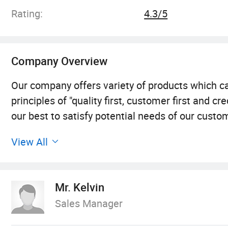
Rating:
4.3/5
Company Overview
Our company offers variety of products which
principles of "quality first, customer first and
our best to satisfy potential needs of our custo
from all over the world in order to realize a win
View All
developed with anirresistible force.
Our company offers a variety of products that c
Mr. Kelvin
company, we adhere to the "quality first, custome
Sales Manager
the potential needs of customers. With the rapi
willing to cooperate with enterprises all over th