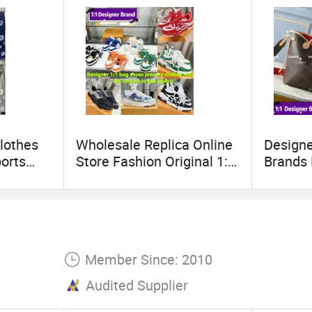
lothes
Wholesale Replica Online
Design
orts
Store Fashion Original 1: 1
Brands
Hoodies
Luxury 5AAA Copy
Handba
Copy
Designer Shoes Sneaker
Replica
line
Guangdong Genuine Real
Lady W
ngdong
Leather Product
Shoulde
Wholesale Shoes Winter
Famous 
Member Since: 2010
Boots
Replica
Audited Supplier