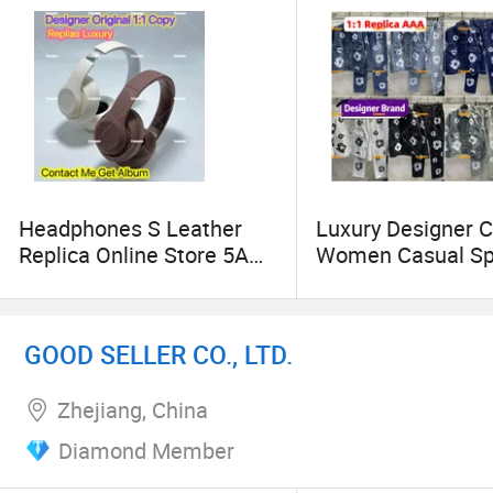
Headphones S Leather
Luxury Designer C
Replica Online Store 5A
Women Casual Sp
Earphones Case Fit Air
Shorts Imitation 
PRO Max Airs Bluetooth
Fashion Branded 
Accessories with
Replicas 5AAA On
GOOD SELLER CO., LTD.
Transparent TPU Silicone
Store Mirror Gua
Waterproof Protective
Jean 1: 1 Clothing
Zhejiang, China
Case
Sweater
Diamond Member