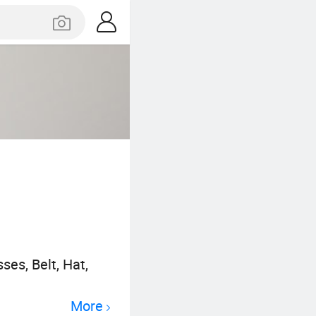
es, Belt, Hat,
More