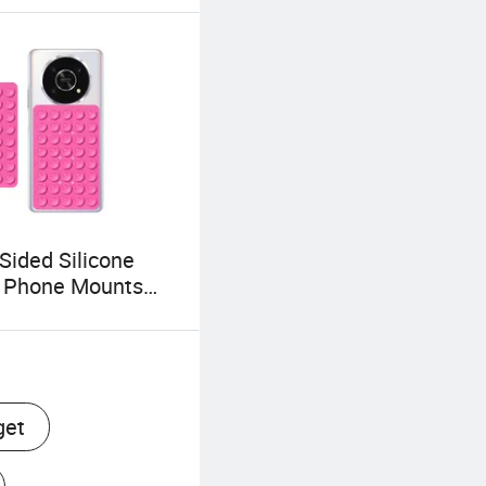
Sided Silicone
n Phone Mounts
Holder Phone
ries with 40 Grip
get