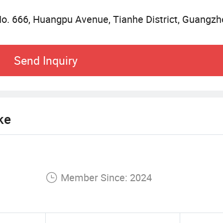
o. 666, Huangpu Avenue, Tianhe District, Guangz
rvices guarantee and arrival guarantee, such as, h
rollers, smart glasses, hair dryer products, curlin
Send Inquiry
rvices guarantee and arrival guarantee, such as, h
 hair dryer products, curling iron products, and s
ke
Member Since: 2024