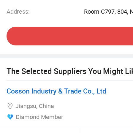
Address:
Room C797, 804, N
We have a variety of electronic products and se
shoes, perfume, stereo, smart watches, game cont
and some leather luggage products
We have a variety of electronic products and se
smart watches, game controllers, smart glasses,
products
The Selected Suppliers You Might Li
Cosson Industry & Trade Co., Ltd
Jiangsu, China
Diamond Member