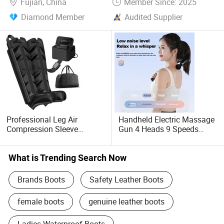
Fujian, China
Member Since: 2025
Diamond Member
Audited Supplier
Professional Leg Air
Handheld Electric Massage
Compression Sleeve
Gun 4 Heads 9 Speeds
Therapy Massage Machine
Quiet Percussion
Exercise Recovery Pump
Boot with Leg Massage
What is Trending Search Now
Device
Brands Boots
Safety Leather Boots
female boots
genuine leather boots
Ladies Waterproof Boots