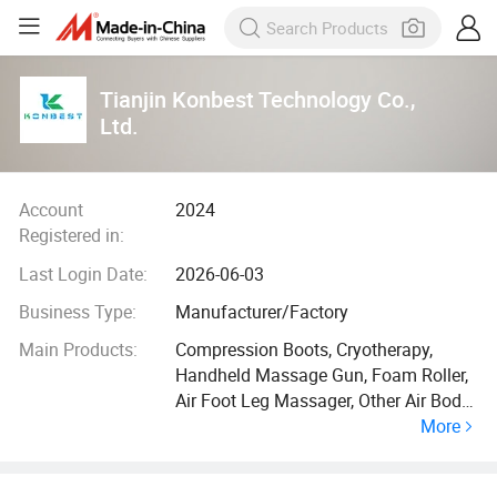
Tianjin Konbest Technology Co.,
Ltd.
Account
2024
Registered in:
Last Login Date:
2026-06-03
Business Type:
Manufacturer/Factory
Main Products:
Compression Boots, Cryotherapy,
Handheld Massage Gun, Foam Roller,
Air Foot Leg Massager, Other Air Body
More
Massager