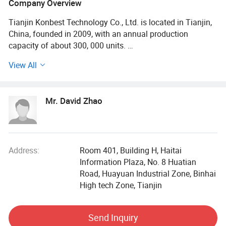
Company Overview
Tianjin Konbest Technology Co., Ltd. is located in Tianjin,
China, founded in 2009, with an annual production
capacity of about 300, 000 units.
View All
Konbest adhere to independent brand creation, committed
to high-end brand globalization, products cover air wave,
fascia gun, cold compress machine, and other categories
Mr. David Zhao
Specializing in sports fitness supplies and sports
rehabilitation supplies R & D, production andsales.
Konbest has always attached importance to scientific and
technological innovation, continuously invested in
research and development resources, and strive to make
Address:
Room 401, Building H, Haitai
breakthroughs in the industry originality and key
Information Plaza, No. 8 Huatian
technologies. After 10 years of development and growth,
Road, Huayuan Industrial Zone, Binhai
we have become one of the leading professional suppliers
High tech Zone, Tianjin
and wholesalers in the field of sports equipment. Our main
products are compression treatment systems, air foot and
Send Inquiry
leg massagers, massage guns, cryotherapy machines,