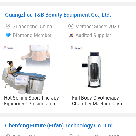
Lymphatic Drainage
negotiate business. In the future, Konbest will continue to
adhere to the high-end brand globalization strategy,
Guangzhou T&B Beauty Equipment Co., Ltd.
constantly improve the ability of independent innovation,
Guangdong, China
Member Since: 2023
and bring higher quality products and services to global
customers.
Diamond Member
Audited Supplier
Hot Selling Sport Therapy
Full Body Cryotherapy
Equipment Presoterapia
Chamber Machine Cryo
Lymphatic Drainage Suit
Sauna Cryotherapy Cabin
Pressotherapy Machine Air
Cold Therapy
Compression Recovery
Physiotherapy Equipment
Chenfeng Future (Fu'an) Technology Co., Ltd.
Boots