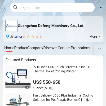
Guangzhou Dafeng Machinery Co., Ltd.
More
Home
Product
Company
Discover
Contact
Promotions
Featured Products
7/10 Inch LCD Touch Screem Online Tij
Thermal Inkjet Coding Printer
US$ 550-650
1 Piece
(MOQ)
Fast Delivery B600 Plus Industrial Coding
Solution for Pet Plastic Bottles Cij Inkjet
Printer