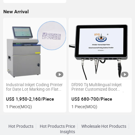
Font
New Arrival
Industrial Inkjet Coding Printer
Df090 Tij Multilingual Inkjet
for Date Lot Marking on Flat
Printer Customized Boot
Curved Surfaces
Screen Ink Logos Date Batch.
US$ 1,950-2,160/Piece
US$ 680-700/Piece
1 Piece
(MOQ)
1 Piece
(MOQ)
Hot Products
Hot Products Price
Wholesale Hot Products
Insights