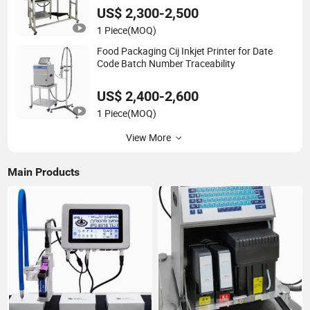
US$ 2,300-2,500
1 Piece
(MOQ)
Food Packaging Cij Inkjet Printer for Date
Code Batch Number Traceability
US$ 2,400-2,600
1 Piece
(MOQ)
View More
Main Products