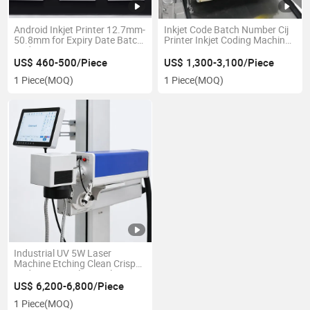
Android Inkjet Printer 12.7mm-
Inkjet Code Batch Number Cij
50.8mm for Expiry Date Batch
Printer Inkjet Coding Machine
Coding
1000 Printer
US$ 460-500/Piece
US$ 1,300-3,100/Piece
1 Piece
(MOQ)
1 Piece
(MOQ)
Industrial UV 5W Laser
Machine Etching Clean Crisp
Code on LCD Glass Online IPS-
Luv5w 355nm Easy Operate
US$ 6,200-6,800/Piece
for Medical and Cosmetic
1 Piece
(MOQ)
Support Multiple Language