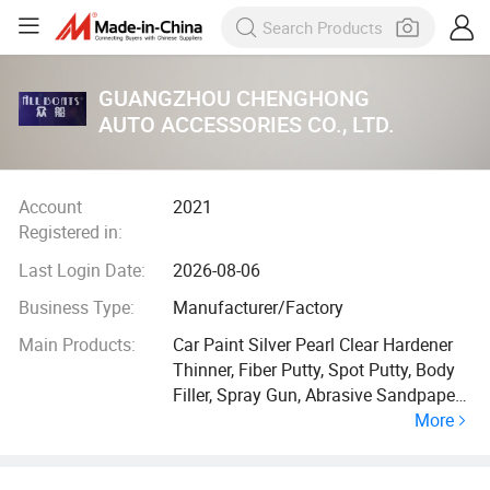
GUANGZHOU CHENGHONG
AUTO ACCESSORIES CO., LTD.
Account
2021
Registered in:
Last Login Date:
2026-08-06
Business Type:
Manufacturer/Factory
Main Products:
Car Paint Silver Pearl Clear Hardener
Thinner, Fiber Putty, Spot Putty, Body
Filler, Spray Gun, Abrasive Sandpaper,
More
Car Paint, Silver Paint, Pearl Paint,
Primer