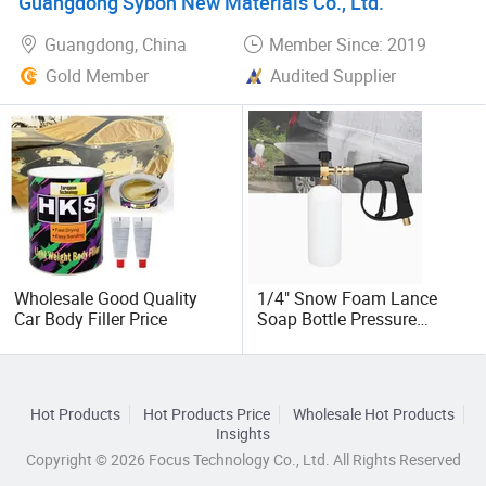
Guangdong Sybon New Materials Co., Ltd.
Glass Fiber Putty Supplier
Guangdong, China
Member Since: 2019
Gold Member
Audited Supplier
Wholesale Good Quality
1/4" Snow Foam Lance
Car Body Filler Price
Soap Bottle Pressure
Washer Spray Jet Car Wash
Cannon Gun Bottle
Hot Products
Hot Products Price
Wholesale Hot Products
Insights
Copyright © 2026 Focus Technology Co., Ltd. All Rights Reserved