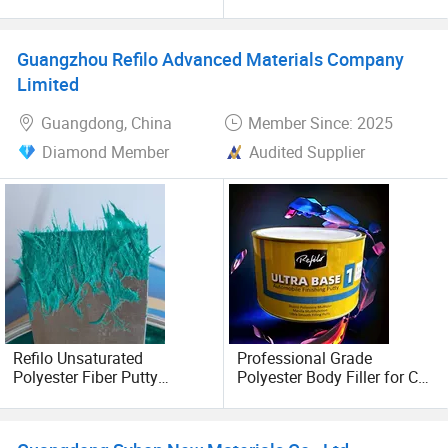
Body Filler Fiber Putty
Resistance Body Filler for
3RD FLOOR, JUNLONG BUILDING, No. 1 SHITAN ROAD
Car
WEST, BAIYUN DISTRICT, GUANGZHOU, China
Guangzhou Refilo Advanced Materials Company
Limited
POSTCODE: 510435
Guangdong, China
Member Since: 2025
Diamond Member
Audited Supplier
Refilo Unsaturated
Professional Grade
Polyester Fiber Putty
Polyester Body Filler for Car
Manufacturer High
Restoration
Temperature Resistant High
Adhesion Anti-Shrinkage