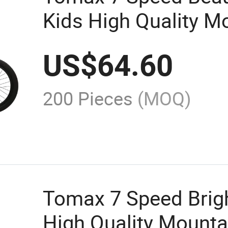
Kids High Quality M
US$
64.60
200 Pieces
(MOQ)
Tomax 7 Speed Brigh
High Quality Mounta