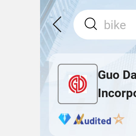
Guo Da
Incorp