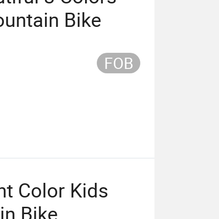
ountain Bike
FOB
t Color Kids
in Bike