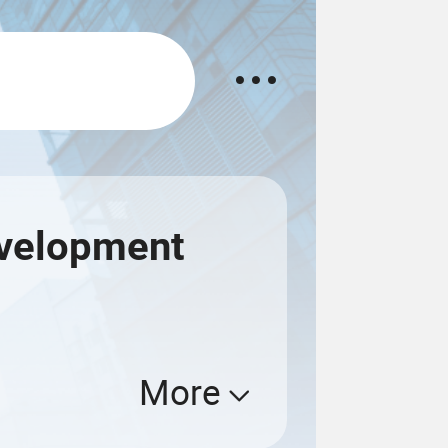
evelopment
More