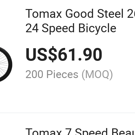
Tomax Good Steel 2
24 Speed Bicycle
US$
61.90
200 Pieces
(MOQ)
Tomax 7 Speed Beaut