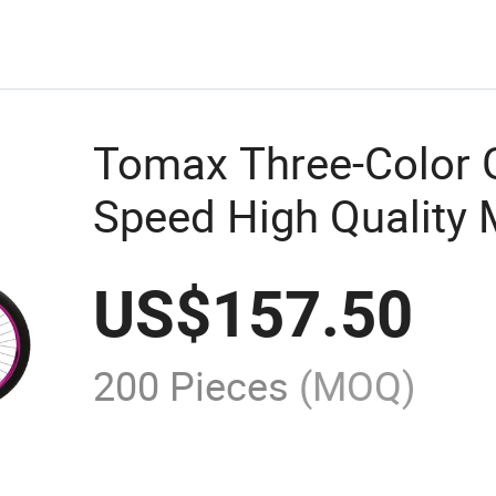
Tomax Three-Color 
Speed High Quality 
US$
157.50
200 Pieces
(MOQ)