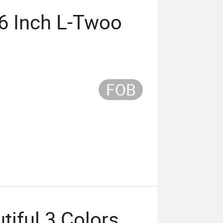
6 Inch L-Twoo
FOB
iful 3 Colors