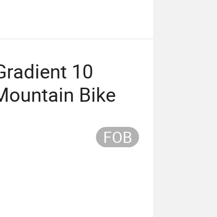
Gradient 10
Mountain Bike
FOB