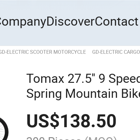
Company
Discover
Contact
GD-ELECTRIC SCOOTER MOTORCYCLE
GD-ELECTRIC CARGO
Tomax 27.5'' 9 Spee
Spring Mountain Bik
US$
138.50