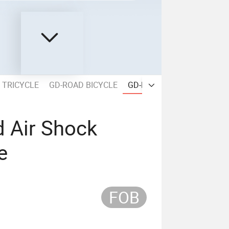
 TRICYCLE
GD-ROAD BICYCLE
GD-MOUNTAIN BICYCLE
d Air Shock
e
FOB