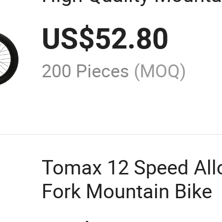
US$
52.80
200 Pieces
(MOQ)
Tomax 12 Speed Allo
Fork Mountain Bike