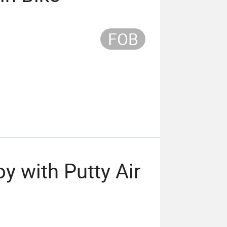
FOB
y with Putty Air