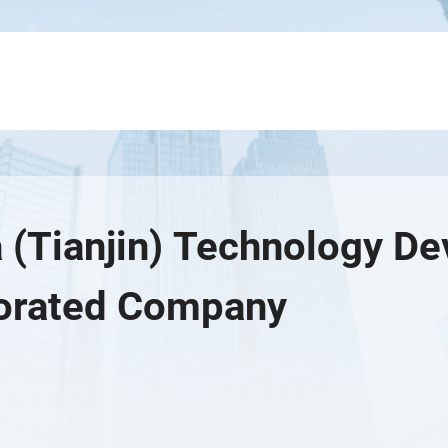
 (Tianjin) Technology D
orated Company