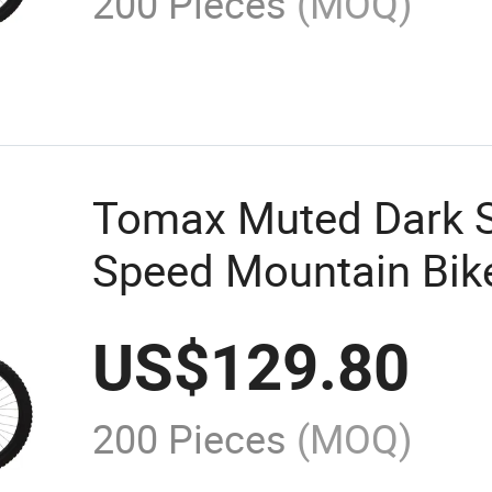
200 Pieces
(MOQ)
Tomax Muted Dark Sh
Speed Mountain Bik
US$
129.80
200 Pieces
(MOQ)