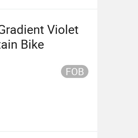
radient Violet
ain Bike
FOB