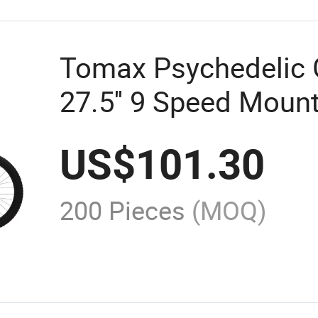
Tomax Psychedelic G
27.5'' 9 Speed Mount
US$
101.30
200 Pieces
(MOQ)