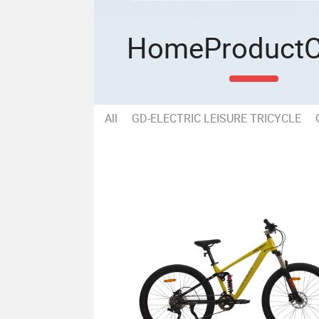
Home
Product
All
GD-ELECTRIC LEISURE TRICYCLE