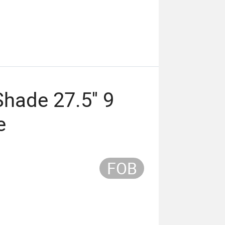
ade 27.5'' 9
e
FOB