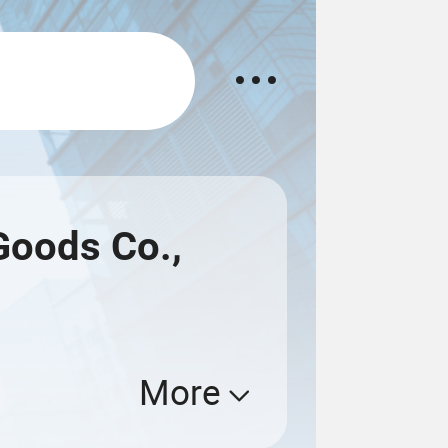
Goods Co.,
More