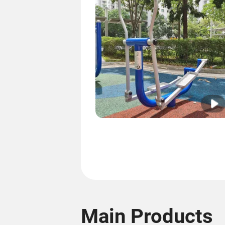
Main Products