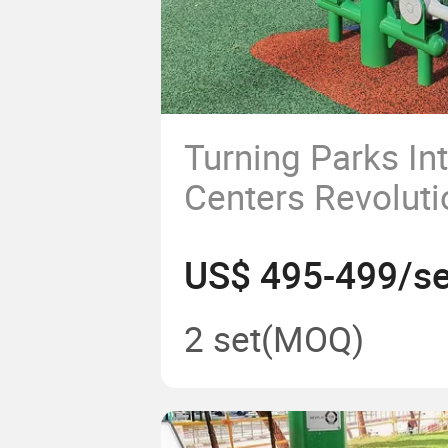
Turning Parks In
Centers Revoluti
Fitness with Ou
US$ 495-499/se
Equipment and P
Exercise Equipm
2 set
(MOQ)