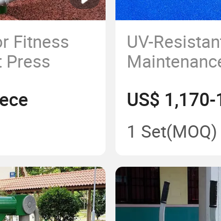
r Fitness
UV-Resistan
 Press
Maintenance
Type Adults
iece
US$ 1,170-
Strength Tr
1 Set
(MOQ)