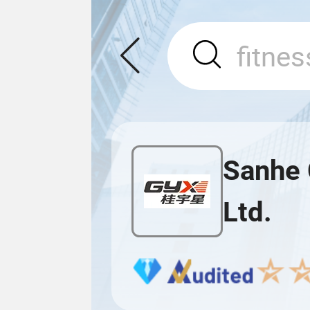
Sanhe 
Ltd.