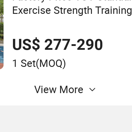
Exercise Strength Trainin
Street Workout Gym Stati
Stepper Commercial Outd
US$ 277-290
1 Set
(MOQ)
View More