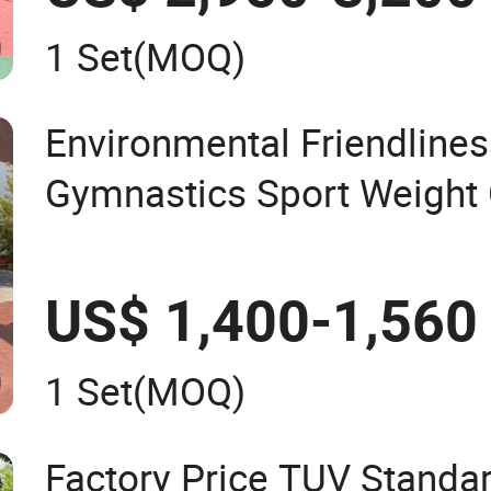
1 Set
(MOQ)
Environmental Friendline
Gymnastics Sport Weight 
Workout Fitness Machine
Exercise Strength Trainin
US$ 1,400-1,560
1 Set
(MOQ)
Factory Price TUV Standa