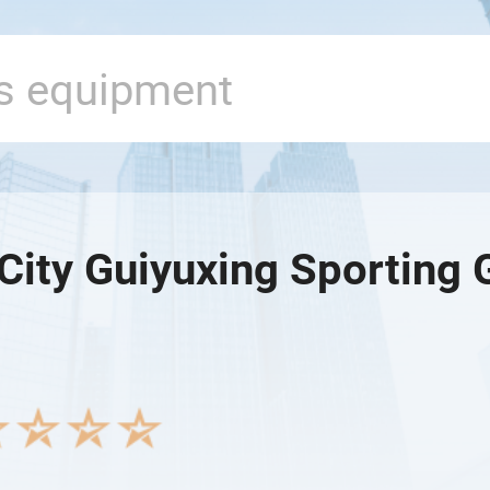
City Guiyuxing Sporting 