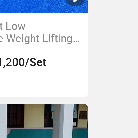
t Low
 Weight Lifting
 Outdoor
1,200/Set
aining Equipment