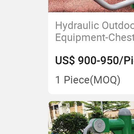
Hydraulic Outdoo
Equipment-Chest
US$ 900-950/P
1 Piece
(MOQ)