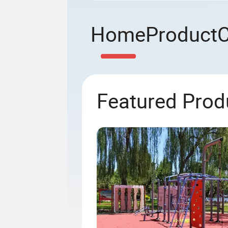
Home
Product
Featured Prod