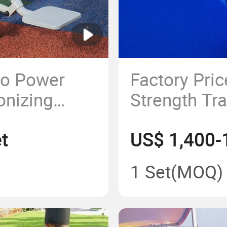
to Power
Factory Pri
onizing
Strength Tr
tdoor Gym
Building Fi
t
US$ 1,400-
ark
ent
1 Set
(MOQ)