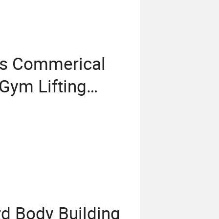
ss Commerical
Gym Lifting
s Outdoor
g Equipment
rd Body Building