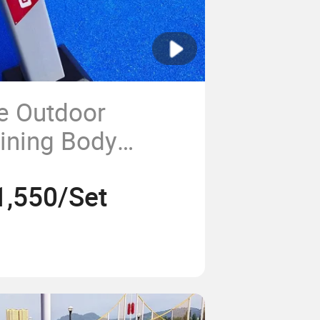
ce Outdoor
aining Body
tness Equipment
1,550/Set