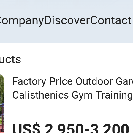
Company
Discover
Contact
ucts
Factory Price Outdoor Ga
Calisthenics Gym Training
Park Exercise Sports Fitn
Playground Equipment
US$ 2,950-3,200