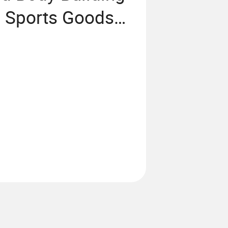
g Sports Goods
on Machine Sky
oor Fitness