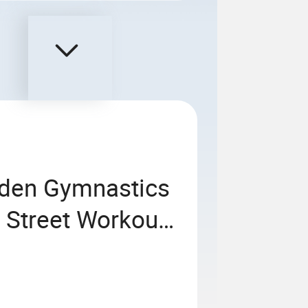
rden Gymnastics
 Street Workout
ess Sports