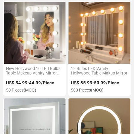
New Hollywood 10 LED Bulbs
12 Bulbs LED Vanity
Table Makeup Vanity Mirror
Hollywood Table Makup Mirror
for Bedroom
US$ 34.99-44.99/Piece
US$ 35.99-50.99/Piece
50 Pieces
(MOQ)
500 Pieces
(MOQ)