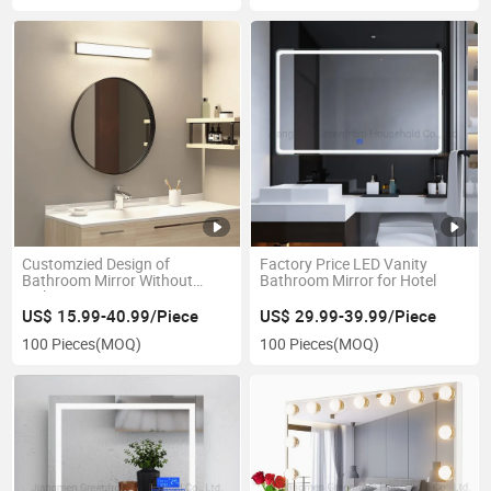
Customzied Design of
Factory Price LED Vanity
Bathroom Mirror Without
Bathroom Mirror for Hotel
Lights
US$ 15.99-40.99/Piece
US$ 29.99-39.99/Piece
100 Pieces
(MOQ)
100 Pieces
(MOQ)