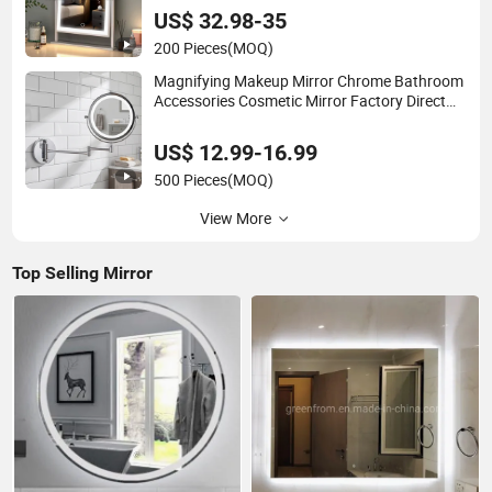
US$ 32.98-35
200 Pieces
(MOQ)
Magnifying Makeup Mirror Chrome Bathroom
Accessories Cosmetic Mirror Factory Direct
Wall Mounted for Home Hotel Apartment
US$ 12.99-16.99
500 Pieces
(MOQ)
View More
Top Selling Mirror