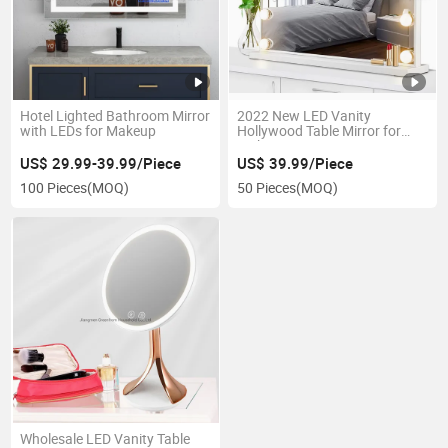
Hotel Lighted Bathroom Mirror
2022 New LED Vanity
with LEDs for Makeup
Hollywood Table Mirror for
Makeup
US$ 29.99-39.99/Piece
US$ 39.99/Piece
100 Pieces
(MOQ)
50 Pieces
(MOQ)
Wholesale LED Vanity Table