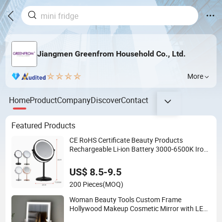
Jiangmen Greenfrom Household Co., Ltd.
More
Home
Product
Company
Discover
Contact
Featured Products
CE RoHS Certificate Beauty Products
Rechargeable Li-ion Battery 3000-6500K Iron
Round LED Table Touch Dimmer Makeup
Cosmetic Mirror
US$ 8.5-9.5
200 Pieces
(MOQ)
Woman Beauty Tools Custom Frame
Hollywood Makeup Cosmetic Mirror with LED
Lights Modern, Stylish & Perfect for Beauty