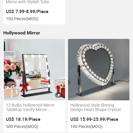
Mirror with Stylish Tube
US$ 7.99-8.99/Piece
100 Pieces
(MOQ)
Hollywood Mirror
12 Bulbs Hollywood Mirror
Hollywood Style Shining
Tabletop Vanity Mirror-
Design Heart Shape Crystal
Gmh2001
LED Lighted Tabletop Makeup
Mirror
US$ 18.19/Piece
US$ 15.99-25.99/Piece
500 Pieces
(MOQ)
100 Pieces
(MOQ)