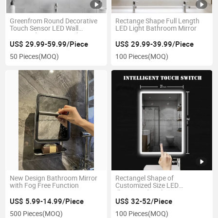
Greenfrom Round Decorative
Rectange Shape Full Length
Touch Sensor LED Wall
LED Light Bathroom Mirror
Mounted Anti-Fog Bathroom
Mirror
US$ 29.99-59.99/Piece
US$ 29.99-39.99/Piece
50 Pieces
(MOQ)
100 Pieces
(MOQ)
New Design Bathroom Mirror
Rectangel Shape of
with Fog Free Function
Customized Size LED
Illuminated Bathroom Mirror
US$ 5.99-14.99/Piece
US$ 32-52/Piece
500 Pieces
(MOQ)
100 Pieces
(MOQ)