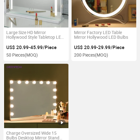
Large Size HD Mirror
Mirror Factory LED Table
Hollywood Style Tabletop LED
Mirror Hollywood LED Bulbs
Makeup Mirrors with USB Port
US$ 20.99-45.99/Piece
US$ 20.99-29.99/Piece
50 Pieces
(MOQ)
200 Pieces
(MOQ)
Charge Oversized Wide 15
Bulbs Desktop Mirror Stand