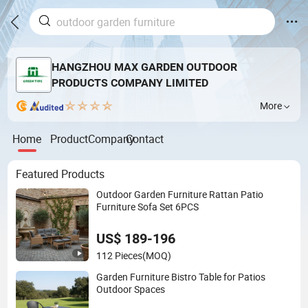
HANGZHOU MAX GARDEN OUTDOOR
PRODUCTS COMPANY LIMITED
More
Home
Product
Company
Contact
Featured Products
Outdoor Garden Furniture Rattan Patio
Furniture Sofa Set 6PCS
US$ 189-196
112 Pieces
(MOQ)
Garden Furniture Bistro Table for Patios
Outdoor Spaces