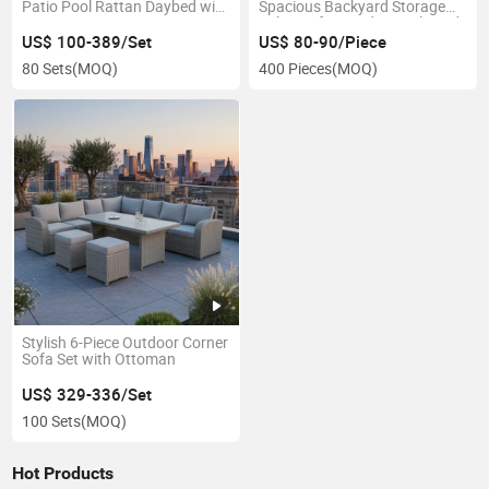
Patio Pool Rattan Daybed with
Spacious Backyard Storage
Canopy
Solution for Garden Tools and
Accessories
US$ 100-389/Set
US$ 80-90/Piece
80 Sets
(MOQ)
400 Pieces
(MOQ)
Stylish 6-Piece Outdoor Corner
Sofa Set with Ottoman
US$ 329-336/Set
100 Sets
(MOQ)
Hot Products