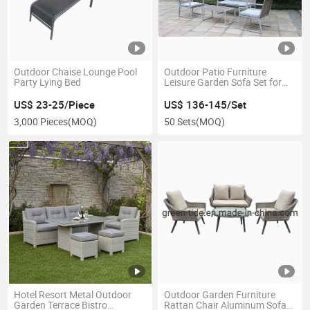
Outdoor Chaise Lounge Pool
Outdoor Patio Furniture
Party Lying Bed
Leisure Garden Sofa Set for
Home Hotel
US$ 23-25/Piece
US$ 136-145/Set
3,000 Pieces
(MOQ)
50 Sets
(MOQ)
Hotel Resort Metal Outdoor
Outdoor Garden Furniture
Garden Terrace Bistro
Rattan Chair Aluminum Sofa