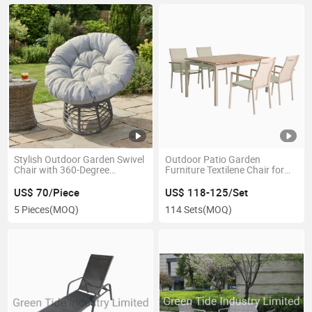
Stylish Outdoor Garden Swivel
Outdoor Patio Garden
Chair with 360-Degree
Furniture Textilene Chair for
Rotation
Home Dining
US$ 70/Piece
US$ 118-125/Set
5 Pieces
(MOQ)
114 Sets
(MOQ)