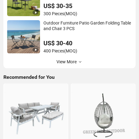
US$ 30-35
300 Pieces
(MOQ)
Outdoor Furniture Patio Garden Folding Table
and Chair 3 PCS
US$ 30-40
400 Pieces
(MOQ)
View More
Recommended for You