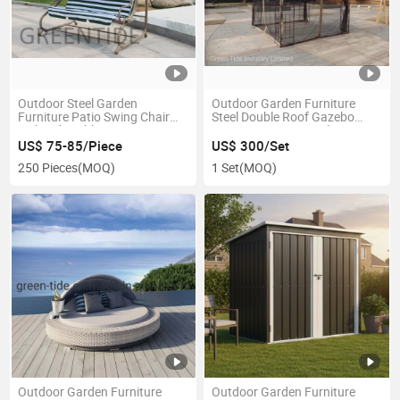
Outdoor Steel Garden
Outdoor Garden Furniture
Furniture Patio Swing Chair
Steel Double Roof Gazebo
with Side Table
2.98X2.98X2.6m Without
Sidewall
US$ 75-85/Piece
US$ 300/Set
250 Pieces
(MOQ)
1 Set
(MOQ)
Outdoor Garden Furniture
Outdoor Garden Furniture