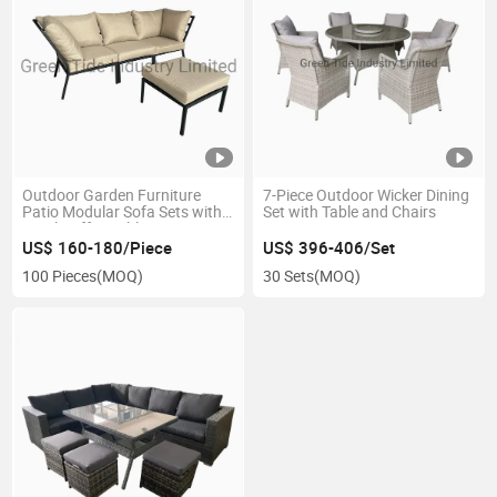
Outdoor Garden Furniture
7-Piece Outdoor Wicker Dining
Patio Modular Sofa Sets with
Set with Table and Chairs
Stool Coffee Table
US$ 160-180/Piece
US$ 396-406/Set
100 Pieces
(MOQ)
30 Sets
(MOQ)