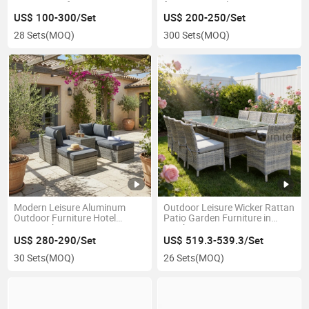
Furniture Sofa Set
for Home Hotel
US$ 100-300/Set
US$ 200-250/Set
28 Sets
(MOQ)
300 Sets
(MOQ)
Modern Leisure Aluminum
Outdoor Leisure Wicker Rattan
Outdoor Furniture Hotel
Patio Garden Furniture in
Rattan Chaise Lounge
Stock
US$ 280-290/Set
US$ 519.3-539.3/Set
30 Sets
(MOQ)
26 Sets
(MOQ)