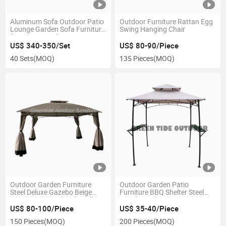
Aluminum Sofa Outdoor Patio
Outdoor Furniture Rattan Egg
Lounge Garden Sofa Furniture
Swing Hanging Chair
for Home Hotel
US$ 340-350/Set
US$ 80-90/Piece
40 Sets
(MOQ)
135 Pieces
(MOQ)
Outdoor Garden Furniture
Outdoor Garden Patio
Steel Deluxe Gazebo Beige
Furniture BBQ Shelter Steel
3X4m/4X4m with Sidewall
Gazebo with Canopy
US$ 80-100/Piece
US$ 35-40/Piece
150 Pieces
(MOQ)
200 Pieces
(MOQ)