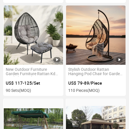
New Outdoor Furniture
Stylish Outdoor Rattan
Garden Furniture Rattan Kd
Hanging Pod Chair for Garden
Steel Chair with Footrest
Patios
US$ 117-125/Set
US$ 79-89/Piece
90 Sets
(MOQ)
110 Pieces
(MOQ)