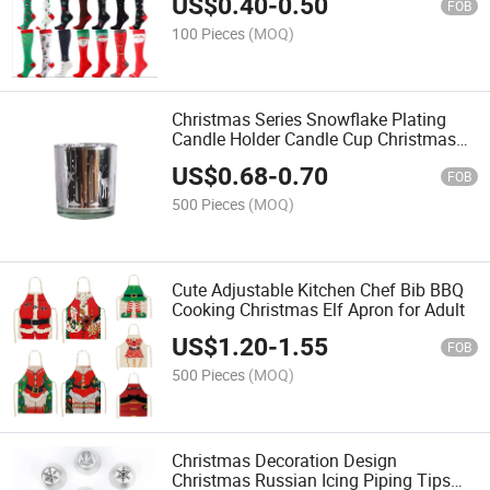
US$
0.40
-
0.50
FOB
100 Pieces
(MOQ)
Christmas Series Snowflake Plating
Candle Holder Candle Cup Christmas
Tree Glass Candle Cup
US$
0.68
-
0.70
FOB
500 Pieces
(MOQ)
Cute Adjustable Kitchen Chef Bib BBQ
Cooking Christmas Elf Apron for Adult
US$
1.20
-
1.55
FOB
500 Pieces
(MOQ)
Christmas Decoration Design
Christmas Russian Icing Piping Tips