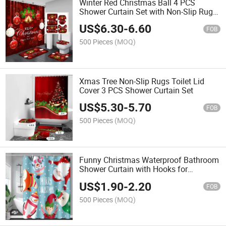
Winter Red Christmas Ball 4 PCS
Shower Curtain Set with Non-Slip Rugs
Toilet Lid Cover
US$
6.30
-
6.60
FOB
500 Pieces
(MOQ)
Xmas Tree Non-Slip Rugs Toilet Lid
Cover 3 PCS Shower Curtain Set
US$
5.30
-
5.70
FOB
500 Pieces
(MOQ)
Funny Christmas Waterproof Bathroom
Shower Curtain with Hooks for
Christmas Fall Decoration
US$
1.90
-
2.20
FOB
500 Pieces
(MOQ)