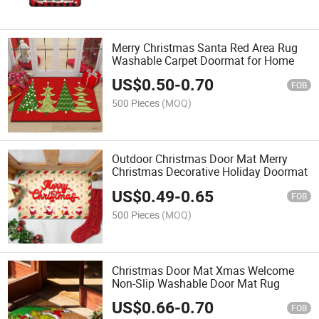
Merry Christmas Santa Red Area Rug
Washable Carpet Doormat for Home
US$
0.50
-
0.70
FOB
500 Pieces
(MOQ)
Outdoor Christmas Door Mat Merry
Christmas Decorative Holiday Doormat
US$
0.49
-
0.65
FOB
500 Pieces
(MOQ)
Christmas Door Mat Xmas Welcome
Non-Slip Washable Door Mat Rug
US$
0.66
-
0.70
FOB