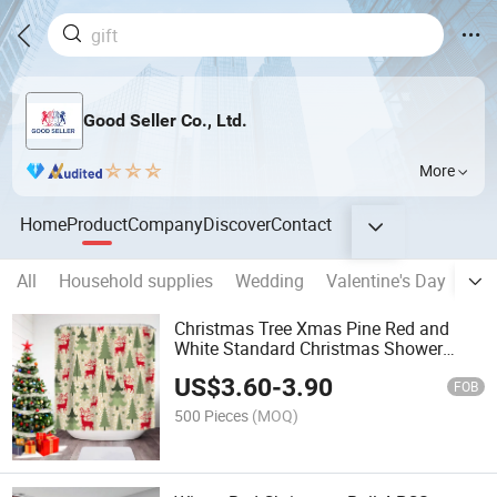
Good Seller Co., Ltd.
More
Home
Product
Company
Discover
Contact
All
Household supplies
Wedding
Valentine's Day
Eas
Christmas Tree Xmas Pine Red and
White Standard Christmas Shower
Curtain
US$
3.60
-
3.90
FOB
500 Pieces
(MOQ)