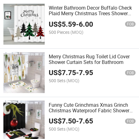
Winter Bathroom Decor Buffalo Check
Plaid Merry Christmas Trees Shower
Curtain with Hooks
US$
5.59
-
6.00
FOB
500 Pieces
(MOQ)
Merry Christmas Rug Toilet Lid Cover
Shower Curtain Sets for Bathroom
US$
7.75
-
7.95
FOB
500 Sets
(MOQ)
Funny Cute Grinchmas Xmas Grinch
Christmas Waterproof Fabric Shower
Curtain Set
US$
7.50
-
7.65
FOB
500 Sets
(MOQ)