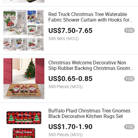
Red Truck Christmas Tree Waterable
Fabric Shower Curtain with Hooks for
Farmhouse Bathroom
US$
7.50
-
7.65
FOB
500 Sets
(MOQ)
Christmas Welcome Decorative Non
Slip Rubber Backing Christmas Gnome
Tomte Door Mat
US$
0.65
-
0.85
FOB
500 Pieces
(MOQ)
Buffalo Plaid Christmas Tree Gnomes
Black Decorative Kitchen Rugs Set
US$
1.70
-
1.90
FOB
500 Pieces
(MOQ)