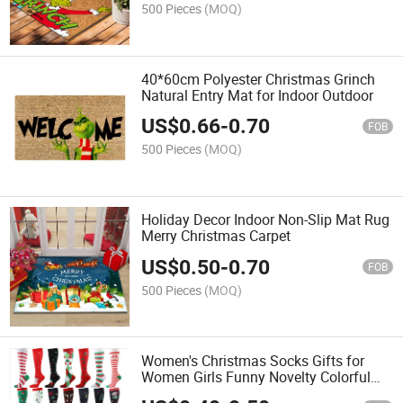
500 Pieces
(MOQ)
40*60cm Polyester Christmas Grinch
Natural Entry Mat for Indoor Outdoor
US$
0.66
-
0.70
FOB
500 Pieces
(MOQ)
Holiday Decor Indoor Non-Slip Mat Rug
Merry Christmas Carpet
US$
0.50
-
0.70
FOB
500 Pieces
(MOQ)
Women's Christmas Socks Gifts for
Women Girls Funny Novelty Colorful
Cotton Holiday Crew Socks