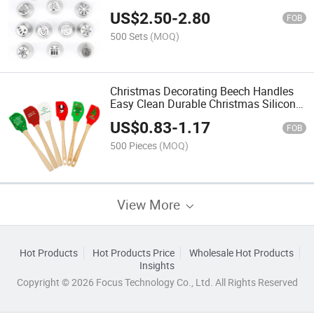
Frosting Nozzle Set for 13 PCS
US$
2.50
-
2.80
FOB
500 Sets
(MOQ)
Christmas Decorating Beech Handles
Easy Clean Durable Christmas Silicone
Spatula
US$
0.83
-
1.17
FOB
500 Pieces
(MOQ)
View More
Hot Products
Hot Products Price
Wholesale Hot Products
Insights
Copyright © 2026 Focus Technology Co., Ltd. All Rights Reserved