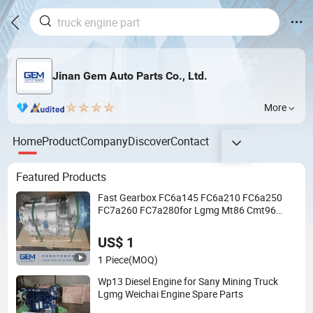
Jinan Gem Auto Parts Co., Ltd.
More
Home
Product
Company
Discover
Contact
Featured Products
Fast Gearbox FC6a145 FC6a210 FC6a250
FC7a260 FC7a280for Lgmg Mt86 Cmt96
Tonly 875 885 for Sany Skt80 Skt90s Dump
Truck Transmission
US$ 1
1 Piece
(MOQ)
Wp13 Diesel Engine for Sany Mining Truck
Lgmg Weichai Engine Spare Parts