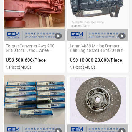
Torque Converter 4wg-200
Lgmg Mt88 Mining Dumper
G180 for Liuzhou Wheel
Half Engine Mc13.54t30 Half
Loader
Engine
US$ 500-600/Piece
US$ 10,000-20,000/Piece
1 Piece
(MOQ)
1 Piece
(MOQ)