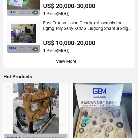
US$ 20,000-30,000
1 Piece
(MOQ)
Fast Transmission Gearbox Assembly for
Lgmg Toly Sany XCMG Liugong Shantui Sdlg
Construction Machinery Shacman Sinotruck
HOWO FAW Dcec Foton Truck Spare Parts
US$ 10,000-20,000
1 Piece
(MOQ)
View More
Hot Products