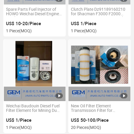
Spare Parts Fuel Injector of
Clutch Plate Dz91189160210
HOWO Weichai Diesel Engine
for Shacman F3000 F2000
Truck
X3000 X2000 FAW Sinotruck
HOWO Foton Beiben Truck
US$ 10-20/Piece
US$ 1/Piece
Spare Parts
1 Piece
(MOQ)
1 Piece
(MOQ)
Weichai Baudouin Diesel Fuel
New Oil Filter Element
Filter Element for Mining Dump
Transmission Filter for
Truck Engine
Caterpillar Hydraulic Filter
US$ 1/Piece
US$ 50-100/Piece
1 Piece
(MOQ)
20 Pieces
(MOQ)