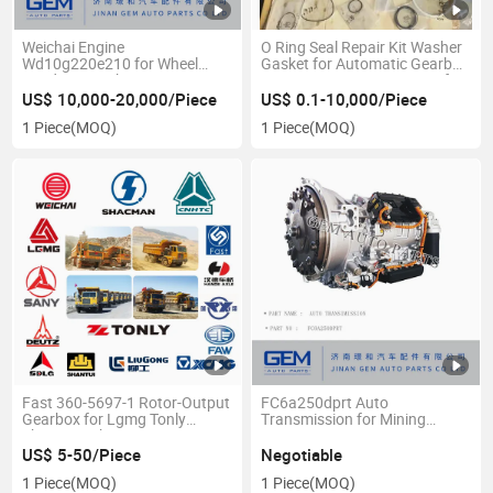
Weichai Engine
O Ring Seal Repair Kit Washer
Wd10g220e210 for Wheel
Gasket for Automatic Gearbox
Loader Sem Shantui
Transmission Xian Fast Xafc
FC6a250prt Ga328 Ga260 for
US$ 10,000-20,000/Piece
US$ 0.1-10,000/Piece
Mining Dump Truck
1 Piece
(MOQ)
1 Piece
(MOQ)
Fast 360-5697-1 Rotor-Output
FC6a250dprt Auto
Gearbox for Lgmg Tonly
Transmission for Mining
Shacman Shantui
Dumper
Construction Machine Weichai
US$ 5-50/Piece
Negotiable
Engine Fast FC Transmission
1 Piece
(MOQ)
1 Piece
(MOQ)
Gearbox Spare Parts