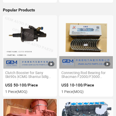
Popular Products
Clutch Booster for Sany
Connecting Rod Bearing for
Skt90s XCMG Shantui Sdlg
Shacman F2000/F3000
Caterpillar Construction
Sinotruck JAC Truck Spare
Machine
Parts
US$ 50-100/Piece
US$ 10-100/Piece
1 Piece
(MOQ)
1 Piece
(MOQ)