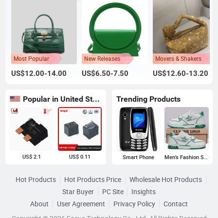
Most Popular
New Releases
Movers & Shakers
US$12.00-14.00
US$6.50-7.50
US$12.60-13.20
Popular in United States
Trending Products
US$ 2.1
US$ 0.11
Smart Phone
Men's Fashion Sneakers
Hot Products
Hot Products Price
Wholesale Hot Products
Star Buyer
PC Site
Insights
About
User Agreement
Privacy Policy
Contact