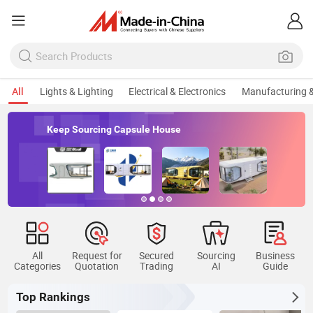
All
Lights & Lighting
Electrical & Electronics
Manufacturing &
Keep Sourcing Capsule House
All
Request for
Secured
Sourcing
Business
Categories
Quotation
Trading
AI
Guide
Top Rankings