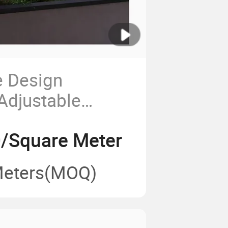
e Design
 Adjustable
ractable Awning
/Square Meter
a
Meters
(MOQ)