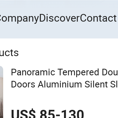
Company
Discover
Contact
ucts
Panoramic Tempered Dou
Doors Aluminium Silent S
US$ 85-130