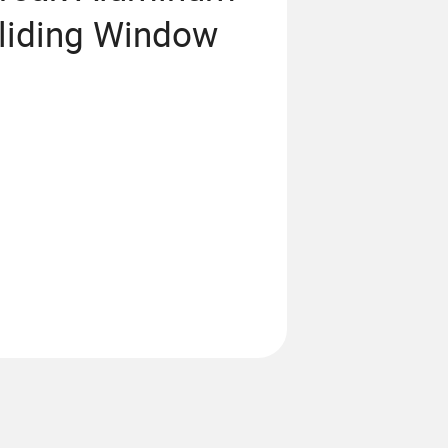
liding Window