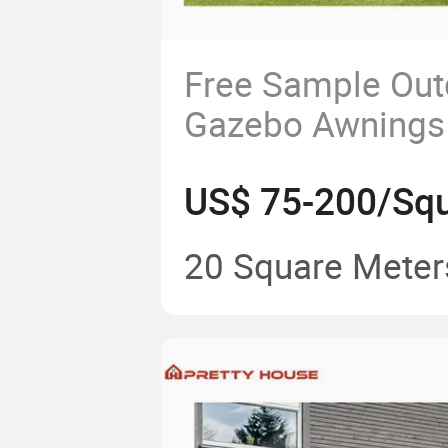
Free Sample Out
Gazebo Awnings
Canvas Canopy R
US$ 75-200/Squ
with Best Price
20 Square Meter