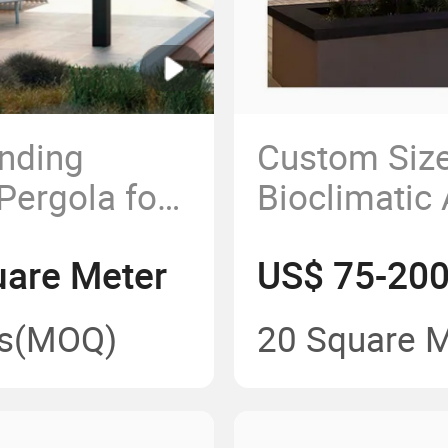
anding
Custom Siz
Pergola for
Bioclimatic
h
Outdoor Ret
are Meter
US$ 75-200
ebo
PVC Pergol
s
(MOQ)
20 Square 