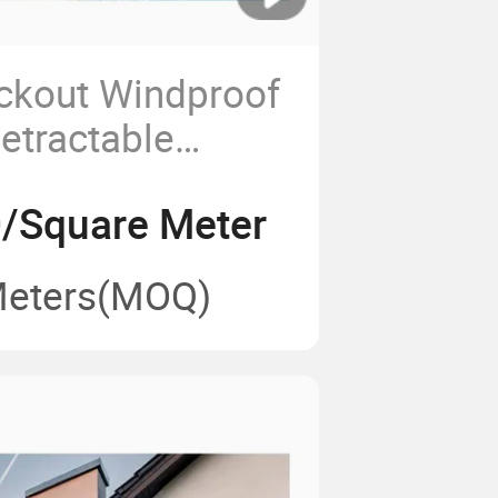
ckout Windproof
etractable
gola PVC Roof
/Square Meter
Meters
(MOQ)