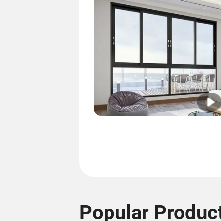
Popular Produc