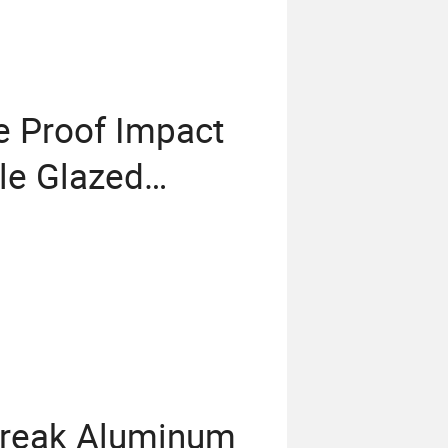
e Proof Impact
le Glazed
s
Break Aluminum