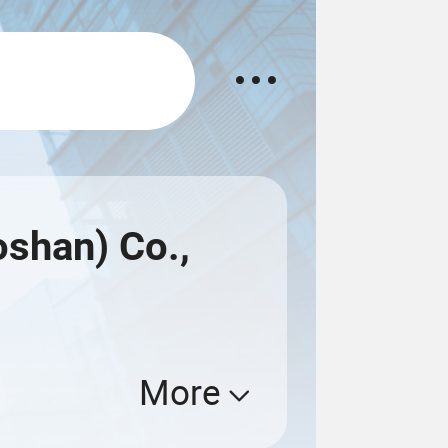
shan) Co.,
More