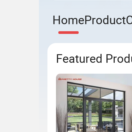
Home
Product
Featured Prod