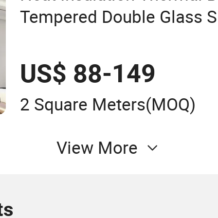
Tempered Double Glass S
US$ 88-149
2 Square Meters
(MOQ)
View More
ts