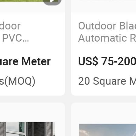
door
Outdoor Bla
 PVC
Automatic R
etractable
Awning Per
are Meter
US$ 75-200
s
(MOQ)
20 Square 