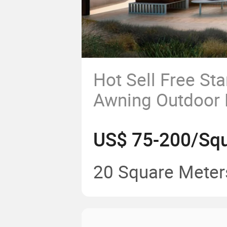
Hot Sell Free St
Awning Outdoor 
Modern Villa wit
US$ 75-200/Squ
Retractable Gaz
20 Square Meter