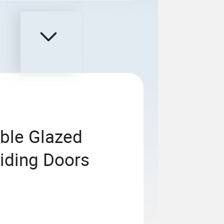
ble Glazed
liding Doors