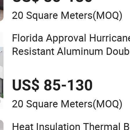
20 Square Meters
(MOQ)
Florida Approval Hurrican
Resistant Aluminum Doub
Tempered Glass Window
US$ 85-130
20 Square Meters
(MOQ)
Heat Insulation Thermal 