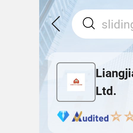
Liangj
Ltd.