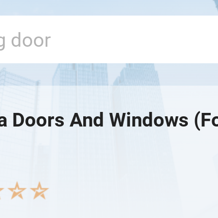
ia Doors And Windows (Fo