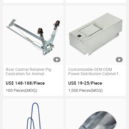
Boar Castrat Retainer Pig
Customizable OEM ODM
Castration for Animal
Power Distribution Cabinet for
Husbandry
Electrical Use
US$ 148-168/Piece
US$ 19-25/Piece
100 Pieces
(MOQ)
1,000 Pieces
(MOQ)