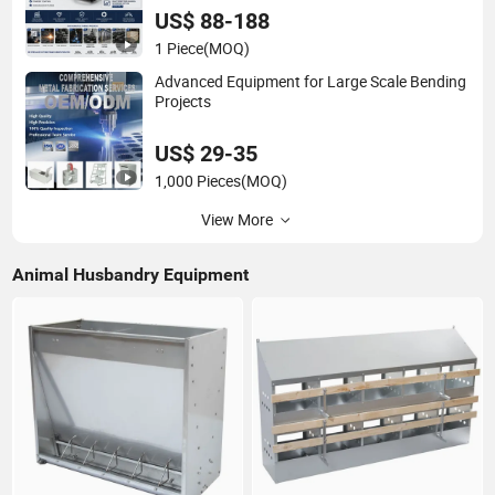
US$ 88-188
1 Piece
(MOQ)
Advanced Equipment for Large Scale Bending
Projects
US$ 29-35
1,000 Pieces
(MOQ)
View More
Animal Husbandry Equipment