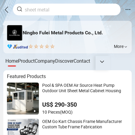
Ningbo Fulei Metal Products Co., Ltd.
More
Home
Product
Company
Discover
Contact
Featured Products
Pool & SPA OEM Air Source Heat Pump
Outdoor Unit Sheet Metal Cabinet Housing
US$ 290-350
10 Pieces
(MOQ)
OEM Go Kart Chassis Frame Manufacturer
Custom Tube Frame Fabrication