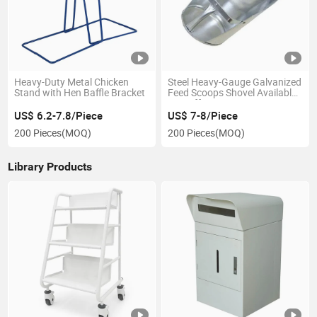
Heavy-Duty Metal Chicken
Steel Heavy-Gauge Galvanized
Stand with Hen Baffle Bracket
Feed Scoops Shovel Available
in 3 Different Sizes
US$ 6.2-7.8/Piece
US$ 7-8/Piece
200 Pieces
(MOQ)
200 Pieces
(MOQ)
Library Products