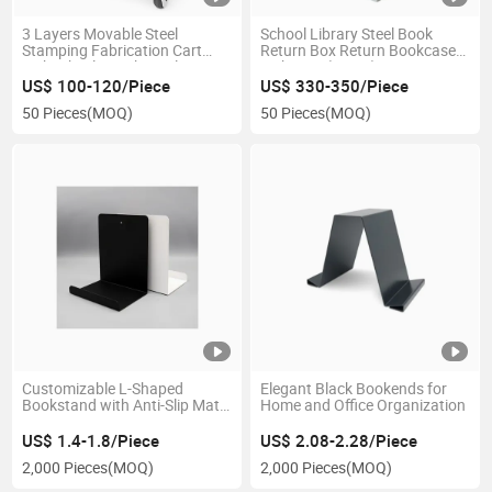
3 Layers Movable Steel
School Library Steel Book
Stamping Fabrication Cart
Return Box Return Bookcase
with Wheels Book Display
with Cart (Large)
Rack for Library
US$ 100-120/Piece
US$ 330-350/Piece
50 Pieces
(MOQ)
50 Pieces
(MOQ)
Customizable L-Shaped
Elegant Black Bookends for
Bookstand with Anti-Slip Mat
Home and Office Organization
for Office Use
US$ 1.4-1.8/Piece
US$ 2.08-2.28/Piece
2,000 Pieces
(MOQ)
2,000 Pieces
(MOQ)