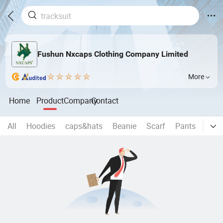
Fushun Nxcaps Clothing Company Limited
More
Home
Product
Company
Contact
All
Hoodies
caps&hats
Beanie
Scarf
Pants
Yoga