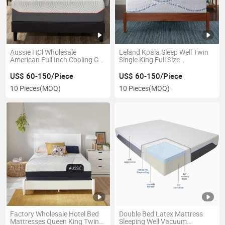
Aussie HCl Wholesale
Leland Koala Sleep Well Twin
American Full Inch Cooling Gel
Single King Full Size
Memory Foam Colchon Latex
Mattresses Medium Firm
Pocket Spring Mattress
Luxury Cooling Gel Memory
US$ 60-150/Piece
US$ 60-150/Piece
Rebonded Foam Mattress
10 Pieces
(MOQ)
10 Pieces
(MOQ)
Factory Wholesale Hotel Bed
Double Bed Latex Mattress
Mattresses Queen King Twin
Sleeping Well Vacuum