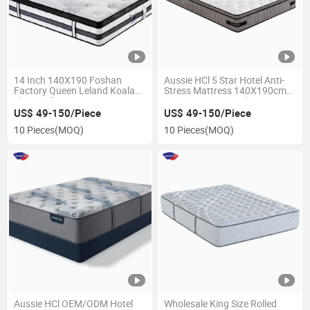
14 Inch 140X190 Foshan
Aussie HCl 5 Star Hotel Anti-
Factory Queen Leland Koala
Stress Mattress 140X190cm
Sleepwell Latex Mattresses
Memory Foam Pocket Spring
Hybrid Twin Full King Size
Multilayer Composition
US$ 49-150/Piece
US$ 49-150/Piece
Bamboo Memory Foam Spring
Ergonomic 7 Comfort Zones
10 Pieces
(MOQ)
10 Pieces
(MOQ)
Pocket Spring Mattress
Aussie HCl OEM/ODM Hotel
Wholesale King Size Rolled