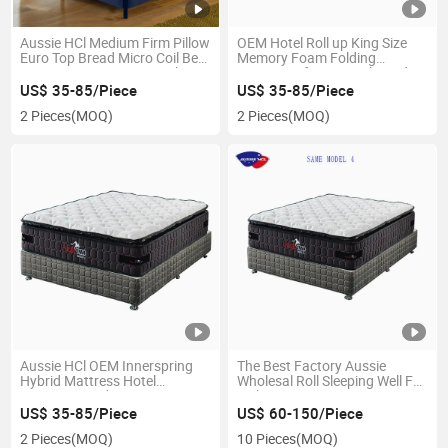
Aussie HCl Medium Firm Pillow
OEM Hotel Roll up King Size
Euro Top Bread Micro Coil Bed
Memory Foam Folding
Latex Memory Foam Pocket
Waterproof Latex Orthopedic
Spring Mattress
Mattress
US$ 35-85/Piece
US$ 35-85/Piece
2 Pieces
(MOQ)
2 Pieces
(MOQ)
Aussie HCl OEM Innerspring
The Best Factory Aussie
Hybrid Mattress Hotel
Wholesal Roll Sleeping Well Full
Dormitary Bedroom Furniture
Inch Mattress in a Box King
Queen Size Gel Memory Foam
Double Gel Memory Foam
US$ 35-85/Piece
US$ 60-150/Piece
Pocket Spring Sprung Roll Bed
Spring Mattresses
2 Pieces
(MOQ)
10 Pieces
(MOQ)
Mattresses