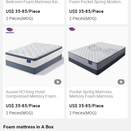
Bedroom Foam Mattress King
Foam Pocket Spring Modern
Size Double Wall Bed Pocket
Bed Mattress Hotel Latex
Spring Memory Latex
Memory Foam Mattress in a
US$ 35-85/Piece
US$ 35-85/Piece
Mattress
Box
2 Pieces
(MOQ)
2 Pieces
(MOQ)
Aussie HCl King Hotel
Pocket Spring Mattress
Compressed Memory Foam
Memory Foam Mattress
Bed Natural Latex Topper Pad
Compressed Memory Foam 7
Sponge Coil Bonnell Spring
Zone Pocket Spring Bed
US$ 35-85/Piece
US$ 35-85/Piece
Mattress
Mattress in a Box
2 Pieces
(MOQ)
2 Pieces
(MOQ)
Foam mattress in A Box