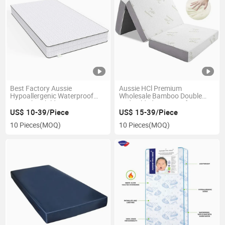
Best Factory Aussie
Aussie HCl Premium
Hypoallergenic Waterproof
Wholesale Bamboo Double
Cot Baby Children′ S Mattress
Bed Folded Mattress for Home
Crib Gel Memory Foam
Furniture in a Box Folding
US$ 10-39/Piece
US$ 15-39/Piece
Mattresses
Queen Single Size Latex Gel
10 Pieces
(MOQ)
10 Pieces
(MOQ)
Memory Foam Sponge
Mattresses