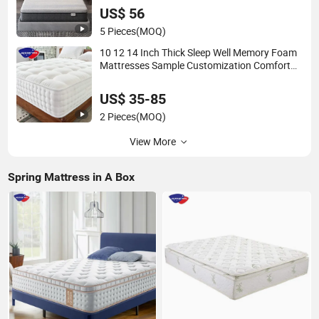
Foam Mattress
US$ 56
5 Pieces
(MOQ)
10 12 14 Inch Thick Sleep Well Memory Foam
Mattresses Sample Customization Comfort
Pocket Spring Mattress for Home Bedroom
Hotel Furniture
US$ 35-85
2 Pieces
(MOQ)
View More
Spring Mattress in A Box