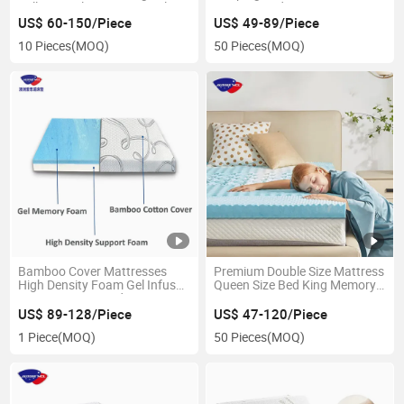
Full Size Gel Memory Royal
Compressed Memory Foam
Foam Mattress in a Box for
Mattress
US$ 60-150/Piece
US$ 49-89/Piece
Pressure Relief
10 Pieces
(MOQ)
50 Pieces
(MOQ)
Bamboo Cover Mattresses
Premium Double Size Mattress
High Density Foam Gel Infused
Queen Size Bed King Memory
Memory Foam Bed Mattress
Foam Mattress Topper
US$ 89-128/Piece
US$ 47-120/Piece
1 Piece
(MOQ)
50 Pieces
(MOQ)