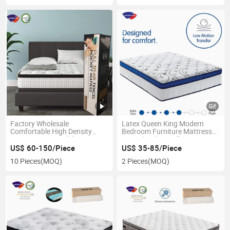
Factory Wholesale
Latex Queen King Modern
Comfortable High Density
Bedroom Furniture Mattress
Memory Foam Colchons Top
Knitted Fabric Roll Spring
3/5/7/9/ Zone Pocket Spring
Folding Memory Foam
US$ 60-150/Piece
US$ 35-85/Piece
Anti-Decubitus Mattress
Mattress
10 Pieces
(MOQ)
2 Pieces
(MOQ)
Double Bed Queen Latex
Mattresses