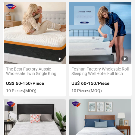
The Best Factory Aussie
Foshan Factory Wholesale Roll
Wholesale Twin Single King
Sleeping Well Hotel Full Inch
Full Size Mattresses Gel
Mattress Pads for Queen Size
Memory Foam Mattress in a
Bed Twin King Double Gel
US$ 60-150/Piece
US$ 60-150/Piece
Box
Infused Memory Foam
10 Pieces
(MOQ)
10 Pieces
(MOQ)
Mattress Topper in a Box