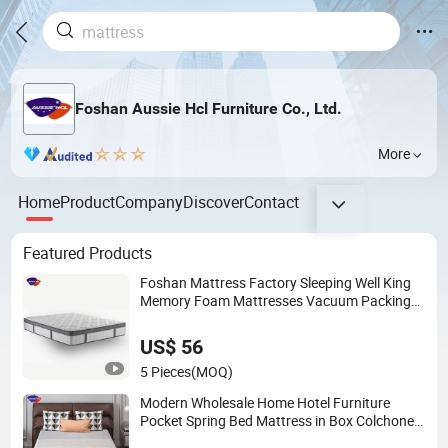
Foshan Aussie Hcl Furniture Co., Ltd.
More
Home
Product
Company
Discover
Contact
Featured Products
Foshan Mattress Factory Sleeping Well King
Memory Foam Mattresses Vacuum Packing
Twin Queen Double Full Comfort Pocket
Spring Mattress in a Box
US$ 56
5 Pieces
(MOQ)
Modern Wholesale Home Hotel Furniture
Pocket Spring Bed Mattress in Box Colchones
Hybrid Gel Memory Foam Queen King Latex