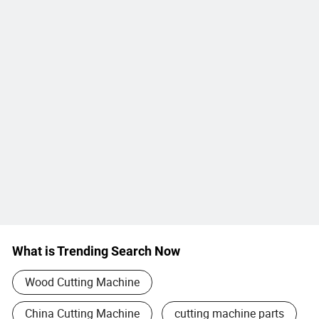
What is Trending Search Now
Wood Cutting Machine
China Cutting Machine
cutting machine parts