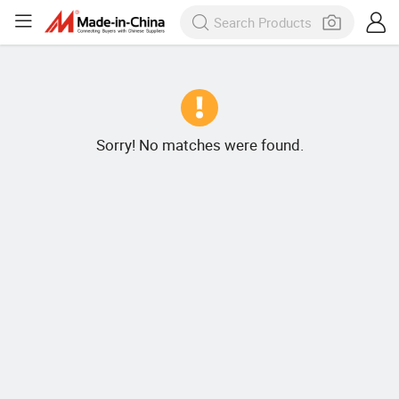
Sorry! No matches were found.