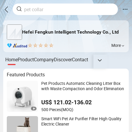
Hefei Fengkun Intelligent Technology Co., Ltd
More
Home
Product
Company
Discover
Contact
Featured Products
Pet Products Automatic Cleaning Litter Box
with Waste Compaction and Odor Elimination
US$ 121.02-136.02
500 Pieces
(MOQ)
Smart WiFi Pet Air Purifier Filter High Quality
Electric Cleaner