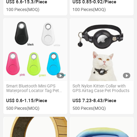
US$ 6.6-15.3/Piece
US$ 0.85-0.92/Piece
100 Pieces
(MOQ)
100 Pieces
(MOQ)
Smart Bluetooth Mini GPS
Soft Nylon Kitten Collar with
Waterproof Locator Tag Pet
GPS Airtag Case Pet Products
Products
US$ 0.6-1.15/Piece
US$ 7.23-8.43/Piece
500 Pieces
(MOQ)
500 Pieces
(MOQ)