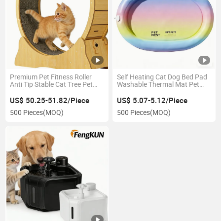
Premium Pet Fitness Roller
Self Heating Cat Dog Bed Pad
Anti Tip Stable Cat Tree Pet
Washable Thermal Mat Pet
Product
Product
US$ 50.25-51.82/Piece
US$ 5.07-5.12/Piece
500 Pieces
(MOQ)
500 Pieces
(MOQ)