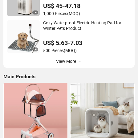
US$ 45-47.18
1,000 Pieces
(MOQ)
Cozy Waterproof Electric Heating Pad for
Winter Pets Product
US$ 5.63-7.03
500 Pieces
(MOQ)
View More
Main Products