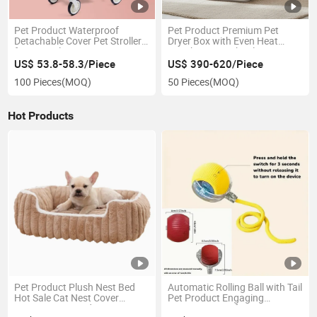
Pet Product Waterproof
Pet Product Premium Pet
Detachable Cover Pet Stroller
Dryer Box with Even Heat
for Easy Cleaning
Distribution Technology
US$ 53.8-58.3/Piece
US$ 390-620/Piece
100 Pieces
(MOQ)
50 Pieces
(MOQ)
Hot Products
Pet Product Plush Nest Bed
Automatic Rolling Ball with Tail
Hot Sale Cat Nest Cover
Pet Product Engaging
Carpet Integrated
Interactive Toy for Pets