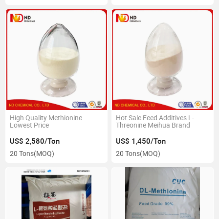
High Quality Methionine
Hot Sale Feed Additives L-
Lowest Price
Threonine Meihua Brand
US$ 2,580/Ton
US$ 1,450/Ton
20 Tons
(MOQ)
20 Tons
(MOQ)