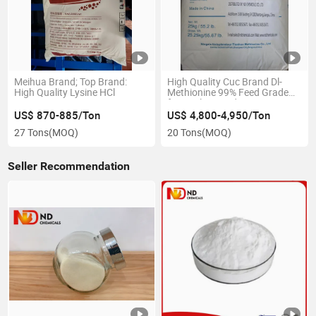
Meihua Brand; Top Brand:
High Quality Cuc Brand Dl-
High Quality Lysine HCl
Methionine 99% Feed Grade
for Poultry Feed
US$ 870-885/Ton
US$ 4,800-4,950/Ton
27 Tons
(MOQ)
20 Tons
(MOQ)
Seller Recommendation