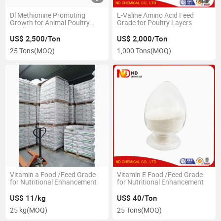
Dl Methionine Promoting
L-Valine Amino Acid Feed
Growth for Animal Poultry
Grade for Poultry Layers
Feed
US$ 2,500/Ton
US$ 2,000/Ton
25 Tons
(MOQ)
1,000 Tons
(MOQ)
Vitamin a Food /Feed Grade
Vitamin E Food /Feed Grade
for Nutritional Enhancement
for Nutritional Enhancement
US$ 11/kg
US$ 40/Ton
25 kg
(MOQ)
25 Tons
(MOQ)