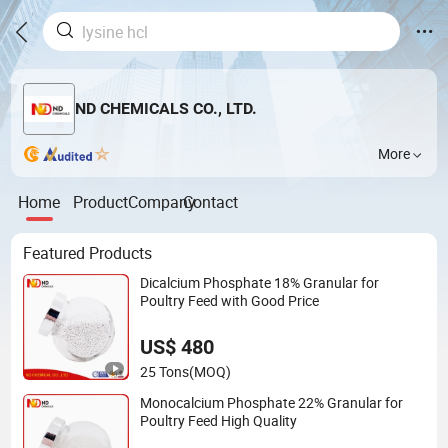
ND CHEMICALS CO., LTD.
More
Home
Product
Company
Contact
Featured Products
Dicalcium Phosphate 18% Granular for
Poultry Feed with Good Price
US$ 480
25 Tons
(MOQ)
Monocalcium Phosphate 22% Granular for
Poultry Feed High Quality