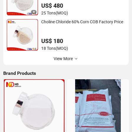
US$ 480
25 Tons
(MOQ)
Choline Chloride 60% Corn COB Factory Price
US$ 180
18 Tons
(MOQ)
View More
Brand Products