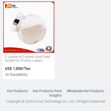
L-Lysine HCl Amino Acid Feed
Grade for Poultry Layers
US$ 1,000/Ton
25 Tons
(MOQ)
Hot Products
Hot Products Price
Wholesale Hot Products
Insights
Copyright © 2026 Focus Technology Co., Ltd. All Rights Reserved