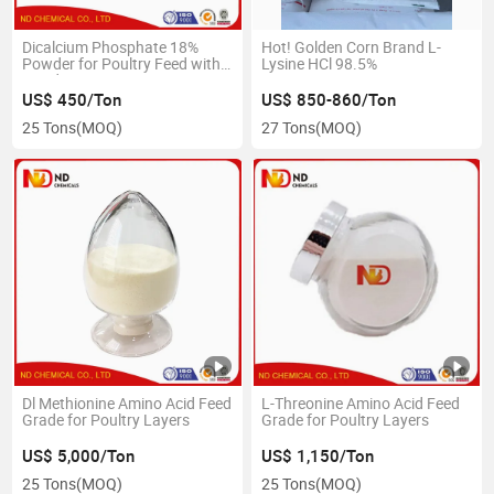
Dicalcium Phosphate 18%
Hot! Golden Corn Brand L-
Powder for Poultry Feed with
Lysine HCl 98.5%
Good Price
US$ 450/Ton
US$ 850-860/Ton
25 Tons
(MOQ)
27 Tons
(MOQ)
Dl Methionine Amino Acid Feed
L-Threonine Amino Acid Feed
Grade for Poultry Layers
Grade for Poultry Layers
US$ 5,000/Ton
US$ 1,150/Ton
25 Tons
(MOQ)
25 Tons
(MOQ)