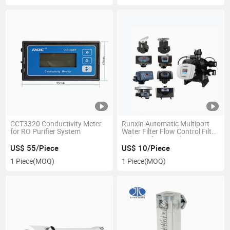
CCT3320 Conductivity Meter
Runxin Automatic Multiport
for RO Purifier System
Water Filter Flow Control Filter
Valve/Softener Valve 4m3/H
F67c1
US$ 55/Piece
US$ 10/Piece
1 Piece
(MOQ)
1 Piece
(MOQ)