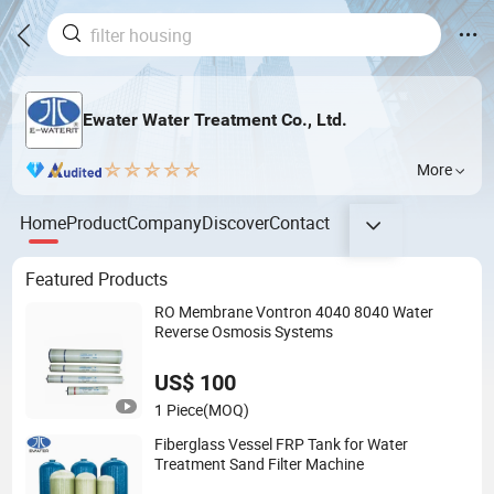
Ewater Water Treatment Co., Ltd.
More
Home
Product
Company
Discover
Contact
Featured Products
RO Membrane Vontron 4040 8040 Water
Reverse Osmosis Systems
US$ 100
1 Piece
(MOQ)
Fiberglass Vessel FRP Tank for Water
Treatment Sand Filter Machine