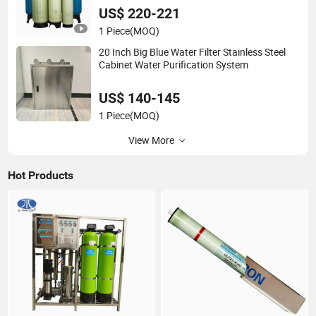
US$ 220-221
1 Piece
(MOQ)
20 Inch Big Blue Water Filter Stainless Steel
Cabinet Water Purification System
US$ 140-145
1 Piece
(MOQ)
View More
Hot Products