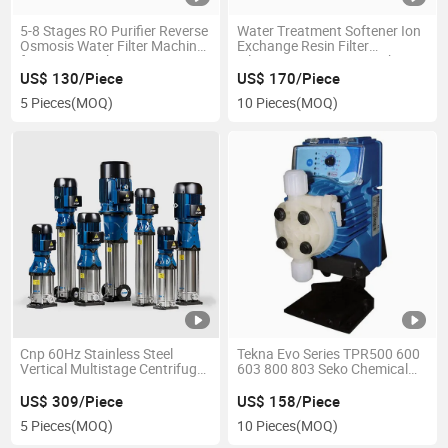
5-8 Stages RO Purifier Reverse
Water Treatment Softener Ion
Osmosis Water Filter Machine
Exchange Resin Filter
for Home Drinking
Filtration FRP Water Tank
US$ 130/Piece
US$ 170/Piece
5 Pieces
(MOQ)
10 Pieces
(MOQ)
Cnp 60Hz Stainless Steel
Tekna Evo Series TPR500 600
Vertical Multistage Centrifugal
603 800 803 Seko Chemical
Water Pump
Dosing Pump
US$ 309/Piece
US$ 158/Piece
5 Pieces
(MOQ)
10 Pieces
(MOQ)