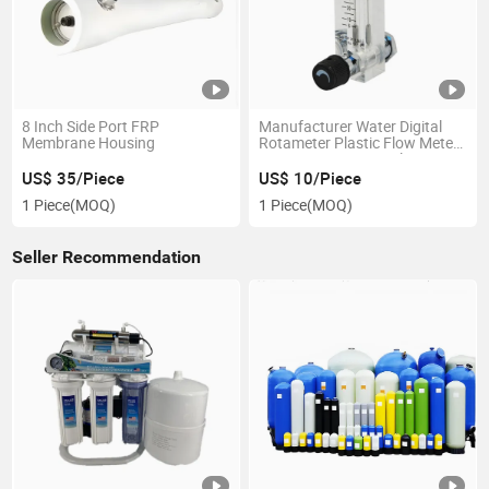
8 Inch Side Port FRP
Manufacturer Water Digital
Membrane Housing
Rotameter Plastic Flow Meter
1-10L/Min Air Rota Flow Meter
with Without Adjustable Valve
US$ 35/Piece
US$ 10/Piece
Rotameter
1 Piece
(MOQ)
1 Piece
(MOQ)
Seller Recommendation