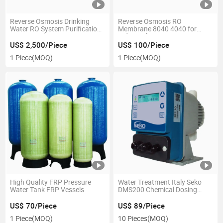
Reverse Osmosis Drinking
Reverse Osmosis RO
Water RO System Purification
Membrane 8040 4040 for
Water Machine
Industrial Water Treatment
Purifier
US$ 2,500/Piece
US$ 100/Piece
1 Piece
(MOQ)
1 Piece
(MOQ)
High Quality FRP Pressure
Water Treatment Italy Seko
Water Tank FRP Vessels
DMS200 Chemical Dosing
Pump
US$ 70/Piece
US$ 89/Piece
1 Piece
(MOQ)
10 Pieces
(MOQ)