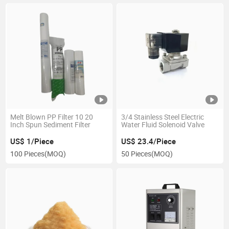
Melt Blown PP Filter 10 20
3/4 Stainless Steel Electric
Inch Spun Sediment Filter
Water Fluid Solenoid Valve
US$ 1/Piece
US$ 23.4/Piece
100 Pieces
(MOQ)
50 Pieces
(MOQ)