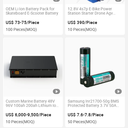
OEM Li Ion Battery Pack for
12.8V 4s7p E-Bike Power
Skateboard E-Scooter Battery
Station Starter Drone Agv
Battery
US$ 73-75/Piece
US$ 390/Piece
100 Pieces
(MOQ)
10 Pieces
(MOQ)
Custom Marine Battery 48V
Samsung Inr21700-50g BMS
96V 100ah 200ah Lithium Ion
Protected Battery 3.7V 50A
Battery for Electric Boat /
21700 Lithium Battery for
Yacht /Rib
Flashlight
US$ 6,000-9,500/Piece
US$ 7.6-7.8/Piece
10 Pieces
(MOQ)
50 Pieces
(MOQ)