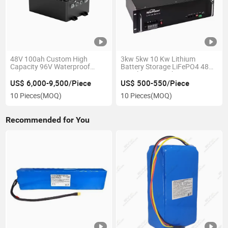
48V 100ah Custom High
3kw 5kw 10 Kw Lithium
Capacity 96V Waterproof
Battery Storage LiFePO4 48V
Lithium-Ion Marine Battery
100ah Smart Lithium Iron
with BMS for Electric Boat
Phosphate Battery 48V Server
US$ 6,000-9,500/Piece
US$ 500-550/Piece
Rack LiFePO4 Battery for Ess
10 Pieces
(MOQ)
10 Pieces
(MOQ)
Recommended for You