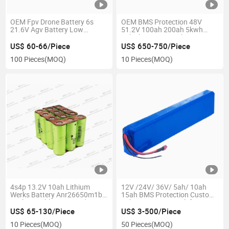
OEM Fpv Drone Battery 6s
OEM BMS Protection 48V
21.6V Agv Battery Low
51.2V 100ah 200ah 5kwh
Temperature Nmc Battery
10kwh LiFePO4 Lithium
Battery Pack Rack-Mounted
US$ 60-66/Piece
US$ 650-750/Piece
Battery
100 Pieces
(MOQ)
10 Pieces
(MOQ)
4s4p 13.2V 10ah Lithium
12V /24V/ 36V/ 5ah/ 10ah
Werks Battery Anr26650m1b
15ah BMS Protection Custom
Rechargeable Protected
Lithium Battery Pack for E-
Battery Pack for Electric
Bike/ E-Scooter Robot /Agv
US$ 65-130/Piece
US$ 3-500/Piece
Motorcycle Engine
/Portable Power Station/ Ess
10 Pieces
(MOQ)
50 Pieces
(MOQ)