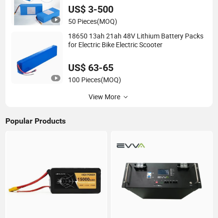
US$ 3-500
50 Pieces
(MOQ)
18650 13ah 21ah 48V Lithium Battery Packs
for Electric Bike Electric Scooter
US$ 63-65
100 Pieces
(MOQ)
View More
Popular Products