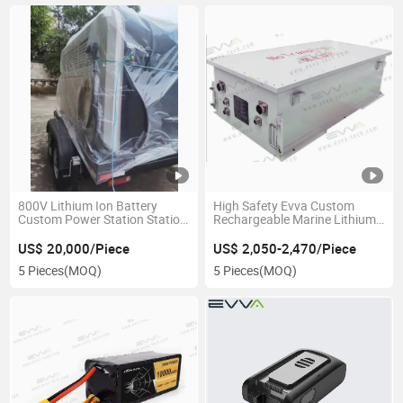
800V Lithium Ion Battery
High Safety Evva Custom
Custom Power Station Station
Rechargeable Marine Lithium
Energy Storage
Battery Pack for Boat
US$ 20,000/Piece
US$ 2,050-2,470/Piece
5 Pieces
(MOQ)
5 Pieces
(MOQ)