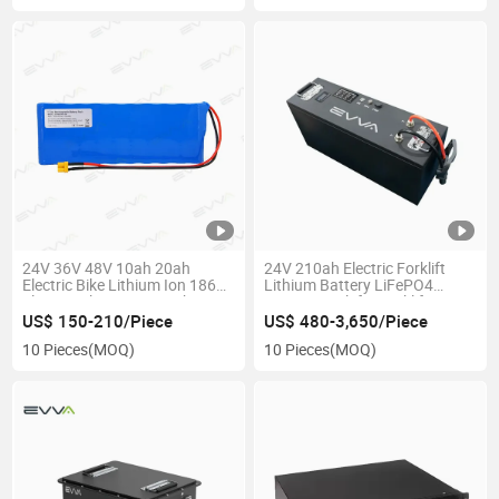
24V 36V 48V 10ah 20ah
24V 210ah Electric Forklift
Electric Bike Lithium Ion 18650
Lithium Battery LiFePO4
Electric Bike Scooter Lithium
Battery Pack for Forklift/Agv
Battery Packs for E-Bike /E-
Robot / Mobile Robot – Long
US$ 150-210/Piece
US$ 480-3,650/Piece
Scooter
Cycle Life, Fast Charging, OEM
10 Pieces
(MOQ)
10 Pieces
(MOQ)
Available