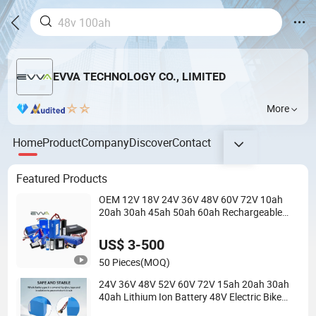
EVVA TECHNOLOGY CO., LIMITED
More
Home
Product
Company
Discover
Contact
Featured Products
OEM 12V 18V 24V 36V 48V 60V 72V 10ah
20ah 30ah 45ah 50ah 60ah Rechargeable
18650 LiFePO4 Lithium Battery Pack for
Mobility Tools
US$ 3-500
50 Pieces
(MOQ)
24V 36V 48V 52V 60V 72V 15ah 20ah 30ah
40ah Lithium Ion Battery 48V Electric Bike
60V 20ah Lithium Battery for Electric Scooter