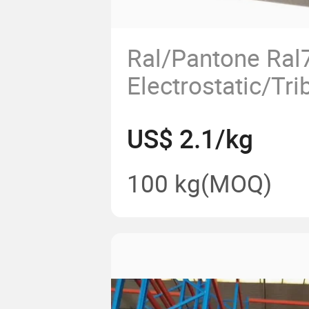
Ral/Pantone Ral
Electrostatic/Tri
Epoxy Polyester
US$ 2.1/kg
Coating Paint
100 kg
(MOQ)