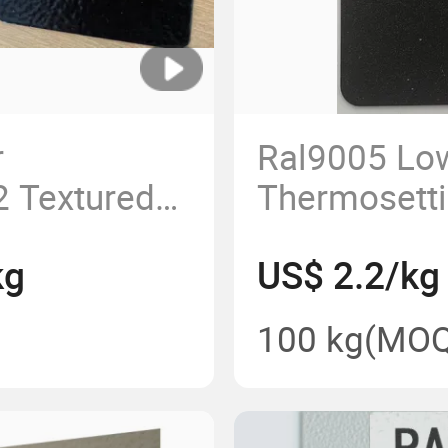
r
Ral9005 Low
 Textured
Thermosetti
for
Spray Pure 
kg
US$ 2.2/kg
Coating
100 kg
(MOQ