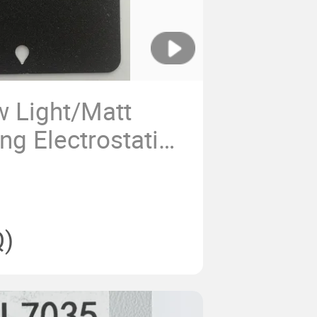
 Light/Matt
ng Electrostatic
Polyester Powder
)