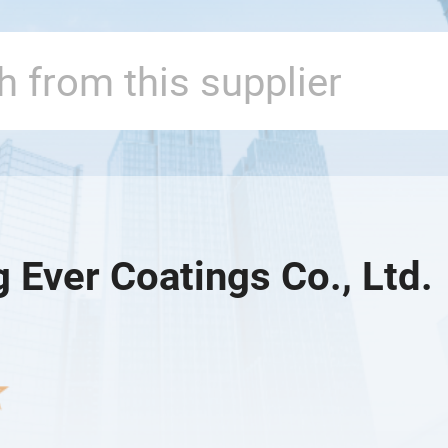
g Ever Coatings Co., Ltd.