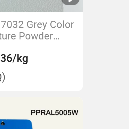
7032 Grey Color
ture Powder
 Panel Boards
.36/kg
)