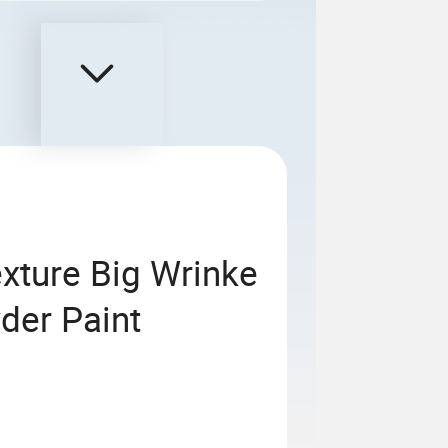
xture Big Wrinke
der Paint