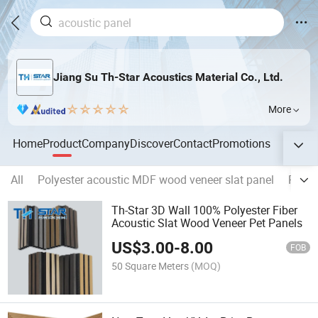
Jiang Su Th-Star Acoustics Material Co., Ltd.
More
Home
Product
Company
Discover
Contact
Promotions
All
Polyester acoustic MDF wood veneer slat panel
Polye
Th-Star 3D Wall 100% Polyester Fiber
Acoustic Slat Wood Veneer Pet Panels
US$
3.00
-
8.00
FOB
50 Square Meters
(MOQ)