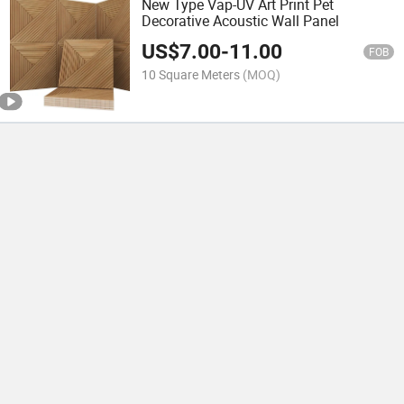
New Type Vap-UV Art Print Pet
Decorative Acoustic Wall Panel
US$
7.00
-
11.00
FOB
10 Square Meters
(MOQ)