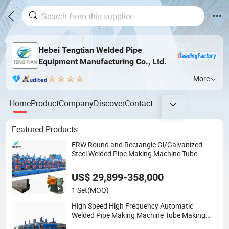
Hebei Tengtian Welded Pipe
Equipment Manufacturing Co., Ltd.
More
Home
Product
Company
Discover
Contact
Featured Products
ERW Round and Rectangle Gi/Galvanized
Steel Welded Pipe Making Machine Tube
Making Roll Forming Pipe Production Line
Pipe Mill Steel Tube Mill
US$ 29,899-358,000
1 Set
(MOQ)
High Speed High Frequency Automatic
Welded Pipe Making Machine Tube Making
Machine Steel Pipe Production Line Welded