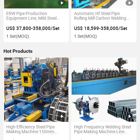
ERW Pipe Production
Automatic Hf Steel Pipe
Equipment Line, Mild Steel
Rolling Mill Carbon Welding
Pipe Fabrication Machine
Pipe Making Machinery Pipe
Line Pipe and Profile Rolling
US$ 37,800-358,000/Set
US$ 18,599-358,000/Set
Mill Tube Making Machine
1 Set
(MOQ)
1 Set
(MOQ)
Hot Products
High-Efficiency Steel Pipe
High Frequency Welding Steel
Making Machine 150mm
Pipe Making Machine Line
Direct Forming Tube Mill ERW
Pipe Making Machine Tube