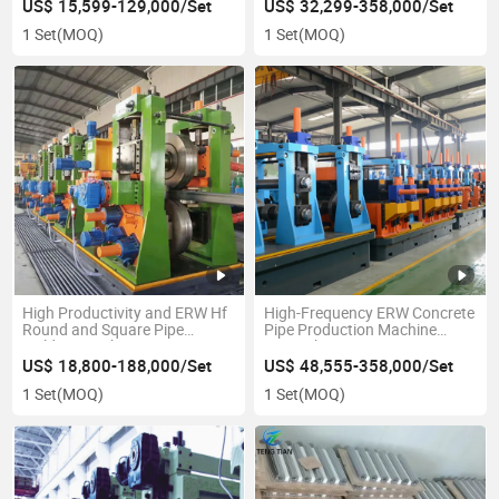
Pipe Mill Manufacturer
Making Machine
US$ 15,599-129,000/Set
US$ 32,299-358,000/Set
1 Set
(MOQ)
1 Set
(MOQ)
High Productivity and ERW Hf
High-Frequency ERW Concrete
Round and Square Pipe
Pipe Production Machine
Welding Machine
From China
US$ 18,800-188,000/Set
US$ 48,555-358,000/Set
1 Set
(MOQ)
1 Set
(MOQ)