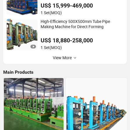
Tube Mill Line Steel Tube Mill
US$ 15,999-469,000
1 Set
(MOQ)
High-Efficiency 500X500mm Tube Pipe
Making Machine for Direct Forming
US$ 18,880-258,000
1 Set
(MOQ)
View More
Main Products