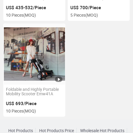
Emw41A
US$ 435-532/Piece
US$ 700/Piece
10 Pieces
(MOQ)
5 Pieces
(MOQ)
Foldable and Highly Portable
Mobility Scooter Emw41A
US$ 693/Piece
10 Pieces
(MOQ)
Hot Products
Hot Products Price
Wholesale Hot Products