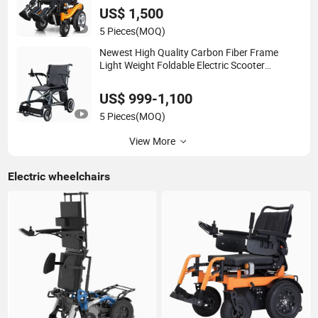
US$ 1,500
5 Pieces
(MOQ)
Newest High Quality Carbon Fiber Frame
Light Weight Foldable Electric Scooter
Wheelchair
US$ 999-1,100
5 Pieces
(MOQ)
View More
Electric wheelchairs