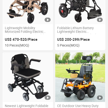
Lightweight Mobility
Foldable Lithium Battery
Motorized Folding Electric
Lightweight Electric
Wheelchair Power Wheelchair
Wheelchair with CE Mdr Ukca
Certificate
US$ 470-520/Piece
US$ 200-299/Piece
10 Pieces
(MOQ)
5 Pieces
(MOQ)
Newest Lightweight Foldable
CE Outdoor Use Heavy Duty