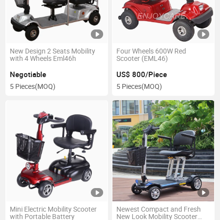
New Design 2 Seats Mobility
Four Wheels 600W Red
with 4 Wheels Eml46h
Scooter (EML46)
Negotiable
US$ 800/Piece
5 Pieces
(MOQ)
5 Pieces
(MOQ)
Mini Electric Mobility Scooter
Newest Compact and Fresh
with Portable Battery
New Look Mobility Scooter