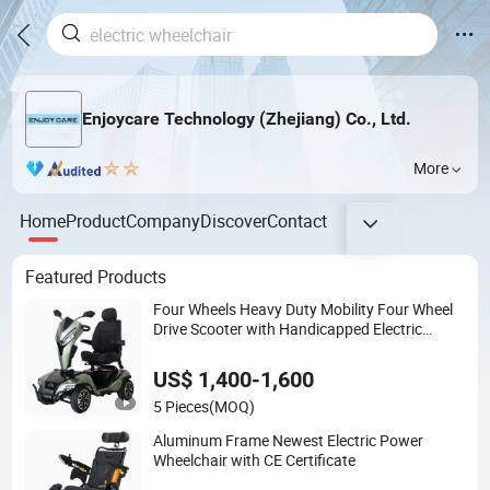
Enjoycare Technology (Zhejiang) Co., Ltd.
More
Home
Product
Company
Discover
Contact
Featured Products
Four Wheels Heavy Duty Mobility Four Wheel
Drive Scooter with Handicapped Electric
Scooters (EML49A-D)
US$ 1,400-1,600
5 Pieces
(MOQ)
Aluminum Frame Newest Electric Power
Wheelchair with CE Certificate