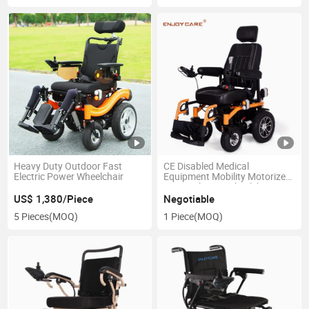
Heavy Duty Outdoor Fast
CE Disabled Medical
Electric Power Wheelchair
Equipment Mobility Motorized
Power Electric Wheelchair
US$ 1,380/Piece
Negotiable
5 Pieces
(MOQ)
1 Piece
(MOQ)