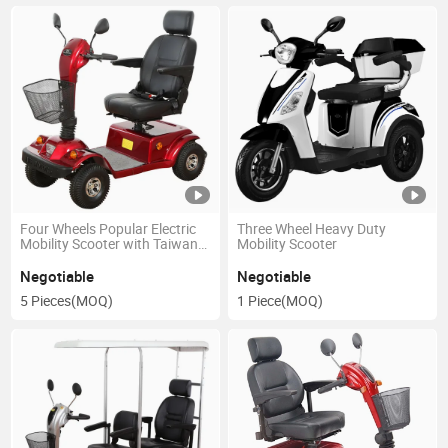
Four Wheels Popular Electric
Three Wheel Heavy Duty
Mobility Scooter with Taiwan
Mobility Scooter
Motor
Negotiable
Negotiable
5 Pieces
(MOQ)
1 Piece
(MOQ)