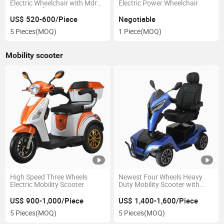
Electric Wheelchair with Mdr
Electric Power Wheelchair
Ukca Certificate
US$ 520-600/Piece
Negotiable
5 Pieces
(MOQ)
1 Piece
(MOQ)
Mobility scooter
High Speed Three Wheels
Newest Four Wheels Heavy
Electric Mobility Scooter
Duty Mobility Scooter with
Taiwan Mtm Motor
US$ 900-1,000/Piece
US$ 1,400-1,600/Piece
5 Pieces
(MOQ)
5 Pieces
(MOQ)