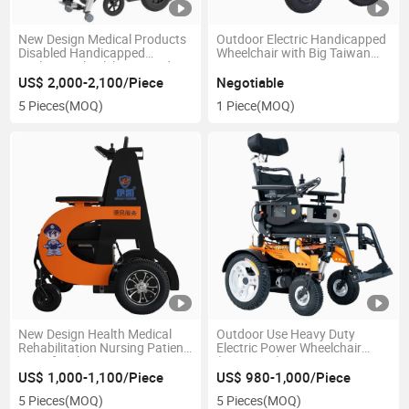
New Design Medical Products
Outdoor Electric Handicapped
Disabled Handicapped
Wheelchair with Big Taiwan
Reclining Wheelchair Stand up
Motor
Electric Wheelchair
US$ 2,000-2,100/Piece
Negotiable
5 Pieces
(MOQ)
1 Piece
(MOQ)
New Design Health Medical
Outdoor Use Heavy Duty
Rehabilitation Nursing Patient
Electric Power Wheelchair
Transfer Electric Scooter
(EPW702S)
Wheelchair Using in Hospital
US$ 1,000-1,100/Piece
US$ 980-1,000/Piece
and Nursing House
5 Pieces
(MOQ)
5 Pieces
(MOQ)