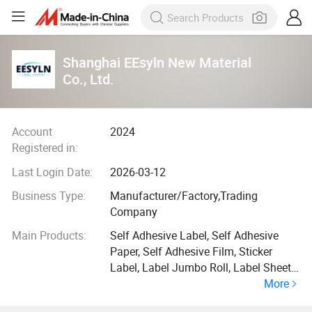
Shanghai EEsyln New Material
Co., Ltd.
Account
2024
Registered in:
Last Login Date:
2026-03-12
Business Type:
Manufacturer/Factory,Trading
Company
Main Products:
Self Adhesive Label, Self Adhesive
Paper, Self Adhesive Film, Sticker
Label, Label Jumbo Roll, Label Sheet,
More
Sticker Label for Laser Printer,
Waterproof Label, Inkjet High Glossy