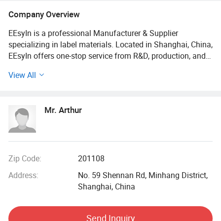
Paper Label, Packaging Labels
Company Overview
EEsyIn is a professional Manufacturer & Supplier
specializing in label materials. Located in Shanghai, China,
EEsyIn offers one-stop service from R&D, production, and
sale to after-sale service.
View All
We offer a wide array of label materials to meet the
requirements of customers, including PP label material,
Mr. Arthur
PET label material, Paper label material, etc. EEsyln offers
you infinite potential for numerous labeling designs.
Moreover, the "EE" of our brand name"EEsyIn" symbolizes
Economy and Ecology, which reveals our vision toward the
Green Economy.
Zip Code:
201108
Address:
No. 59 Shennan Rd, Minhang District,
If you are looking for high-quality label materials, feel free
Shanghai, China
to contact us for more specific information and quotation
lists.
Send Inquiry