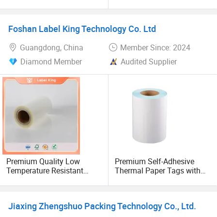
Rolls for Packaging
Flexographic Printing
Decoration
Foshan Label King Technology Co. Ltd
Guangdong, China
Member Since: 2024
Diamond Member
Audited Supplier
Premium Quality Low
Premium Self-Adhesive
Temperature Resistant
Thermal Paper Tags with
BOPP Self Adhesive Label
Blue Glassine Liner
Film for Printing
Jiaxing Zhengshuo Packing Technology Co., Ltd.