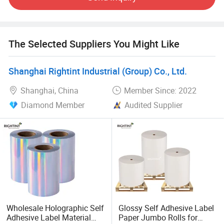
The Selected Suppliers You Might Like
Shanghai Rightint Industrial (Group) Co., Ltd.
Shanghai, China
Member Since: 2022
Diamond Member
Audited Supplier
Wholesale Holographic Self
Glossy Self Adhesive Label
Adhesive Label Material
Paper Jumbo Rolls for