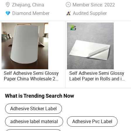
Zhejiang, China
Member Since: 2022
Diamond Member
Audited Supplier
Self Adhesive Semi Glossy
Self Adhesive Semi Glossy
Paper China Wholesale 2ml
Label Paper in Rolls and in
Vial Label
Sheets
What is Trending Search Now
Adhesive Sticker Label
adhesive label material
Adhesive Pvc Label