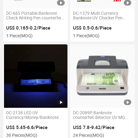
DC-665 Portable Banknote
DC-1379 Multi Currency
Check Writing Pen counterfeit
Banknote UV Checker Pen
Money Detector pen
Fake Money Detector pen
US$ 0.165-0.2/Piece
US$ 0.5-0.6/Piece
1 Piece
(MOQ)
1 Piece
(MOQ)
DC-2138 LED UV
DC-2089P Banknote
Currency/Money/Banknote
counterfeit detector UV MG
Detector Money Detector
detection Counterfeit Detector
Tester Banknote Check
US$ 5.45-6.6/Piece
US$ 7.8-9.42/Piece
30 Pieces
(MOQ)
24 Pieces
(MOQ)