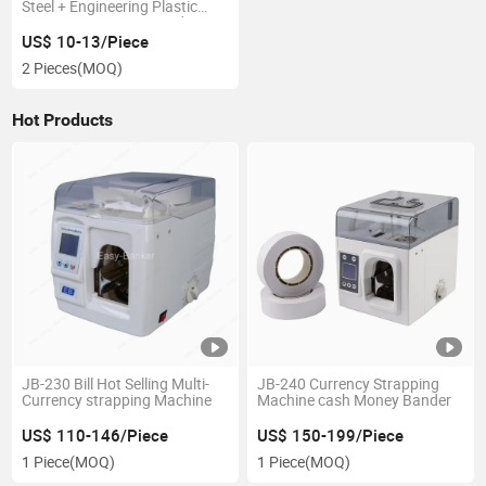
Steel + Engineering Plastic
Components POS Stand
Adjustable Custom POS Stand
US$ 10-13/Piece
2 Pieces
(MOQ)
Hot Products
JB-230 Bill Hot Selling Multi-
JB-240 Currency Strapping
Currency strapping Machine
Machine cash Money Bander
US$ 110-146/Piece
US$ 150-199/Piece
1 Piece
(MOQ)
1 Piece
(MOQ)