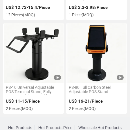
Checker UV detection
counterfeit Mini money
detector
US$ 12.73-15.4/Piece
US$ 3.3-3.98/Piece
12 Pieces
(MOQ)
1 Piece
(MOQ)
PS-10 Universal Adjustable
PS-80 Full Carbon Steel
POS Terminal Stand, Fully
Adjustable POS Stand
Customizable Rotatable POS
Machine Holder, Desktop POS
US$ 11-15/Piece
US$ 16-21/Piece
Stand
2 Pieces
(MOQ)
2 Pieces
(MOQ)
Hot Products
Hot Products Price
Wholesale Hot Products