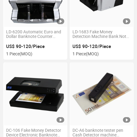
LD-6200 Automatic Euro and
LD-1683 Fake Money
Dollar Banknote Counter
Detection Machine Bank Note
Machine Money Detector and
Counter Fake Banknote
Display Function
Detection
US$ 90-120/Piece
US$ 90-120/Piece
1 Piece
(MOQ)
1 Piece
(MOQ)
DC-106 Fake Money Detector
DC-A6 banknote tester pen
Device Electronic Banknote
Cash Detector machine