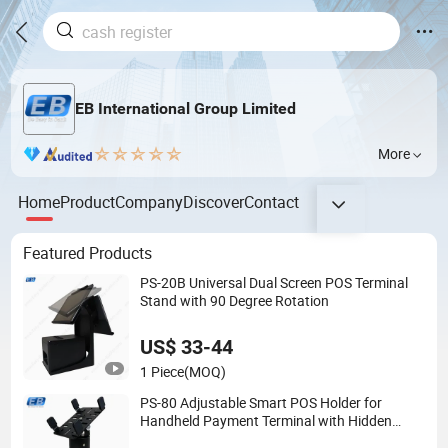
EB International Group Limited
More
Home
Product
Company
Discover
Contact
Featured Products
PS-20B Universal Dual Screen POS Terminal
Stand with 90 Degree Rotation
US$ 33-44
1 Piece
(MOQ)
PS-80 Adjustable Smart POS Holder for
Handheld Payment Terminal with Hidden
Wiring Structure