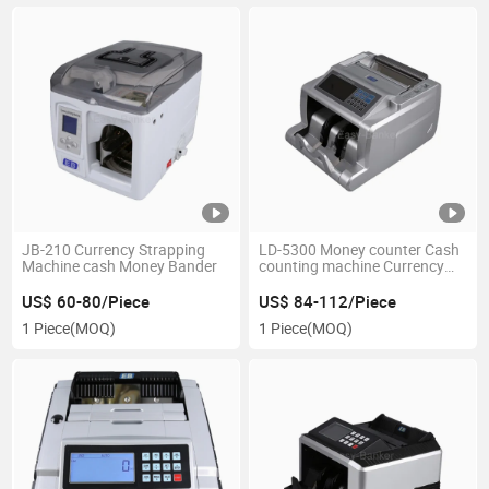
JB-210 Currency Strapping
LD-5300 Money counter Cash
Machine cash Money Bander
counting machine Currency
counting machine bill counter
US$ 60-80/Piece
US$ 84-112/Piece
1 Piece
(MOQ)
1 Piece
(MOQ)