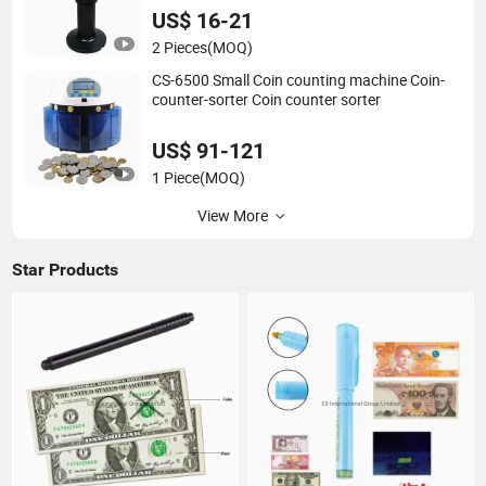
US$ 16-21
2 Pieces
(MOQ)
CS-6500 Small Coin counting machine Coin-
counter-sorter Coin counter sorter
US$ 91-121
1 Piece
(MOQ)
View More
Star Products