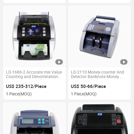
LD-1686-2 Accurate mix Value
LD-2110 Money-counter And
Counting and Denomination
Detector Banknote Money
Sorting Machine Bill Counter
Counting Machine
supermarket equipment led bill
US$ 235-312/Piece
US$ 50-66/Piece
counter
1 Piece
(MOQ)
1 Piece
(MOQ)