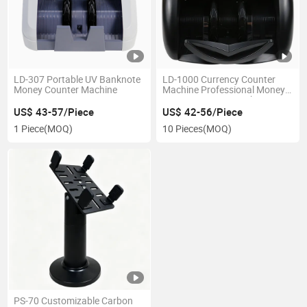
LD-307 Portable UV Banknote
LD-1000 Currency Counter
Money Counter Machine
Machine Professional Money
Counting & New Banknote
Detector
US$ 43-57/Piece
US$ 42-56/Piece
1 Piece
(MOQ)
10 Pieces
(MOQ)
PS-70 Customizable Carbon