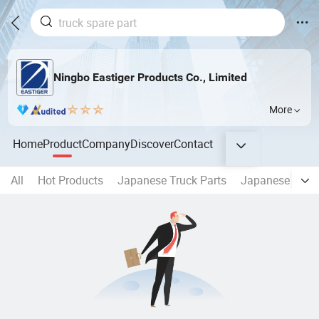
Ningbo Eastiger Products Co., Limited
More
Home
Product
Company
Discover
Contact
All
Hot Products
Japanese Truck Parts
Japanese Truck