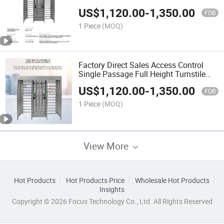
Turnstile Gate
US$
1,120.00
-
1,350.00
FOB
1 Piece
(MOQ)
Factory Direct Sales Access Control
Single Passage Full Height Turnstile
Gate for Railway Station
US$
1,120.00
-
1,350.00
FOB
1 Piece
(MOQ)
View More
Hot Products
Hot Products Price
Wholesale Hot Products
Insights
Copyright © 2026 Focus Technology Co., Ltd. All Rights Reserved