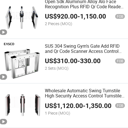
Open Sdk Aluminum Alloy Alo Face
Recognition Plus RFID Qr Code Reader
Automatic Security Entrance Gate with
US$
920.00
-
1,150.00
Acrylic Swing Turnstile Gate
FOB
2 Pieces
(MOQ)
SUS 304 Swing Gym's Gate Add RFID
and Qr Code Scanner Access Control
Turnstile Gate Paired with Face
US$
310.00
-
330.00
Recoqnition Machine
FOB
2 Sets
(MOQ)
Wholesale Automatic Swing Turnstile
High Security Access Control Turnstile
Gate Aluminium Alloy Palmprint
US$
1,120.00
-
1,350.00
Turnstile for Gyms and Hotels
FOB
1 Piece
(MOQ)