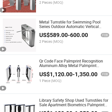
2 Pieces
(MOQ)
Metal Turnstile for Swimming Pool
Series Outdoor Automatic Vertical
Tripod Turnstile Gate Stainless Steel
US$
589.00
-
600.00
Turnstile Mechanizm
FOB
2 Pieces
(MOQ)
Qr Code Face Palmprint Recognition
Aluminum Alloy Metal Palmprint
Turnstile Speed Gate Security System
US$
1,120.00
-
1,350.00
Biometric Access Control System
FOB
1 Piece
(MOQ)
Library Safety Shop Used Turnstiles for
Sale Apartment Biometrics Palmprint
Turnstile Gate Security Turnstile