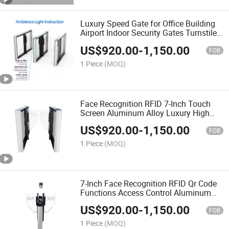
Luxury Speed Gate for Office Building
Airport Indoor Security Gates Turnstile
Gate with Biometrics Passing Methods
US$
920.00
-
1,150.00
FOB
1 Piece
(MOQ)
Face Recognition RFID 7-Inch Touch
Screen Aluminum Alloy Luxury High
Speed Swing Barrier Gate Turnstie
US$
920.00
-
1,150.00
Access Control System
FOB
1 Piece
(MOQ)
7-Inch Face Recognition RFID Qr Code
Functions Access Control Aluminum
Alloy Turnstile Gate Provide with OEM
US$
920.00
-
1,150.00
Service
FOB
1 Piece
(MOQ)