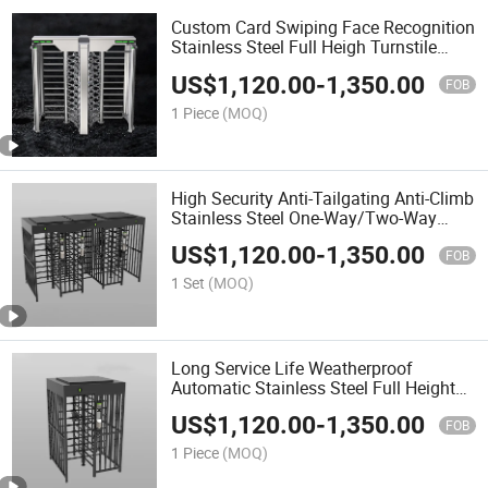
Custom Card Swiping Face Recognition
Stainless Steel Full Heigh Turnstile
Gate for Gyms Amusement Park
US$
1,120.00
-
1,350.00
FOB
1 Piece
(MOQ)
High Security Anti-Tailgating Anti-Climb
Stainless Steel One-Way/Two-Way
Passage Automatic Security Full Height
US$
1,120.00
-
1,350.00
Turnstile Gate for Railway Access
FOB
1 Set
(MOQ)
Long Service Life Weatherproof
Automatic Stainless Steel Full Height
Turnstile Gate for Manufacturing Base
US$
1,120.00
-
1,350.00
FOB
1 Piece
(MOQ)