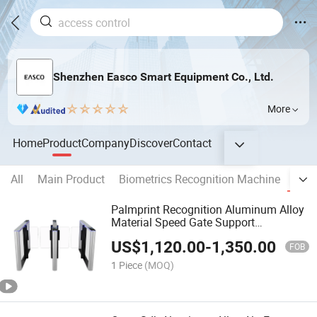
Shenzhen Easco Smart Equipment Co., Ltd.
More
Home
Product
Company
Discover
Contact
All
Main Product
Biometrics Recognition Machine
Turn
Palmprint Recognition Aluminum Alloy
Material Speed Gate Support
Customization Palmprint Turnstile
US$
1,120.00
-
1,350.00
Gates High Quality Used for The
FOB
Company
1 Piece
(MOQ)