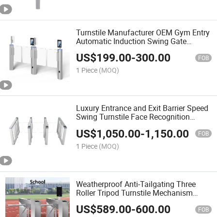
Turnstile Manufacturer OEM Gym Entry
Automatic Induction Swing Gate
Custom Color Aluminum Alloy Access
US$
199.00
-
300.00
Control System Turnstile Gate
FOB
1 Piece
(MOQ)
Luxury Entrance and Exit Barrier Speed
Swing Turnstile Face Recognition
Access Control RFID Turnstile Gate for
US$
1,050.00
-
1,150.00
Gyms Turnstile
FOB
1 Piece
(MOQ)
Weatherproof Anti-Tailgating Three
Roller Tripod Turnstile Mechanism
Entry Automatic Pedestrian Turnstile
US$
589.00
-
600.00
Gate for Gyms and Parks
FOB