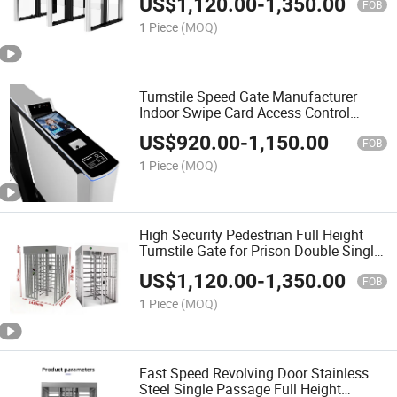
US$
1,120.00
-
1,350.00
System
FOB
1 Piece
(MOQ)
Turnstile Speed Gate Manufacturer
Indoor Swipe Card Access Control
Turnstile Gate for Gyms Airport Security
US$
920.00
-
1,150.00
Swing Gate
FOB
1 Piece
(MOQ)
High Security Pedestrian Full Height
Turnstile Gate for Prison Double Single
Passage Security Full Turnstile System
US$
1,120.00
-
1,350.00
FOB
1 Piece
(MOQ)
Fast Speed Revolving Door Stainless
Steel Single Passage Full Height