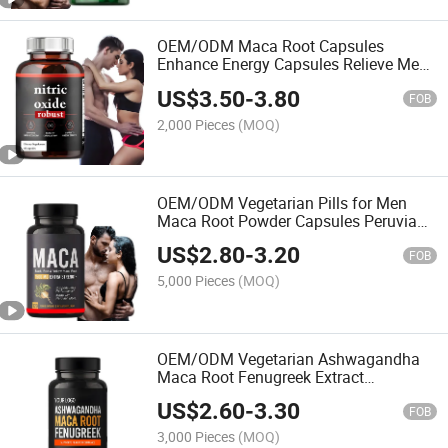
OEM/ODM Maca Root Capsules
Enhance Energy Capsules Relieve Men
and Women Maca Supplements-Maca
US$
3.50
-
3.80
Products
FOB
2,000 Pieces
(MOQ)
OEM/ODM Vegetarian Pills for Men
Maca Root Powder Capsules Peruvian
Maca Root Extract Supplements
US$
2.80
-
3.20
FOB
5,000 Pieces
(MOQ)
OEM/ODM Vegetarian Ashwagandha
Maca Root Fenugreek Extract
Supplement Men's Maca Capsules
US$
2.60
-
3.30
FOB
3,000 Pieces
(MOQ)