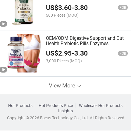
Billion Probiotics Capsules
US$
3.60
-
3.80
FOB
500 Pieces
(MOQ)
OEM/ODM Digestive Support and Gut
Health Prebiotic Pills Enzymes
Women's Probiotic Capsules
US$
2.95
-
3.30
FOB
3,000 Pieces
(MOQ)
View More
Hot Products
Hot Products Price
Wholesale Hot Products
Insights
Copyright © 2026 Focus Technology Co., Ltd. All Rights Reserved