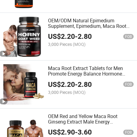
OEM/ODM Natural Epimedium
Supplement, Epimedium, Maca Root
Powder, Ginseng, Saw Palmetto
US$
2.20
-
2.80
Ingredients Epimedium Capsules
FOB
3,000 Pieces
(MOQ)
Maca Root Extract Tablets for Men
Promote Energy Balance Hormone
Black Maca Powder
US$
2.20
-
2.80
FOB
3,000 Pieces
(MOQ)
OEM Red and Yellow Maca Root
Ginseng Extract Male Energy
Supplement Black Maca Powder
US$
2.90
-
3.60
Supplement Capsules
FOB