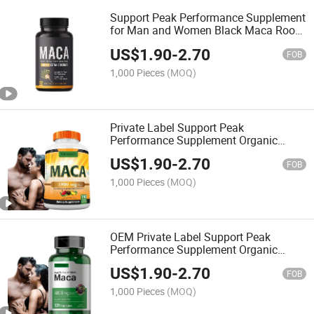
Support Peak Performance Supplement
for Man and Women Black Maca Root
Capsules-Maca Products
US$
1.90
-
2.70
FOB
1,000 Pieces
(MOQ)
Private Label Support Peak
Performance Supplement Organic
Ultimate Black Maca Capsules-Maca
US$
1.90
-
2.70
Products
FOB
1,000 Pieces
(MOQ)
OEM Private Label Support Peak
Performance Supplement Organic
Ultimate Black Maca Capsules-Maca
US$
1.90
-
2.70
Products
FOB
1,000 Pieces
(MOQ)