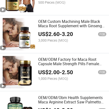
500 Pieces
(MOQ)
OEM Custom Machining Male Black
Maca Root Supplement with Ginseng
Extract Herbal Maca Capsules
US$
2.60
-
3.20
FOB
3,000 Pieces
(MOQ)
OEM/ODM Factory for Maca Root
Capsule Male Strength Pills Female
Maca Extract Supplement Bulk
US$
2.00
-
2.50
Wholesale
FOB
1,000 Pieces
(MOQ)
OEM/ODM/Obm Health Supplements
Maca Arginine Extract Saw Palmetto
Extract Men's Test Booster Capsules