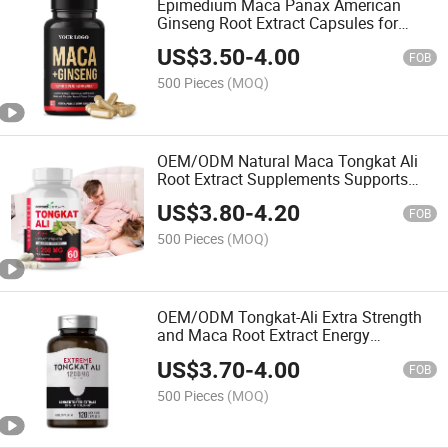
Epimedium Maca Panax American
Ginseng Root Extract Capsules for
Heart Health and Immune System-
US$
3.50
-
4.00
Maca Products
FOB
500 Pieces
(MOQ)
OEM/ODM Natural Maca Tongkat Ali
Root Extract Supplements Supports
Male Power and Stamina Vitality
US$
3.80
-
4.20
Capsules
FOB
500 Pieces
(MOQ)
OEM/ODM Tongkat-Ali Extra Strength
and Maca Root Extract Energy
Supplement Softgel Capsules
US$
3.70
-
4.00
FOB
500 Pieces
(MOQ)