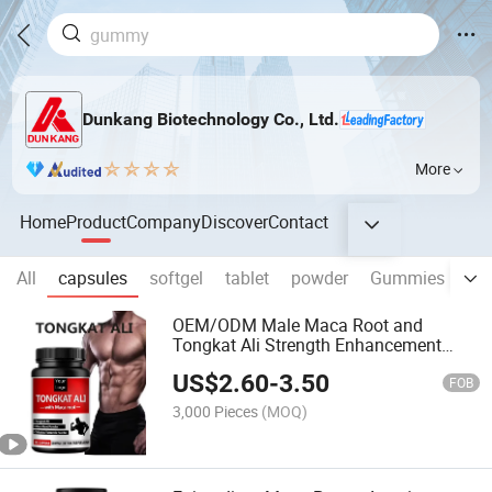
Dunkang Biotechnology Co., Ltd.
More
Home
Product
Company
Discover
Contact
All
capsules
softgel
tablet
powder
Gummies
dr
OEM/ODM Male Maca Root and
Tongkat Ali Strength Enhancement
Supplement Maca Capsules Products
US$
2.60
-
3.50
FOB
3,000 Pieces
(MOQ)