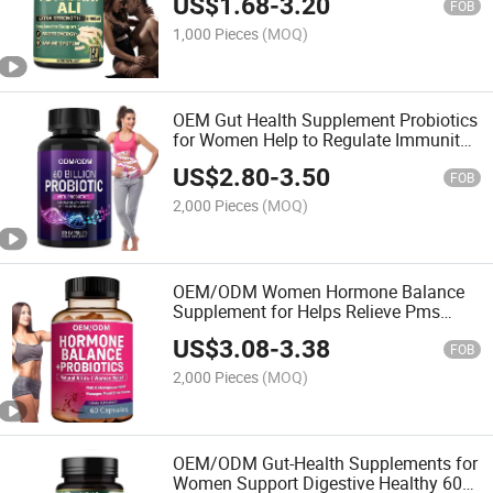
US$
1.68
-
3.20
Test Booster
FOB
1,000 Pieces
(MOQ)
OEM Gut Health Supplement Probiotics
for Women Help to Regulate Immunity
Organic Probiotics Capsules
US$
2.80
-
3.50
FOB
2,000 Pieces
(MOQ)
OEM/ODM Women Hormone Balance
Supplement for Helps Relieve Pms
Symptoms Probiotics Capsules
US$
3.08
-
3.38
FOB
2,000 Pieces
(MOQ)
OEM/ODM Gut-Health Supplements for
Women Support Digestive Healthy 60