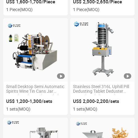
US$ 1,600-1,700/Piece
US$ 2,500-2,650/Piece
1 Piece
(MOQ)
1 Piece
(MOQ)
Small Desktop Semi Automatic
Stainless Steel 316L Uphill Pill
Spirits Wine Tin Cans Jar
Dedusting Tablet Deduster
Round Bottles Sticker Labeling
Capsule Polishing Deduster
Applicator Labeling Machine
Machine
US$ 1,200-1,300/sets
US$ 2,000-2,200/sets
1 sets
(MOQ)
1 sets
(MOQ)