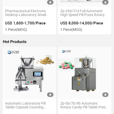
Pharmaceutical Electronic
Zp-29d/31d Full Automatic
Desktop Laboratory Small
High Speed Pill Press Rotary
Semi-Automatic Capsule
Tablets Tablet Pill Press
Tablet Pill Counting Machine
Machine
US$ 1,600-1,700/Piece
US$ 8,000-14,000/Piece
1 Piece
(MOQ)
1 Piece
(MOQ)
Hot Products
Automatic Laboratory Pill
Zp-5b/7b/9b Automatic
Tablet Capsule Counting
Rotary Candy Pill Tablet Press
Machine
Machine Machinery