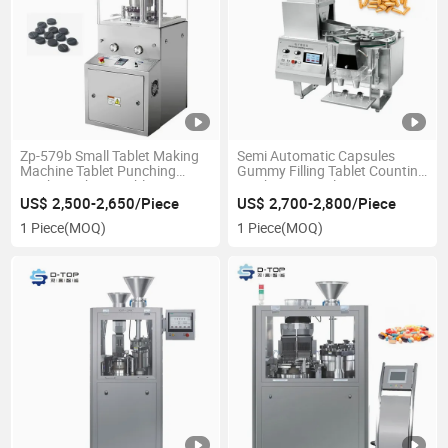
Zp-579b Small Tablet Making
Semi Automatic Capsules
Machine Tablet Punching
Gummy Filling Tablet Counting
Machine Cheap Tablet Press
Machine Capsule Counting
Machine
Machine
US$ 2,500-2,650/Piece
US$ 2,700-2,800/Piece
1 Piece
(MOQ)
1 Piece
(MOQ)