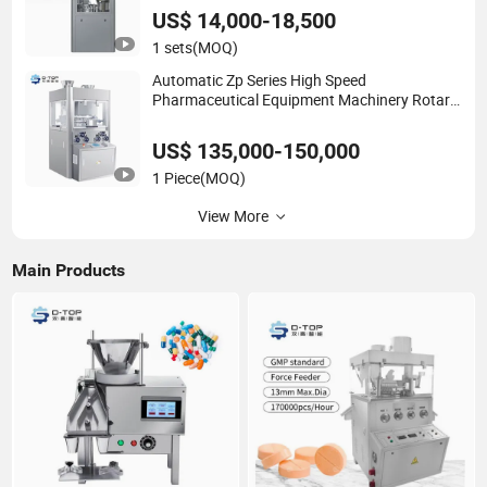
US$ 14,000-18,500
1 sets
(MOQ)
Automatic Zp Series High Speed
Pharmaceutical Equipment Machinery Rotary
Powder Candy Pill Tablet Maker Salt Tablet
Press Machine
US$ 135,000-150,000
1 Piece
(MOQ)
View More
Main Products