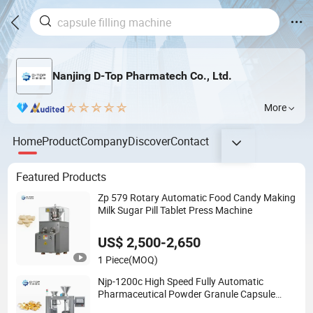
Nanjing D-Top Pharmatech Co., Ltd.
More
Home
Product
Company
Discover
Contact
Featured Products
Zp 579 Rotary Automatic Food Candy Making
Milk Sugar Pill Tablet Press Machine
US$ 2,500-2,650
1 Piece
(MOQ)
Njp-1200c High Speed Fully Automatic
Pharmaceutical Powder Granule Capsule
Filling Machine for Capsule Making