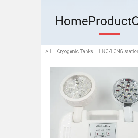
Home
Product
All
Cryogenic Tanks
LNG/LCNG statio