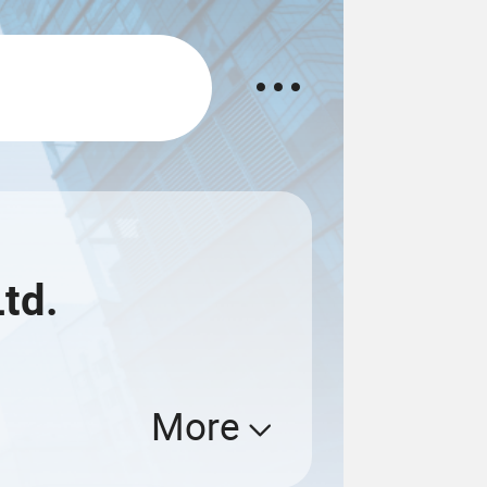
td.
More