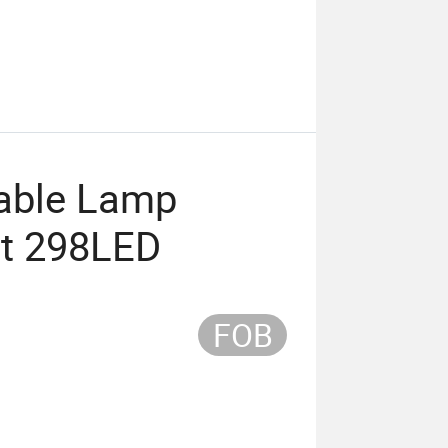
able Lamp
t 298LED
FOB