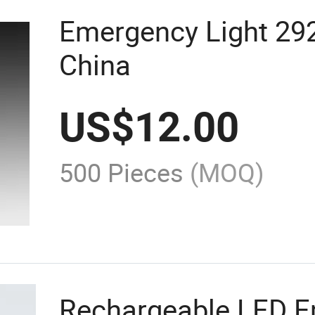
Emergency Light 29
China
US$
12.00
500 Pieces
(MOQ)
Rechargeable LED E