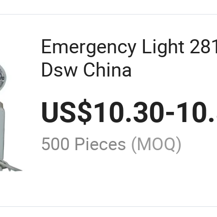
Emergency Light 2
Dsw China
US$
10.30
-
10
500 Pieces
(MOQ)