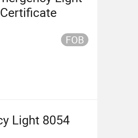
Certificate
FOB
y Light 8054