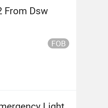
2 From Dsw
FOB
mergency Light