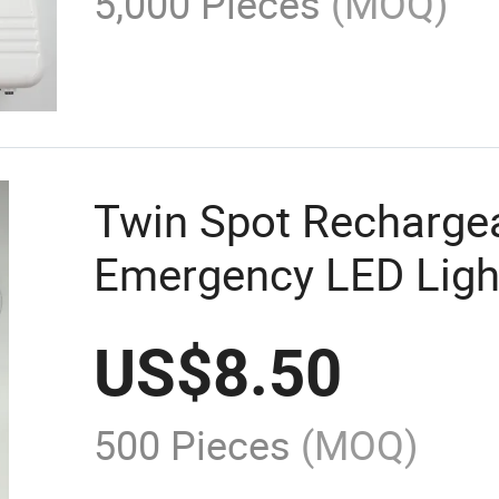
5,000 Pieces
(MOQ)
Twin Spot Recharge
Emergency LED Ligh
US$
8.50
500 Pieces
(MOQ)