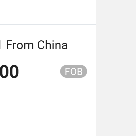
1 From China
.00
FOB