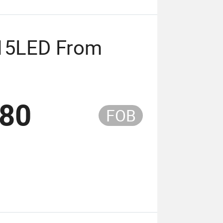
815LED From
.80
FOB