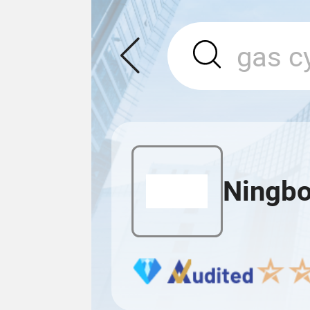
Ningbo