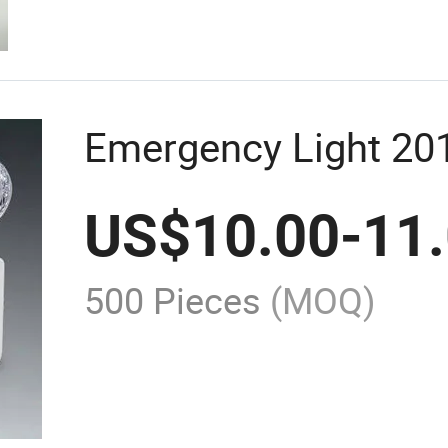
Emergency Light 20
US$
10.00
-
11
500 Pieces
(MOQ)