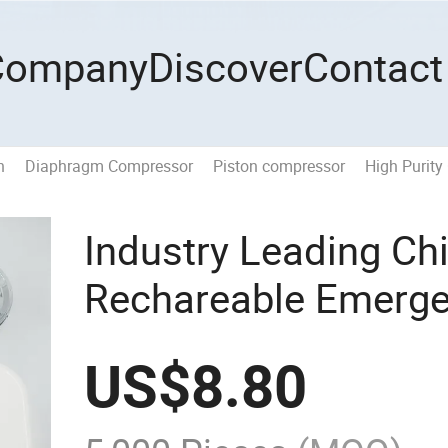
Company
Discover
Contact
n
Diaphragm Compressor
Piston compressor
High Purity
Industry Leading Ch
Rechareable Emerge
Battery Backup
US$
8.80