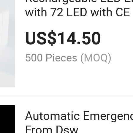
with 72 LED with CE 
US$
14.50
500 Pieces
(MOQ)
Automatic Emergenc
From Dsw