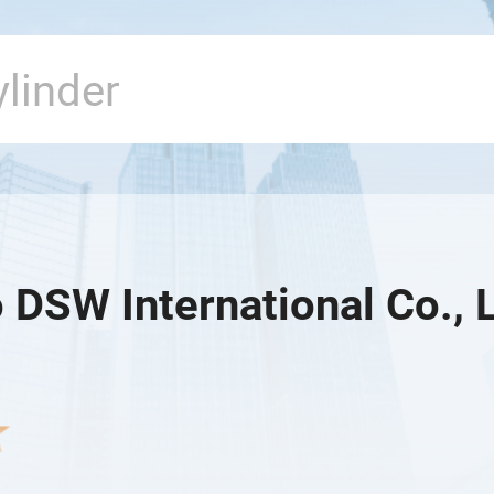
 DSW International Co., L