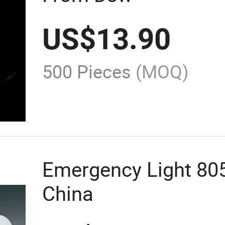
US$
13.90
500 Pieces
(MOQ)
Emergency Light 80
China