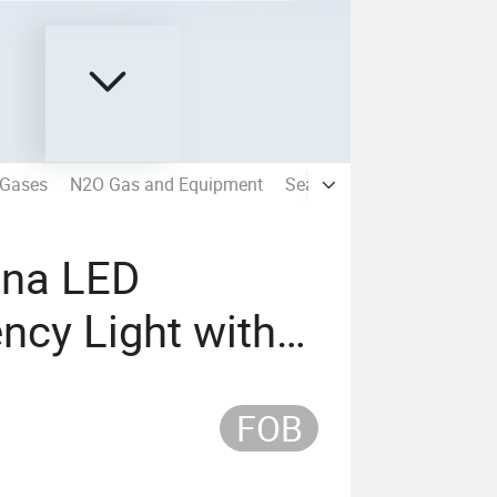
 Gases
N2O Gas and Equipment
Seamless Steel Gas Cylind
ina LED
ncy Light with
FOB