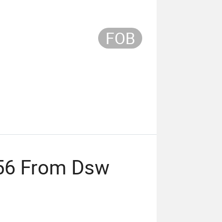
FOB
56 From Dsw