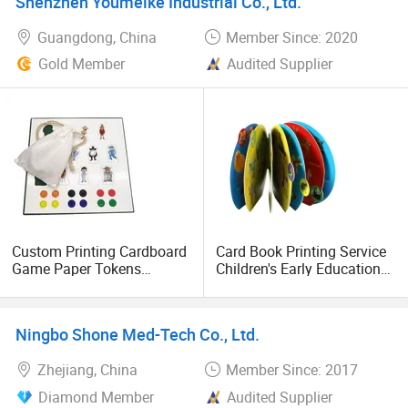
Shenzhen Youmeike Industrial Co., Ltd.
Guangdong, China
Member Since: 2020
Gold Member
Audited Supplier
Custom Printing Cardboard
Card Book Printing Service
Game Paper Tokens
Children's Early Education
Educational Brain
Children's Book
Personalized Family Print
Customization
Board Games
Ningbo Shone Med-Tech Co., Ltd.
Zhejiang, China
Member Since: 2017
Diamond Member
Audited Supplier