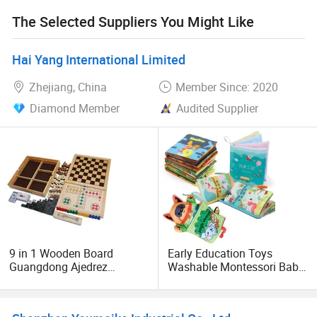
etc.
The Selected Suppliers You Might Like
The workforce of over 150 workers and growing. There are
two professional sales teams, there is a professional
Hai Yang International Limited
design team and a shipping and after-sales team.
Zhejiang, China
Member Since: 2020
Safe, comfortable working conditions for all our staff.
Diamond Member
Audited Supplier
Meeting all ISO, BSCI, and OHSAS requirements.
Welcome to visit our factory.
9 in 1 Wooden Board
Early Education Toys
Guangdong Ajedrez
Washable Montessori Baby
Magnetic MDF Electronic
Bath Books, Nontoxic
Plastic Chess Game
Fabric Soft Baby Cloth
Books