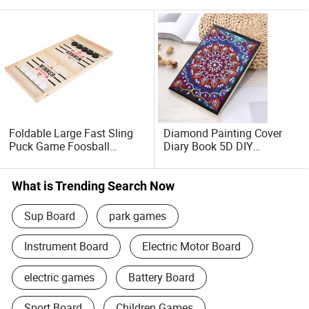
Foldable Large Fast Sling
Diamond Painting Cover
Puck Game Foosball
Diary Book 5D DIY
Winner Board Game
Notebook
What is Trending Search Now
Sup Board
park games
Instrument Board
Electric Motor Board
electric games
Battery Board
Sport Board
Children Games