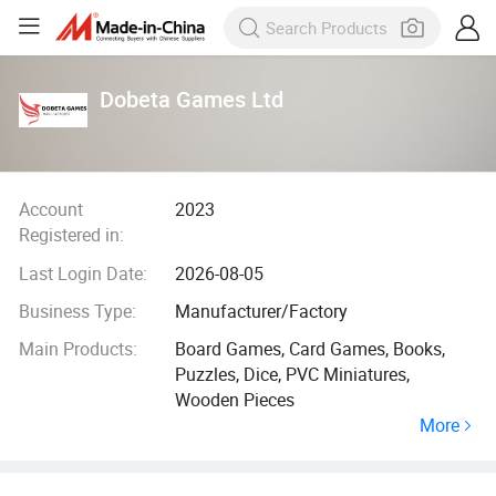
Dobeta Games Ltd
Account
2023
Registered in:
Last Login Date:
2026-08-05
Business Type:
Manufacturer/Factory
Main Products:
Board Games, Card Games, Books,
Puzzles, Dice, PVC Miniatures,
Wooden Pieces
More