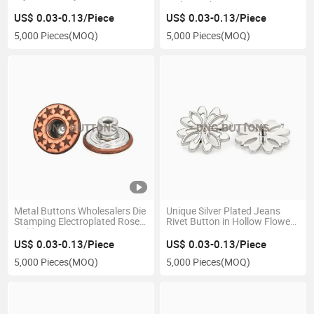
Embossed Patterns
US$ 0.03-0.13/Piece
US$ 0.03-0.13/Piece
5,000 Pieces
(MOQ)
5,000 Pieces
(MOQ)
Metal Buttons Wholesalers Die
Unique Silver Plated Jeans
Stamping Electroplated Rose
Rivet Button in Hollow Flower
Gold Brass Denim Jeans
Design
Button
US$ 0.03-0.13/Piece
US$ 0.03-0.13/Piece
5,000 Pieces
(MOQ)
5,000 Pieces
(MOQ)