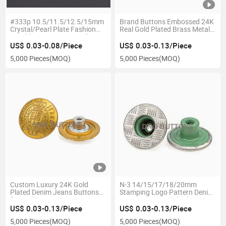
#333p 10.5/11.5/12.5/15mm
Brand Buttons Embossed 24K
Crystal/Pearl Plate Fashion
Real Gold Plated Brass Metal
Durable Brass 5 Pronged Snap
Buttons Sew-on Buttons
Fastener Buttons
US$ 0.03-0.08/Piece
US$ 0.03-0.13/Piece
5,000 Pieces
(MOQ)
5,000 Pieces
(MOQ)
Custom Luxury 24K Gold
N-3 14/15/17/18/20mm
Plated Denim Jeans Buttons
Stamping Logo Pattern Denim
for Fashion
Jeans Buttons with Aluminium
Arrow Tack
US$ 0.03-0.13/Piece
US$ 0.03-0.13/Piece
5,000 Pieces
(MOQ)
5,000 Pieces
(MOQ)