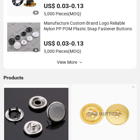
US$ 0.03-0.13
5,000 Pieces
(MOQ)
Manufacture Custom Brand Logo Reliable
Nylon PP POM Plastic Snap Fastener Buttons
US$ 0.03-0.13
5,000 Pieces
(MOQ)
View More
Products