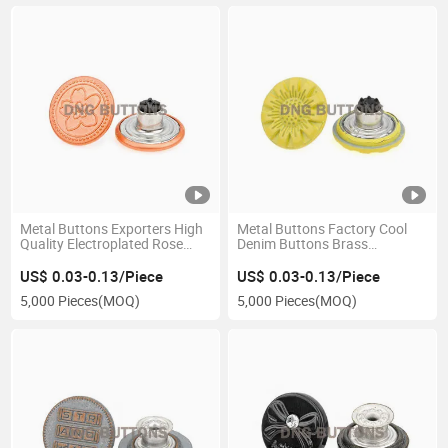
Metal Buttons Exporters High
Metal Buttons Factory Cool
Quality Electroplated Rose
Denim Buttons Brass
Gold Brass Hemline Jeans
Materials Debossed Patterns
Buttons
Express Jeans Button
US$ 0.03-0.13/Piece
US$ 0.03-0.13/Piece
5,000 Pieces
(MOQ)
5,000 Pieces
(MOQ)