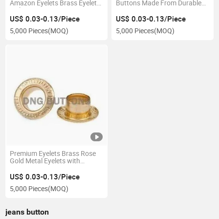
Amazon Eyelets Brass Eyelets
Buttons Made From Durable
with Artic Logo Design
PVC Resin
US$ 0.03-0.13/Piece
US$ 0.03-0.13/Piece
5,000 Pieces
(MOQ)
5,000 Pieces
(MOQ)
Premium Eyelets Brass Rose
Gold Metal Eyelets with
Custom Logo Engraving
US$ 0.03-0.13/Piece
5,000 Pieces
(MOQ)
jeans button