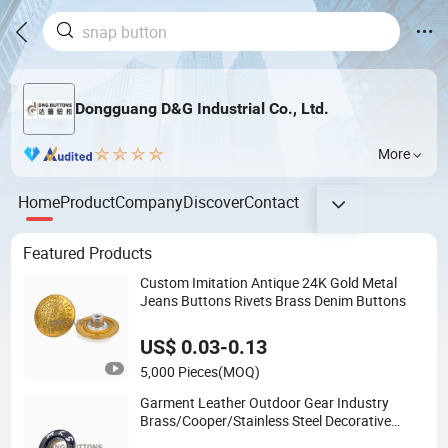
Dongguang D&G Industrial Co., Ltd.
More
Home
Product
Company
Discover
Contact
Featured Products
Custom Imitation Antique 24K Gold Metal
Jeans Buttons Rivets Brass Denim Buttons
US$ 0.03-0.13
5,000 Pieces
(MOQ)
Garment Leather Outdoor Gear Industry
Brass/Cooper/Stainless Steel Decorative
Eyelets