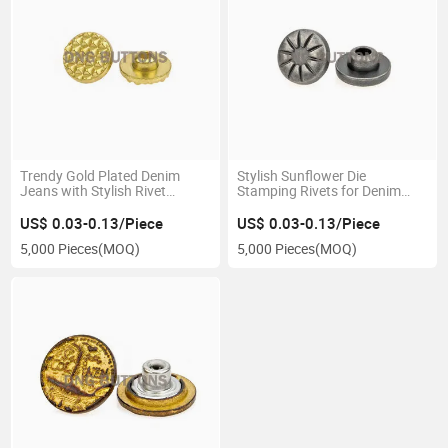
Trendy Gold Plated Denim
Stylish Sunflower Die
Jeans with Stylish Rivet
Stamping Rivets for Denim
Accents
Jeans
US$ 0.03-0.13/Piece
US$ 0.03-0.13/Piece
5,000 Pieces
(MOQ)
5,000 Pieces
(MOQ)