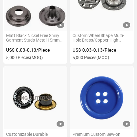
Matt Black Nickel Free Shiny
Custom Wheel Shape Multi-
Garment Studs Metal 15mm
Hole Brass/Copper High
Spring 4 Part Metal Snap
Waisted Jeans Buttons
Fastener Buttons for Clothing
US$ 0.03-0.13/Piece
US$ 0.03-0.13/Piece
5,000 Pieces
(MOQ)
5,000 Pieces
(MOQ)
Customizable Durable
Premium Custom Sew-on