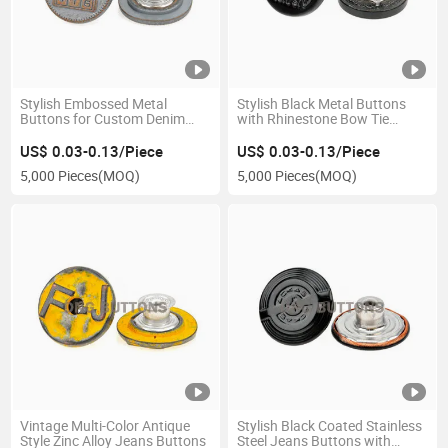
Stylish Embossed Metal
Stylish Black Metal Buttons
Buttons for Custom Denim
with Rhinestone Bow Tie
Designs
Design
US$ 0.03-0.13/Piece
US$ 0.03-0.13/Piece
5,000 Pieces
(MOQ)
5,000 Pieces
(MOQ)
Vintage Multi-Color Antique
Stylish Black Coated Stainless
Style Zinc Alloy Jeans Buttons
Steel Jeans Buttons with