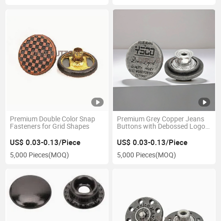
Premium Double Color Snap
Premium Grey Copper Jeans
Fasteners for Grid Shapes
Buttons with Debossed Logo
Design
US$ 0.03-0.13/Piece
US$ 0.03-0.13/Piece
5,000 Pieces
(MOQ)
5,000 Pieces
(MOQ)