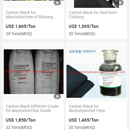
Carbon Black for
Carbon Black for Seal Gum
Masterbatches of Blowing
Coloring
Film
US$ 1,665/Ton
US$ 1,365/Ton
20 Tons
(MOQ)
20 Tons
(MOQ)
Carbon Black Different Grade
Carbon Black for
for Masterbatches Grade
Masterbatcher Fiber
US$ 1,850/Ton
US$ 1,465/Ton
22 Tons
(MOQ)
20 Tons
(MOQ)