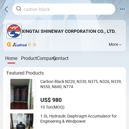
XINGTAI SHINEWAY CORPORATION CO., LTD.
More
Home
Product
Company
Contact
Featured Products
Carbon Black N220, N330, N375, N326, N339,
N550, N660, N774
US$ 980
10 Ton
(MOQ)
1.0L Hydraulic Diaphragm Accumulator for
Engineering & Windpower