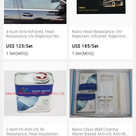
4-6um Anti-Infrared, Heat-
Nano Heat-Resistance, UV-
Resistance, UV-Rejection Nano
Rejection, Infrared- Rejection
Car Coating/Paint
Car Coating Paint
US$ 125/Set
US$ 185/Set
1 Set
(MOQ)
1 Set
(MOQ)
2-4um Hi-Anti-UV, IR-
Nano Class Wall Coating
Resistance, Heat-Insulation
Water-Based Anti-UV, Anti-IR,