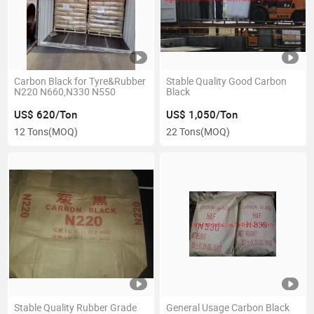
Carbon Black for Tyre&Rubber
Stable Quality Good Carbon
N220 N660,N330 N550
Black
US$ 620/Ton
US$ 1,050/Ton
12 Tons
(MOQ)
22 Tons
(MOQ)
Stable Quality Rubber Grade
General Usage Carbon Black