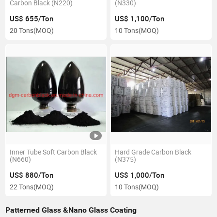
Carbon Black (N220)
(N330)
US$ 655/Ton
US$ 1,100/Ton
20 Tons
(MOQ)
10 Tons
(MOQ)
Inner Tube Soft Carbon Black
Hard Grade Carbon Black
(N660)
(N375)
US$ 880/Ton
US$ 1,000/Ton
22 Tons
(MOQ)
10 Tons
(MOQ)
Patterned Glass &Nano Glass Coating