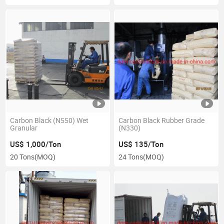
Carbon Black (N550) Wet
Carbon Black Rubber Grade
Granular
(N330)
US$ 1,000/Ton
US$ 135/Ton
20 Tons
(MOQ)
24 Tons
(MOQ)