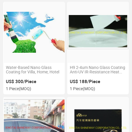
Water-Based Nano Glass
H9 2-4um Nano Glass Coating
Coating for Villa, Home, Hotel
Anti-UV IR-Resistance Heat
Insulation
US$ 300/Piece
US$ 188/Piece
1 Piece
(MOQ)
1 Piece
(MOQ)