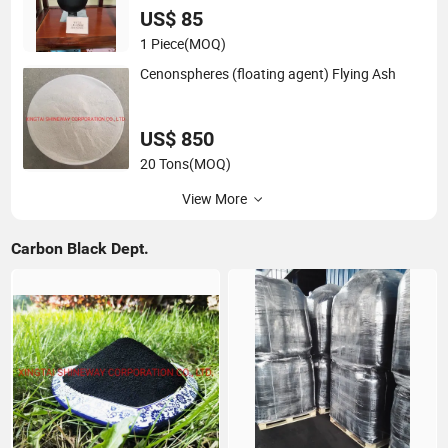
US$ 85
1 Piece
(MOQ)
Cenonspheres (floating agent) Flying Ash
US$ 850
20 Tons
(MOQ)
View More
Carbon Black Dept.