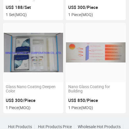
Nano Glass Wall Coating
Heat Resistance
US$ 188/Set
US$ 300/Piece
1 Set
(MOQ)
1 Piece
(MOQ)
Glass Nano Coating Deepen
Nano Glass Coating for
Color
Building
US$ 300/Piece
US$ 850/Piece
1 Piece
(MOQ)
1 Piece
(MOQ)
Hot Products
Hot Products Price
Wholesale Hot Products