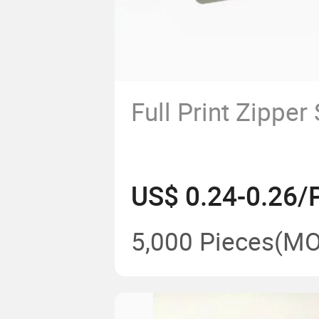
Full Print Zipper
US$ 0.24-0.26/
5,000 Pieces
(MO