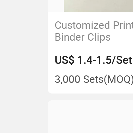
Customized Prin
Binder Clips
US$ 1.4-1.5/Set
3,000 Sets
(MOQ