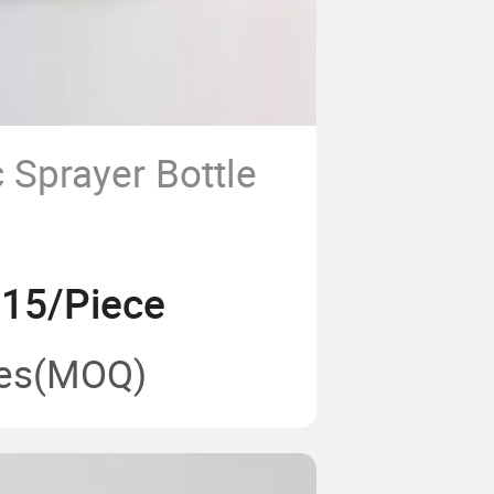
 Sprayer Bottle
.15/Piece
es
(MOQ)