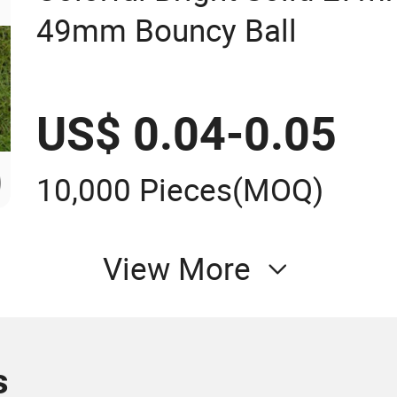
49mm Bouncy Ball
US$ 0.04-0.05
10,000 Pieces
(MOQ)
View More
s