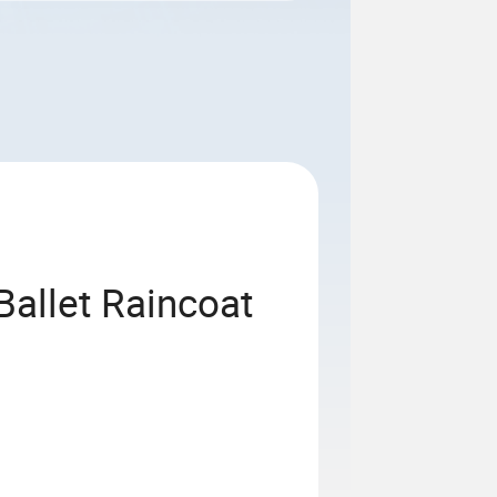
Ballet Raincoat