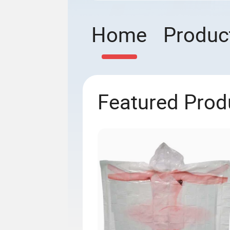
Home
Produc
Featured Prod