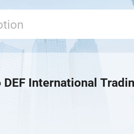
 DEF International Tradin