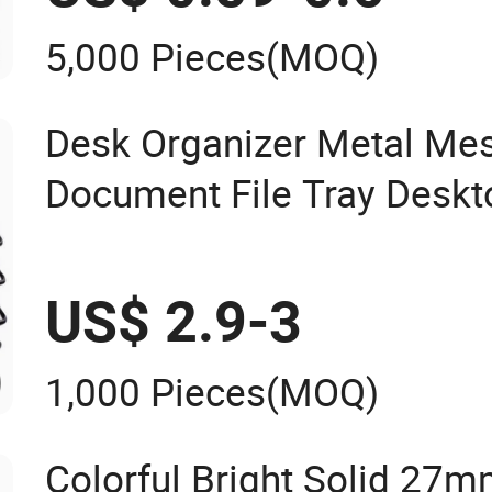
5,000 Pieces
(MOQ)
Desk Organizer Metal Mes
Document File Tray Deskt
Organizer
US$ 2.9-3
1,000 Pieces
(MOQ)
Colorful Bright Solid 