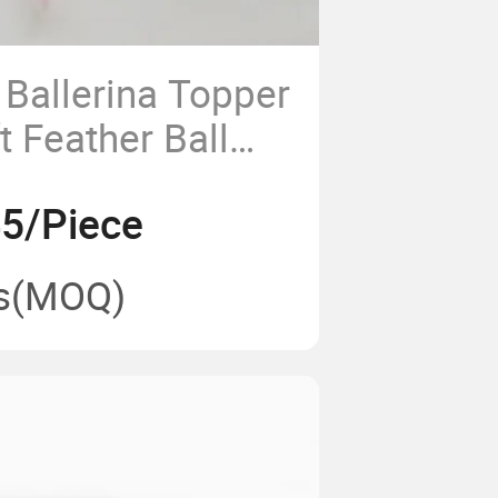
Ballerina Topper
 Feather Ball
45/Piece
s
(MOQ)