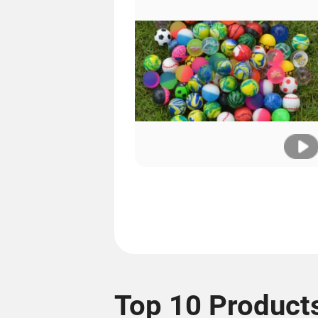
Top 10 Product