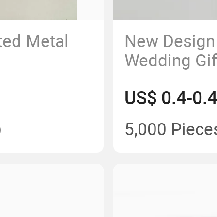
ted Metal
New Design 
Wedding Gift
Pen
US$ 0.4-0.
)
5,000 Piece