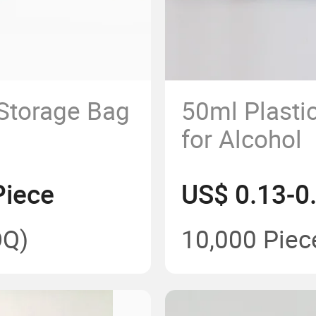
 Storage Bag
50ml Plastic
for Alcohol
Piece
US$ 0.13-0
Q)
10,000 Piec