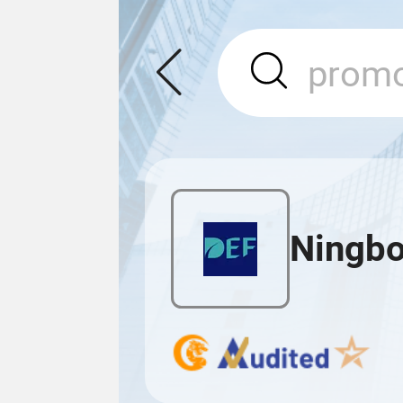
Ningbo