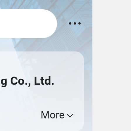
g Co., Ltd.
More