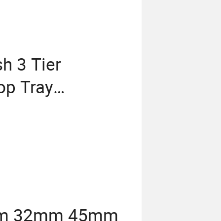
h 3 Tier
op Tray
27mm 32mm 45mm