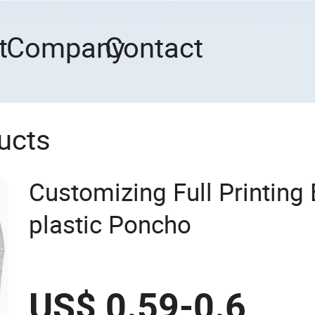
t
Company
Contact
ucts
Customizing Full Printing 
plastic Poncho
US$ 0.59-0.6