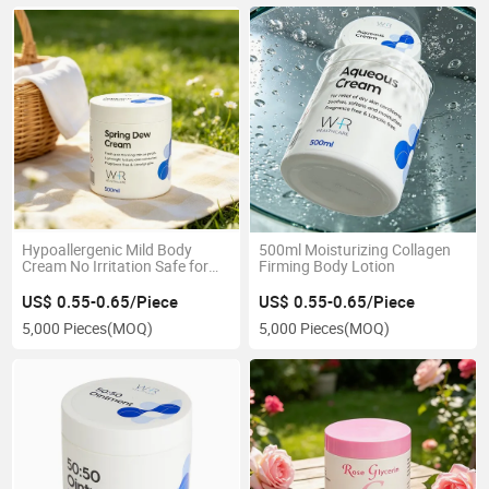
Hypoallergenic Mild Body
500ml Moisturizing Collagen
Cream No Irritation Safe for
Firming Body Lotion
Delicate and Fragile Sensitive
Skin Types
US$ 0.55-0.65/Piece
US$ 0.55-0.65/Piece
5,000 Pieces
(MOQ)
5,000 Pieces
(MOQ)