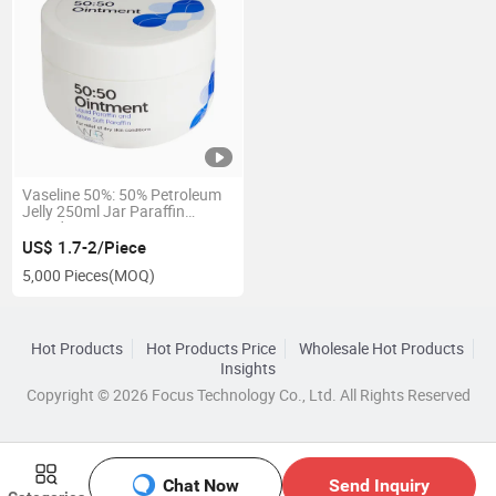
Vaseline 50%: 50% Petroleum
Jelly 250ml Jar Paraffin
Liquidum Ointment
US$ 1.7-2/Piece
5,000 Pieces
(MOQ)
Hot Products
Hot Products Price
Wholesale Hot Products
Insights
Copyright © 2026 Focus Technology Co., Ltd. All Rights Reserved
Chat Now
Send Inquiry