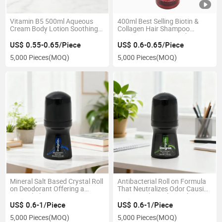
Vitamin B5 500ml Aqueous
400ml Best Selling Biotin &
Cream Body Lotion Soothing
Collagen Hair Shampoo
Repairing Skin Care Beauty
Moisturising Damaged Hair
Product
US$ 0.55-0.65/Piece
US$ 0.6-0.65/Piece
5,000 Pieces
(MOQ)
5,000 Pieces
(MOQ)
Mineral Salt Based Crystal Roll
Antibacterial Roll on Formula
on Deodorant Offering a
That Neutralizes Odor Causing
Natural Alternative to
Bacteria Throughout The
Chemicals
Entire Day
US$ 0.6-1/Piece
US$ 0.6-1/Piece
5,000 Pieces
(MOQ)
5,000 Pieces
(MOQ)