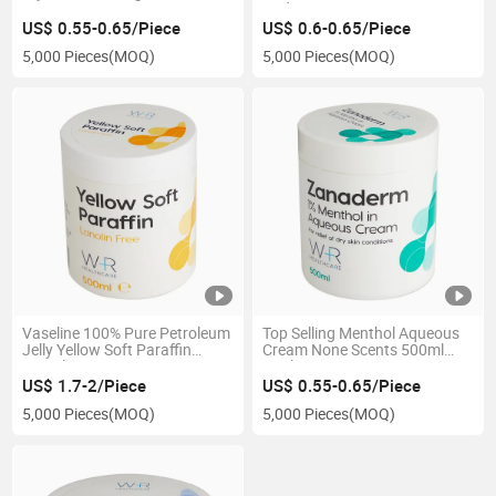
Hydrating Cream
US$ 0.55-0.65/Piece
US$ 0.6-0.65/Piece
5,000 Pieces
(MOQ)
5,000 Pieces
(MOQ)
Vaseline 100% Pure Petroleum
Top Selling Menthol Aqueous
Jelly Yellow Soft Paraffin
Cream None Scents 500ml
500ml Jar
Cool Cream
US$ 1.7-2/Piece
US$ 0.55-0.65/Piece
5,000 Pieces
(MOQ)
5,000 Pieces
(MOQ)