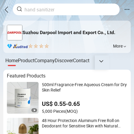
Suzhou Darpool Import and Export Co., Ltd.
More
Home
Product
Company
Discover
Contact
Featured Products
500ml Fragrance-Free Aqueous Cream for Dry
Skin Relief
US$ 0.55-0.65
5,000 Pieces
(MOQ)
48 Hour Protection Aluminum Free Roll on
Deodorant for Sensitive Skin with Natural
Extracts