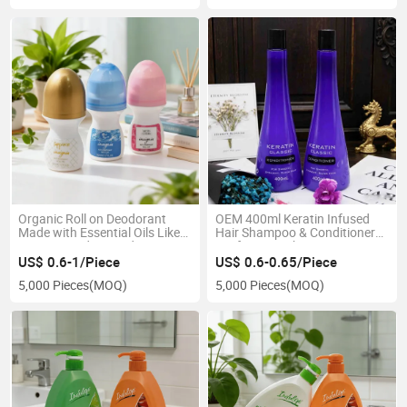
Organic Roll on Deodorant
OEM 400ml Keratin Infused
Made with Essential Oils Like
Hair Shampoo & Conditioner
Tea Tree and Lavender
Set for Smoothing Frizzy
Straight Hair Care
US$ 0.6-1/Piece
US$ 0.6-0.65/Piece
5,000 Pieces
(MOQ)
5,000 Pieces
(MOQ)