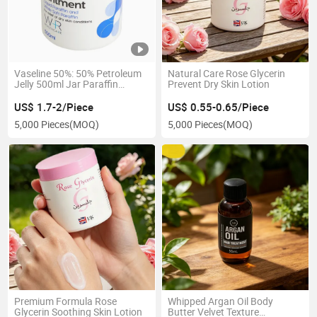
Vaseline 50%: 50% Petroleum
Natural Care Rose Glycerin
Jelly 500ml Jar Paraffin
Prevent Dry Skin Lotion
Liquidum Ointment Body
Lotion
US$ 1.7-2/Piece
US$ 0.55-0.65/Piece
5,000 Pieces
(MOQ)
5,000 Pieces
(MOQ)
Premium Formula Rose
Whipped Argan Oil Body
Glycerin Soothing Skin Lotion
Butter Velvet Texture