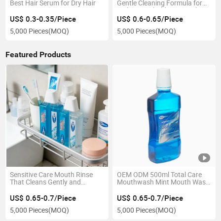
Best Hair Serum for Dry Hair
Gentle Cleaning Formula for
Daily Household Hair Wash
US$ 0.3-0.35/Piece
US$ 0.6-0.65/Piece
5,000 Pieces
(MOQ)
5,000 Pieces
(MOQ)
Featured Products
Sensitive Care Mouth Rinse
OEM ODM 500ml Total Care
That Cleans Gently and
Mouthwash Mint Mouth Wash
Protects Weak Enamel
for Oral Care
US$ 0.65-0.7/Piece
US$ 0.65-0.7/Piece
5,000 Pieces
(MOQ)
5,000 Pieces
(MOQ)