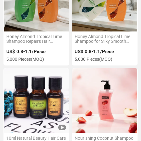
Honey Almond Tropical Lime
Honey Almond Tropical Lime
Shampoo Repairs Hair
Shampoo for Silky Smooth
Cuticles
Hair
US$ 0.8-1.1/Piece
US$ 0.8-1.1/Piece
5,000 Pieces
(MOQ)
5,000 Pieces
(MOQ)
10ml Natural Beauty Hair Care
Nourishing Coconut Shampoo