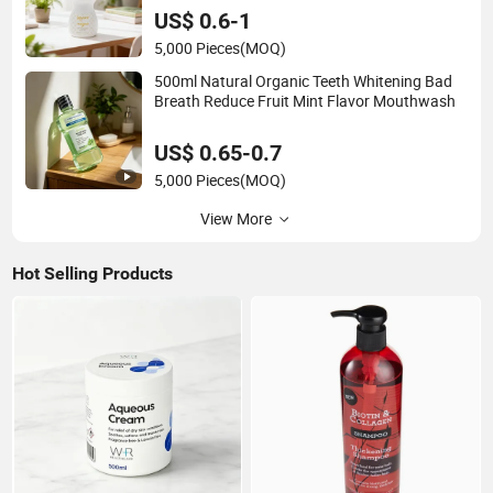
US$ 0.6-1
5,000 Pieces
(MOQ)
500ml Natural Organic Teeth Whitening Bad
Breath Reduce Fruit Mint Flavor Mouthwash
US$ 0.65-0.7
5,000 Pieces
(MOQ)
View More
Hot Selling Products