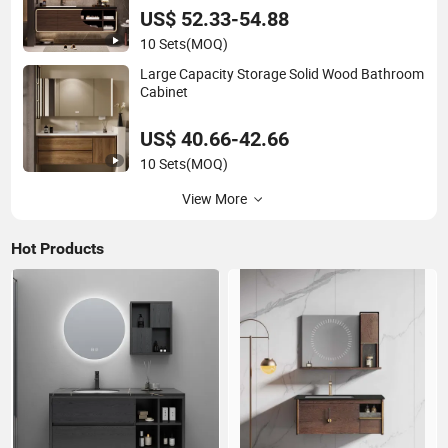
US$ 52.33-54.88
10 Sets
(MOQ)
Large Capacity Storage Solid Wood Bathroom
Cabinet
US$ 40.66-42.66
10 Sets
(MOQ)
View More
Hot Products