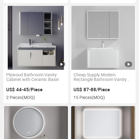
Plywood Bathroom Vanity
Cheap Supply Modern
Cabinet with Ceramic Basin
Rectangle Bathroom Vanity
Cabinet
US$ 44-45/Piece
US$ 87-88/Piece
2 Pieces
(MOQ)
15 Pieces
(MOQ)