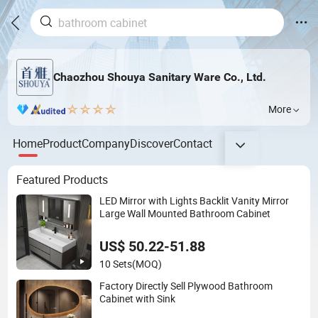
Chaozhou Shouya Sanitary Ware Co., Ltd.
More
Home
Product
Company
Discover
Contact
Featured Products
LED Mirror with Lights Backlit Vanity Mirror
Large Wall Mounted Bathroom Cabinet
US$ 50.22-51.88
10 Sets
(MOQ)
Factory Directly Sell Plywood Bathroom
Cabinet with Sink