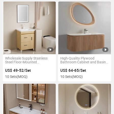
Wholesale Supply Stainless
High-Quality Plywood
Steel Floor-Mounted
Bathroom Cabinet and Basin
Bathroom Cabinet and LED
with LED Mirror Vanity
Mirror Vanity
US$ 49-52/Set
US$ 64-65/Set
10 Sets
(MOQ)
10 Sets
(MOQ)