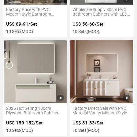
Factory Price with PVC
Wholesale Supply 80cm PVC
Modern Style Bathroom
Bathroom Cabinets with LED
Cabinets Bathroom Vanity
Mirror Cabinet Vanity
US$ 89-91/Set
US$ 58-60/Set
10 Sets
(MOQ)
10 Sets
(MOQ)
2025 Hot Selling 100cm
Factory Direct Sale with PVC
Plywood Bathroom Cabinet
Material Vanity Modern Style
and LED Mirror Cabinet Vanity
Bathroom Cabinets for Sale
Bathroom Cabinet
US$ 150-152/Set
US$ 81-83/Set
10 Sets
(MOQ)
10 Sets
(MOQ)