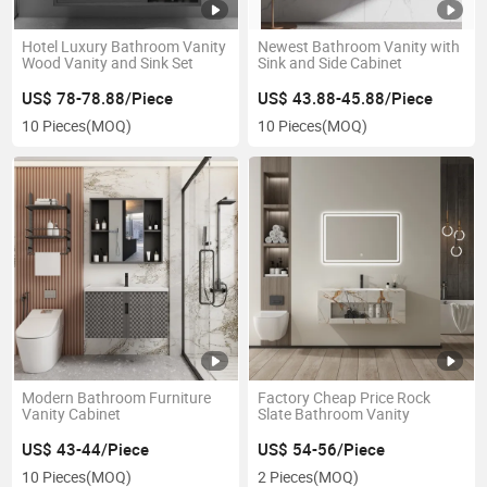
Hotel Luxury Bathroom Vanity
Newest Bathroom Vanity with
Wood Vanity and Sink Set
Sink and Side Cabinet
US$ 78-78.88/Piece
US$ 43.88-45.88/Piece
10 Pieces
(MOQ)
10 Pieces
(MOQ)
Modern Bathroom Furniture
Factory Cheap Price Rock
Vanity Cabinet
Slate Bathroom Vanity
US$ 43-44/Piece
US$ 54-56/Piece
10 Pieces
(MOQ)
2 Pieces
(MOQ)