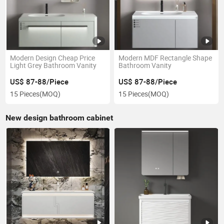
Modern Design Cheap Price
Modern MDF Rectangle Shape
Light Grey Bathroom Vanity
Bathroom Vanity
US$ 87-88/Piece
US$ 87-88/Piece
15 Pieces
(MOQ)
15 Pieces
(MOQ)
New design bathroom cabinet