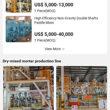
US$ 5,000-13,000
1 Piece
(MOQ)
High Efficiency Non-Gravity Double Shafts
Paddle Mixer
US$ 5,000-40,000
1 Piece
(MOQ)
View More
Dry-mixed mortar production line