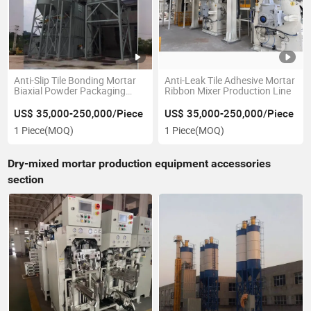
Anti-Slip Tile Bonding Mortar
Anti-Leak Tile Adhesive Mortar
Biaxial Powder Packaging
Ribbon Mixer Production Line
Equipment
US$ 35,000-250,000/Piece
US$ 35,000-250,000/Piece
1 Piece
(MOQ)
1 Piece
(MOQ)
Dry-mixed mortar production equipment accessories
section