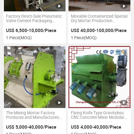
Factory Direct-Sale Pneumatic
Movable Containerized Special
Valve Cement Packaging
Dry Mortar Production
Equipment
Equipment
US$ 6,500-10,000/Piece
US$ 40,000-100,000/Piece
1 Piece
(MOQ)
1 Piece
(MOQ)
The Mixing Mortar Factory
Flying Knife Type Gravityless
Produces and Manufactures
CNC Concrete Mixer Modular
Ceramic Adhesives Gravityless
Paddle Mortar Mixer
Double-Axis Mixers
US$ 5,000-40,000/Piece
US$ 4,000-40,000/Piece