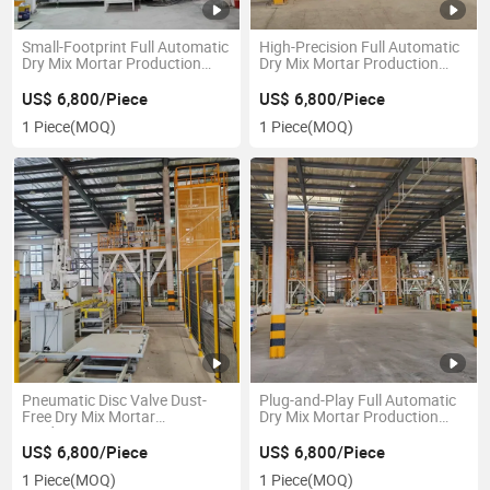
Small-Footprint Full Automatic
High-Precision Full Automatic
Dry Mix Mortar Production
Dry Mix Mortar Production
Line
Line
US$ 6,800/Piece
US$ 6,800/Piece
1 Piece
(MOQ)
1 Piece
(MOQ)
Pneumatic Disc Valve Dust-
Plug-and-Play Full Automatic
Free Dry Mix Mortar
Dry Mix Mortar Production
Production Line
Line
US$ 6,800/Piece
US$ 6,800/Piece
1 Piece
(MOQ)
1 Piece
(MOQ)