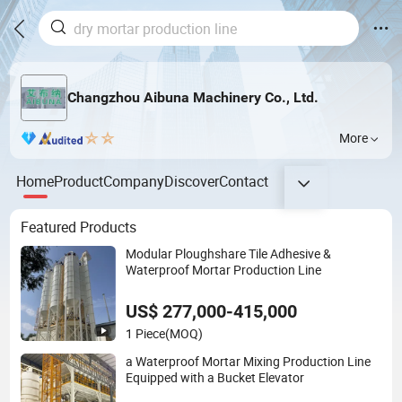
Changzhou Aibuna Machinery Co., Ltd.
More
Home
Product
Company
Discover
Contact
Featured Products
Modular Ploughshare Tile Adhesive &
Waterproof Mortar Production Line
US$ 277,000-415,000
1 Piece
(MOQ)
a Waterproof Mortar Mixing Production Line
Equipped with a Bucket Elevator