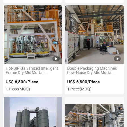
Hot-DIP Galvanized Intelligent
Double Packaging Machines
Frame Dry Mix Mortar
Low-Noise Dry Mix Mortar
Production Line
Production Line
US$ 6,800/Piece
US$ 6,800/Piece
1 Piece
(MOQ)
1 Piece
(MOQ)