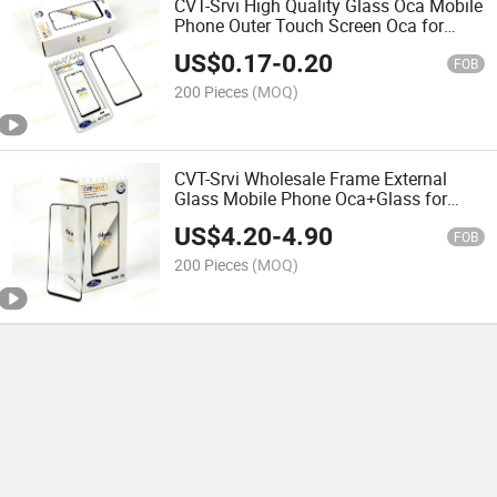
CVT-Srvi High Quality Glass Oca Mobile
Phone Outer Touch Screen Oca for
Redmi Note 10 PRO/ 9c/ A1/ A2/ A3
US$
0.17
-
0.20
Plus for iPhone for Samsung All
FOB
Models
200 Pieces
(MOQ)
CVT-Srvi Wholesale Frame External
Glass Mobile Phone Oca+Glass for
Honor X8/ 200/ 50 Lite/ Y8p/ X8b for
US$
4.20
-
4.90
Redmi 9c/ Note 10 Accesorios Para
FOB
Telefonos Moviles
200 Pieces
(MOQ)