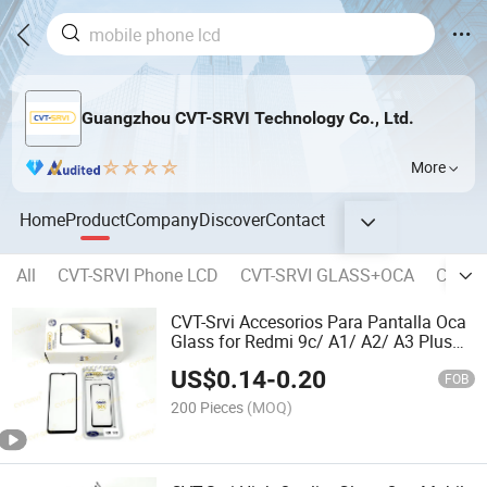
Guangzhou CVT-SRVI Technology Co., Ltd.
More
Home
Product
Company
Discover
Contact
All
CVT-SRVI Phone LCD
CVT-SRVI GLASS+OCA
CVT-SR
CVT-Srvi Accesorios Para Pantalla Oca
Glass for Redmi 9c/ A1/ A2/ A3 Plus
Models
US$
0.14
-
0.20
FOB
200 Pieces
(MOQ)