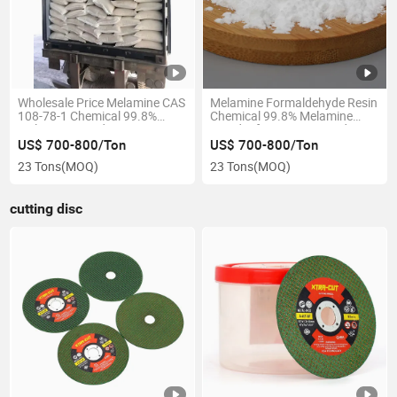
Wholesale Price Melamine CAS
Melamine Formaldehyde Resin
108-78-1 Chemical 99.8%
Chemical 99.8% Melamine
Melamine Powder
Powder for Wet Diamond
Polishing Pad
US$ 700-800/Ton
US$ 700-800/Ton
23 Tons
(MOQ)
23 Tons
(MOQ)
cutting disc