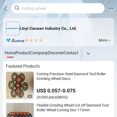
Linyi Canaan Industry Co., Ltd.
More
Home
Product
Company
Discover
Contact
Featured Products
Cutting Precision Steel Diamond Tool Roller
Grinding Wheel Discs
US$ 0.057-0.075
20,000 piece
(MOQ)
Flexible Grinding Wheel Cut off Diamond Tool
Roller Wheel Cutting Disc 115mm