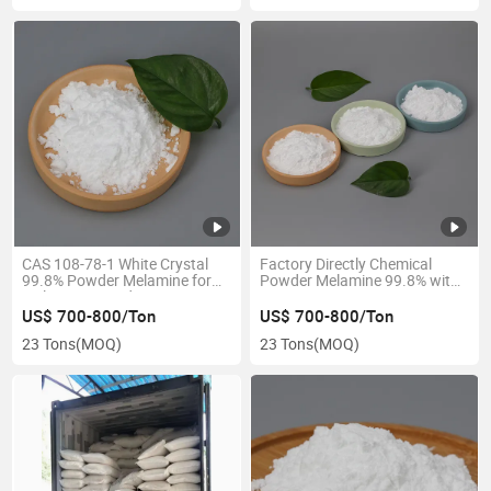
CAS 108-78-1 White Crystal
Factory Directly Chemical
99.8% Powder Melamine for
Powder Melamine 99.8% with
Melamine Board
Best Price
US$ 700-800/Ton
US$ 700-800/Ton
23 Tons
(MOQ)
23 Tons
(MOQ)