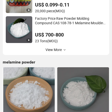
US$ 0.099-0.11
20,000 piece
(MOQ)
Factory Price Raw Powder Molding
Compound CAS 108-78-1 Melamine Moulding
Powder 99.8
US$ 700-800
23 Tons
(MOQ)
View More
melamine powder