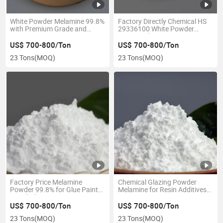
White Powder Melamine 99.8%
Factory Directly Chemical HS
with Premium Grade and
29336100 White Powder
Lower Price in Competitive
99.8% Melamine
US$ 700-800/Ton
US$ 700-800/Ton
23 Tons
(MOQ)
23 Tons
(MOQ)
Factory Price Melamine
Chemical Glazing Powder
Powder 99.8% for Glue Paint
Melamine for Resin Additives
Wood Glue
CAS 108-78-1
US$ 700-800/Ton
US$ 700-800/Ton
23 Tons
(MOQ)
23 Tons
(MOQ)