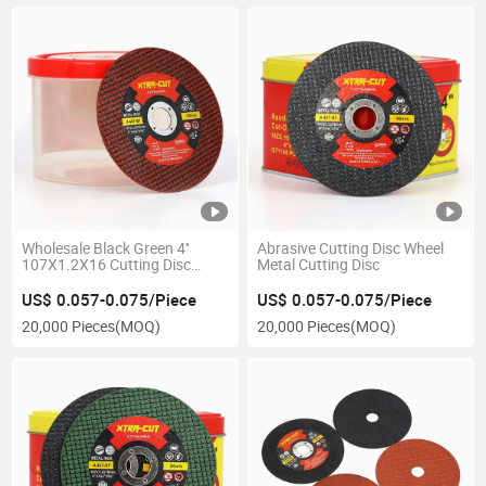
Wholesale Black Green 4''
Abrasive Cutting Disc Wheel
107X1.2X16 Cutting Disc
Metal Cutting Disc
Cutting Wheel
US$ 0.057-0.075/Piece
US$ 0.057-0.075/Piece
20,000 Pieces
(MOQ)
20,000 Pieces
(MOQ)