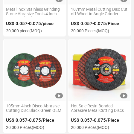
Metal Inox Stainless Grinding
107mm Metal Cutting Disc Cut
Stone Abrasive Tools 4 Inch
off Wheel in Angle Grinder
Cutting Wheel
US$ 0.057-0.075/piece
US$ 0.057-0.075/Piece
20,000 piece
(MOQ)
20,000 Pieces
(MOQ)
105mm 4inch Disco Abrasive
Hot Sale Resin Bonded
Cutting Disc Black Green OEM
Abrasive Metal Cutting Discs
US$ 0.057-0.075/Piece
US$ 0.057-0.075/Piece
20,000 Pieces
(MOQ)
20,000 Pieces
(MOQ)